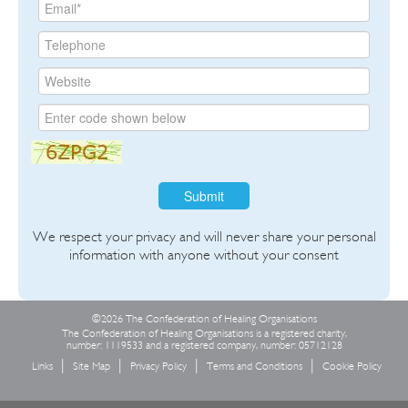
Submit
We respect your privacy and will never share your personal
information with anyone without your consent
©2026 The Confederation of Healing Organisations
The Confederation of Healing Organisations is a registered charity,
number: 1119533 and a registered company, number: 05712128
Links
Site Map
Privacy Policy
Terms and Conditions
Cookie Policy