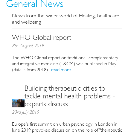
General News
News from the wider world of Healing, healthcare
and wellbeing
WHO Global report
8th August 2019
The WHO Global report on traditional, complementary
and integrative medicine (T&CM) was published in May
(data is from 2018).
read more
Building therapeutic cities to
tackle mental health problems -
experts discuss
23rd July 2019
Europe's first summit on urban psychology in London in
June 2019 provoked discussion on the role of "therapeutic