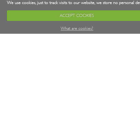
We use cookies, just to track visits to our website, we store no personal det
ACCEPT COOKIES
What are cookies?