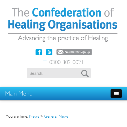
T:
0300 302 0021
Main Menu
You are here:
News
>
General News