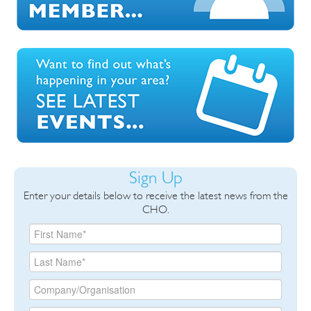
Sign Up
Enter your details below to receive the latest news from the
CHO.