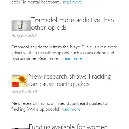
cities" in mental healthcare.
read more
Tramadol more addictive than
other opiods
4th June 2019
Tramadol, say doctors from the Mayo Clinic, is even more
addictive than the other opiods, such as oxycodone and
hydrocodone. Read more...
read more
New research shows Fracking
can cause earthquakes
7th May 2019
New research has now linked distant earthquakes to
fracking. Wake up people!
read more
Funding available for women