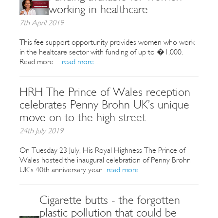
working in healthcare
7th April 2019
This fee support opportunity provides women who work
in the healtcare sector with funding of up to �1,000.
Read more...
read more
HRH The Prince of Wales reception
celebrates Penny Brohn UK’s unique
move on to the high street
24th July 2019
On Tuesday 23 July, His Royal Highness The Prince of
Wales hosted the inaugural celebration of Penny Brohn
UK’s 40th anniversary year.
read more
Cigarette butts - the forgotten
plastic pollution that could be