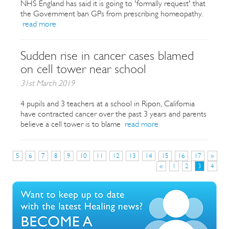
NHS England has said it is going to 'formally request' that
the Government ban GPs from prescribing homeopathy.
read more
Sudden rise in cancer cases blamed
on cell tower near school
31st March 2019
4 pupils and 3 teachers at a school in Ripon, California
have contracted cancer over the past 3 years and parents
believe a cell tower is to blame
read more
5
6
7
8
9
10
11
12
13
14
15
16
17
»
«
1
2
3
4