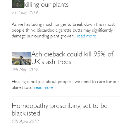
killing our plants
21st July 2019
As well as taking much longer to break down than most
people think, discarded cigarette butts may significantly
damage surrounding plant growth.
read more
Ash dieback could kill 95% of
UK's ash trees
7th May 2019
Healing is not just about people... we need to care for our
planet too.
read more
Homeopathy prescribing set to be
blacklisted
9th April 2019