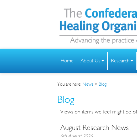
Home
About Us
Research
You are here:
News
>
Blog
Blog
Views on items we feel might be of i
August Research News
6th August 2026