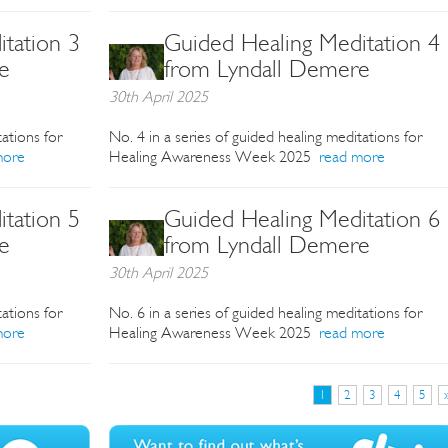
tation 3
Guided Healing Meditation 4
e
from Lyndall Demere
30th April 2025
tations for
No. 4 in a series of guided healing meditations for
more
Healing Awareness Week 2025
read more
tation 5
Guided Healing Meditation 6
e
from Lyndall Demere
30th April 2025
tations for
No. 6 in a series of guided healing meditations for
more
Healing Awareness Week 2025
read more
1
2
3
4
5