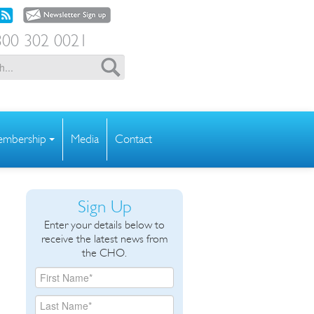
00 302 0021
mbership
Media
Contact
Sign Up
Enter your details below to
receive the latest news from
the CHO.