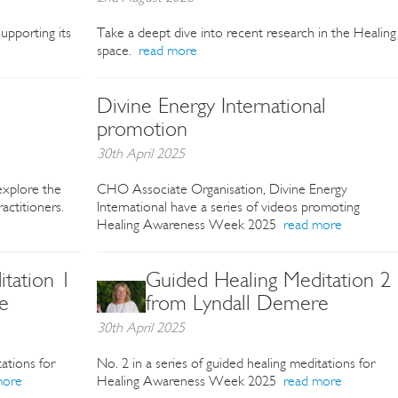
upporting its
Take a deept dive into recent research in the Healing
space.
read more
Divine Energy International
promotion
30th April 2025
xplore the
CHO Associate Organisation, Divine Energy
actitioners.
International have a series of videos promoting
Healing Awareness Week 2025
read more
tation 1
Guided Healing Meditation 2
e
from Lyndall Demere
30th April 2025
tations for
No. 2 in a series of guided healing meditations for
more
Healing Awareness Week 2025
read more