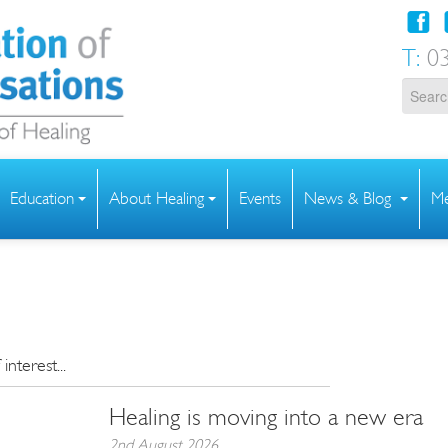
T:
03
Education
About Healing
Events
News & Blog
Me
nterest...
Healing is moving into a new era
2nd August 2026