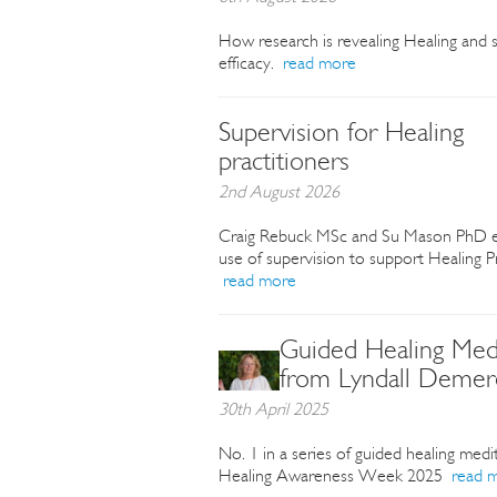
How research is revealing Healing and s
efficacy.
read more
Supervision for Healing
practitioners
2nd August 2026
Craig Rebuck MSc and Su Mason PhD e
use of supervision to support Healing Pr
read more
Guided Healing Medi
from Lyndall Demer
30th April 2025
No. 1 in a series of guided healing medi
Healing Awareness Week 2025
read 