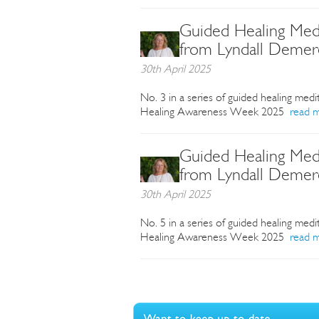
Guided Healing Medi
from Lyndall Demer
30th April 2025
No. 3 in a series of guided healing medi
Healing Awareness Week 2025
read 
Guided Healing Medi
from Lyndall Demer
30th April 2025
No. 5 in a series of guided healing medi
Healing Awareness Week 2025
read 