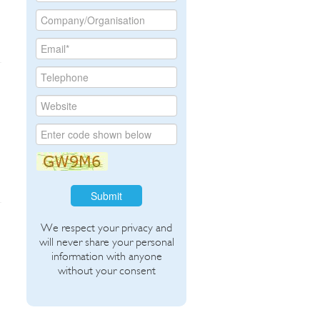
Submit
We respect your privacy and
will never share your personal
information with anyone
without your consent