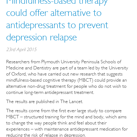
Mindfulness-based therapy
could offer alternative to
antidepressants to prevent
depression relapse
23rd April 2015
Researchers from Plymouth University Peninsula Schools of
Medicine and Dentistry are part of a team led by the University
of Oxford, who have carried out new research that suggests
mindfulness-based cognitive therapy (MBCT) could provide an
alternative non-drug treatment for people who do not wish to
continue long-term antidepressant treatment.
The results are published in The Lancet.
The results come from the first ever large study to compare
MBCT – structured training for the mind and body, which aims
to change the way people think and feel about their
experiences – with maintenance antidepressant medication for
reducing the risk of relapse in depression.