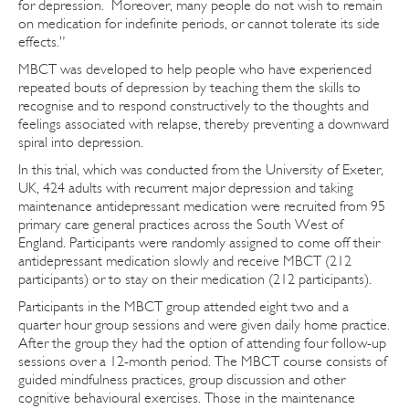
for depression. Moreover, many people do not wish to remain
on medication for indefinite periods, or cannot tolerate its side
effects.”
MBCT was developed to help people who have experienced
repeated bouts of depression by teaching them the skills to
recognise and to respond constructively to the thoughts and
feelings associated with relapse, thereby preventing a downward
spiral into depression.
In this trial, which was conducted from the University of Exeter,
UK, 424 adults with recurrent major depression and taking
maintenance antidepressant medication were recruited from 95
primary care general practices across the South West of
England. Participants were randomly assigned to come off their
antidepressant medication slowly and receive MBCT (212
participants) or to stay on their medication (212 participants).
Participants in the MBCT group attended eight two and a
quarter hour group sessions and were given daily home practice.
After the group they had the option of attending four follow-up
sessions over a 12-month period. The MBCT course consists of
guided mindfulness practices, group discussion and other
cognitive behavioural exercises. Those in the maintenance