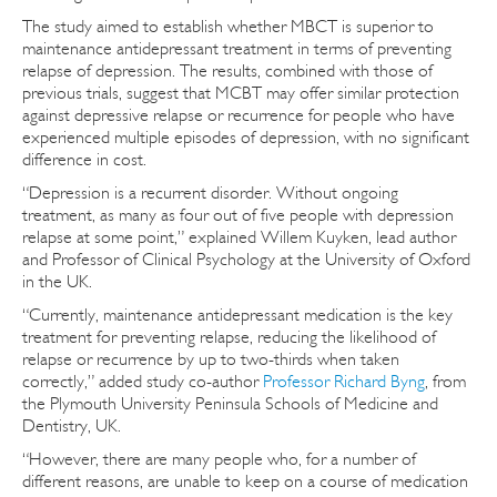
The study aimed to establish whether MBCT is superior to
maintenance antidepressant treatment in terms of preventing
relapse of depression. The results, combined with those of
previous trials, suggest that MCBT may offer similar protection
against depressive relapse or recurrence for people who have
experienced multiple episodes of depression, with no significant
difference in cost.
“Depression is a recurrent disorder. Without ongoing
treatment, as many as four out of five people with depression
relapse at some point,” explained Willem Kuyken, lead author
and Professor of Clinical Psychology at the University of Oxford
in the UK.
“Currently, maintenance antidepressant medication is the key
treatment for preventing relapse, reducing the likelihood of
relapse or recurrence by up to two-thirds when taken
correctly,” added study co-author
Professor Richard Byng
, from
the Plymouth University Peninsula Schools of Medicine and
Dentistry, UK.
“However, there are many people who, for a number of
different reasons, are unable to keep on a course of medication