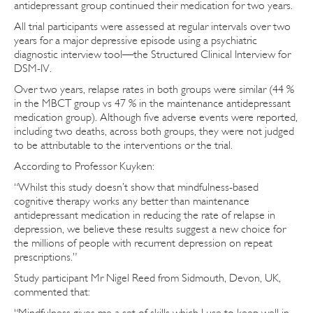
antidepressant group continued their medication for two years.
All trial participants were assessed at regular intervals over two
years for a major depressive episode using a psychiatric
diagnostic interview tool—the Structured Clinical Interview for
DSM-IV.
Over two years, relapse rates in both groups were similar (44 %
in the MBCT group vs 47 % in the maintenance antidepressant
medication group). Although five adverse events were reported,
including two deaths, across both groups, they were not judged
to be attributable to the interventions or the trial.
According to Professor Kuyken:
“Whilst this study doesn’t show that mindfulness-based
cognitive therapy works any better than maintenance
antidepressant medication in reducing the rate of relapse in
depression, we believe these results suggest a new choice for
the millions of people with recurrent depression on repeat
prescriptions.”
Study participant Mr Nigel Reed from Sidmouth, Devon, UK,
commented that:
“Mindfulness gives me a set of skills which I use to keep well in