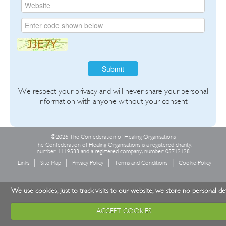
Submit
We respect your privacy and will never share your personal
information with anyone without your consent
©2026 The Confederation of Healing Organisations
The Confederation of Healing Organisations is a registered charity,
number: 1119533 and a registered company, number: 05712128
Links
Site Map
Privacy Policy
Terms and Conditions
Cookie Policy
We use cookies, just to track visits to our website, we store no personal det
ACCEPT COOKIES