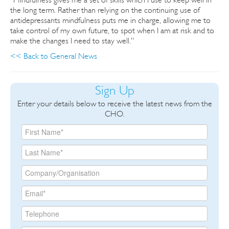
the long term. Rather than relying on the continuing use of
antidepressants mindfulness puts me in charge, allowing me to
take control of my own future, to spot when I am at risk and to
make the changes I need to stay well.”
<< Back to General News
Sign Up
Enter your details below to receive the latest news from the
CHO.