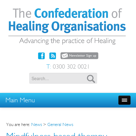
T:
0300 302 0021
Main Menu
You are here:
News
>
General News