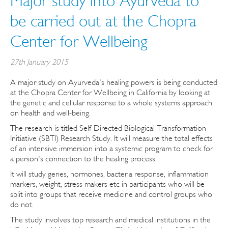
Major study into Ayurveda to
be carried out at the Chopra
Center for Wellbeing
27th January 2015
A major study on Ayurveda's healing powers is being conducted
at the Chopra Center for Wellbeing in California by looking at
the genetic and cellular response to a whole systems approach
on health and well-being.
The research is titled Self-Directed Biological Transformation
Initiative (SBTI) Research Study. It will measure the total effects
of an intensive immersion into a systemic program to check for
a person's connection to the healing process.
It will study genes, hormones, bacteria response, inflammation
markers, weight, stress makers etc in participants who will be
split into groups that receive medicine and control groups who
do not.
The study involves top research and medical institutions in the