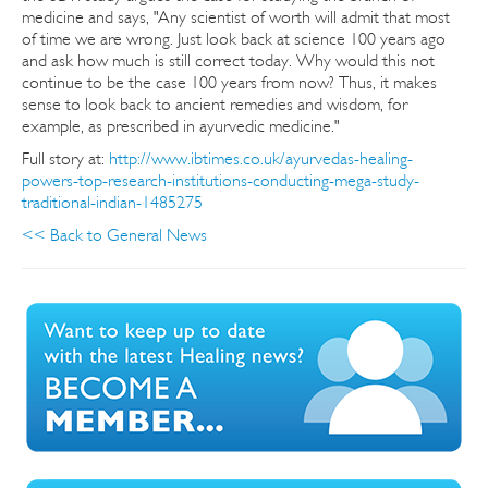
medicine and says, "Any scientist of worth will admit that most
of time we are wrong. Just look back at science 100 years ago
and ask how much is still correct today. Why would this not
continue to be the case 100 years from now? Thus, it makes
sense to look back to ancient remedies and wisdom, for
example, as prescribed in ayurvedic medicine."
Full story at:
http://www.ibtimes.co.uk/ayurvedas-healing-
powers-top-research-institutions-conducting-mega-study-
traditional-indian-1485275
<< Back to General News