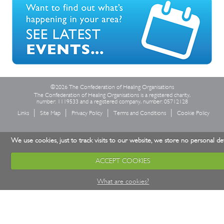
©2026 The Confederation of Healing Organisations
The Confederation of Healing Organisations is a registered charity,
number: 1119533 and a registered company, number: 05712128
Links
Site Map
Privacy Policy
Terms and Conditions
Cookie Policy
We use cookies, just to track visits to our website, we store no personal det
ACCEPT COOKIES
What are cookies?