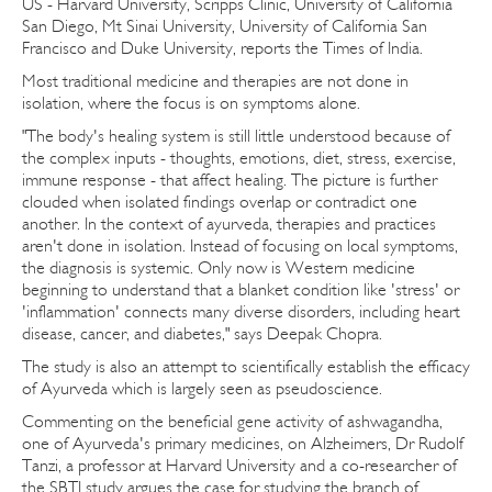
US - Harvard University, Scripps Clinic, University of California
San Diego, Mt Sinai University, University of California San
Francisco and Duke University, reports the Times of India.
Most traditional medicine and therapies are not done in
isolation, where the focus is on symptoms alone.
"The body's healing system is still little understood because of
the complex inputs - thoughts, emotions, diet, stress, exercise,
immune response - that affect healing. The picture is further
clouded when isolated findings overlap or contradict one
another. In the context of ayurveda, therapies and practices
aren't done in isolation. Instead of focusing on local symptoms,
the diagnosis is systemic. Only now is Western medicine
beginning to understand that a blanket condition like 'stress' or
'inflammation' connects many diverse disorders, including heart
disease, cancer, and diabetes," says Deepak Chopra.
The study is also an attempt to scientifically establish the efficacy
of Ayurveda which is largely seen as pseudoscience.
Commenting on the beneficial gene activity of ashwagandha,
one of Ayurveda's primary medicines, on Alzheimers, Dr Rudolf
Tanzi, a professor at Harvard University and a co-researcher of
the SBTI study argues the case for studying the branch of