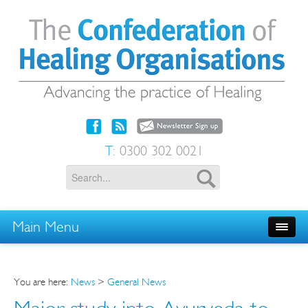
T:
0300 302 0021
Main Menu
You are here:
News
>
General News