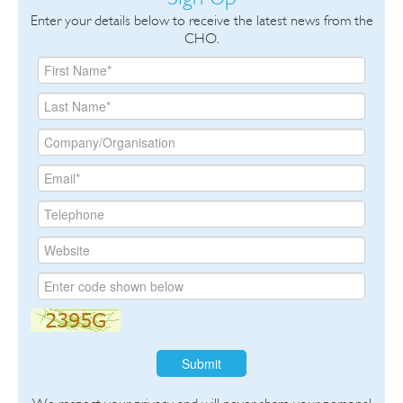
Enter your details below to receive the latest news from the
CHO.
Submit