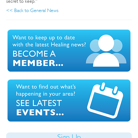
secret to keep.”
<< Back to General News
Sign Up