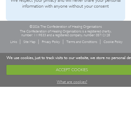
We respect your privacy and will never share your personal
information with anyone without your consent
©2026 The Confederation of Healing Organisations
The Confederation of Healing Organisations is a registered charity,
number: 1119533 and a registered company, number: 05712128
Links
Site Map
Privacy Policy
Terms and Conditions
Cookie Policy
We use cookies, just to track visits to our website, we store no personal det
ACCEPT COOKIES
What are cookies?