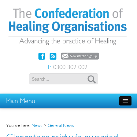
T:
0300 302 0021
Main Menu
You are here:
News
>
General News