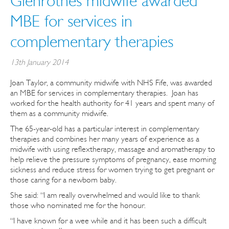
Glenrothes midwife awarded
MBE for services in
complementary therapies
13th January 2014
Joan Taylor, a community midwife with NHS Fife, was awarded
an MBE for services in complementary therapies. Joan has
worked for the health authority for 41 years and spent many of
them as a community midwife.
The 65-year-old has a particular interest in complementary
therapies and combines her many years of experience as a
midwife with using reflextherapy, massage and aromatherapy to
help relieve the pressure symptoms of pregnancy, ease morning
sickness and reduce stress for women trying to get pregnant or
those caring for a newborn baby.
She said: “I am really overwhelmed and would like to thank
those who nominated me for the honour.
“I have known for a wee while and it has been such a difficult