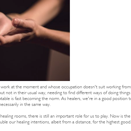
o work at the moment and whose occupation doesn't suit working from
 not in their usual way, needing to find different ways of doing things
ptable is fast becoming the norm. As healers, we're in a good position t
necessarily in the same way.
aling rooms, there is still an important role for us to play. Now is the
ble our healing intentions, albeit from a distance, for the highest good