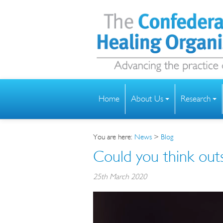
Home
About Us
Research
You are here:
News
>
Blog
Could you think out
25th March 2020