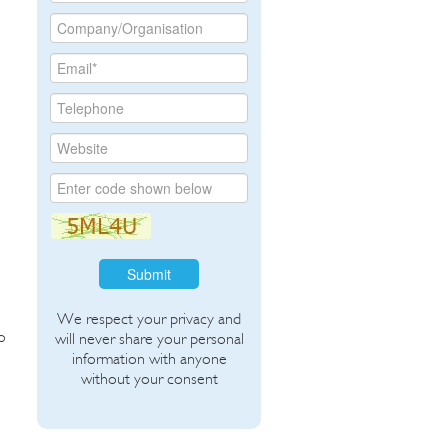
Submit
We respect your privacy and
o
will never share your personal
information with anyone
without your consent
.