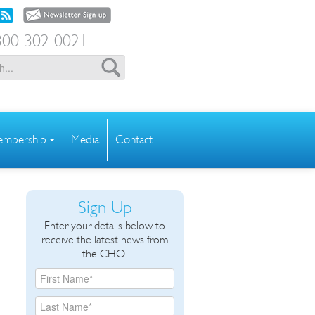
00 302 0021
mbership
Media
Contact
Sign Up
Enter your details below to
receive the latest news from
the CHO.