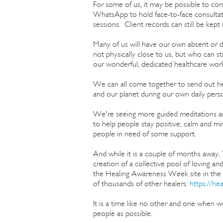
For some of us, it may be possible to c
WhatsApp to hold face-to-face consultati
sessions. Client records can still be ke
Many of us will have our own absent or di
not physically close to us, but who can st
our wonderful, dedicated healthcare work
We can all come together to send out heal
and our planet during our own daily perso
We're seeing more guided meditations and
to help people stay positive, calm and m
people in need of some support.
And while it is a couple of months away,
creation of a collective pool of loving and
the Healing Awareness Week site in the e
of thousands of other healers:
https://he
It is a time like no other and one when we
people as possible.