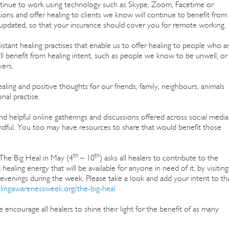
ontinue to work using technology such as Skype, Zoom, Facetime or
ons and offer healing to clients we know will continue to benefit from
pt updated, so that your insurance should cover you for remote working.
stant healing practises that enable us to offer healing to people who a
ill benefit from healing intent, such as people we know to be unwell, or
ers.
ing and positive thoughts for our friends, family, neighbours, animals
nal practise.
 helpful online gatherings and discussions offered across social media
indful. You too may have resources to share that would benefit those
th
th
 The Big Heal in May (4
– 10
) asks all healers to contribute to the
 healing energy that will be available for anyone in need of it, by visiting
venings during the week. Please take a look and add your intent to th
alingawarenessweek.org/the-big-heal
 encourage all healers to shine their light for the benefit of as many