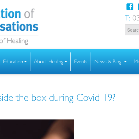
T:
03
Education
About Healing
Events
News & Blog
Me
side the box during Covid-19?