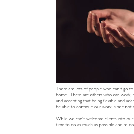
There are lots of people who can't go t
home. There are others who can work, but
and accepting that being flexible and ada
be able to continue our work, albeit not 
While we can't welcome clients into our he
time to do as much as possible and re-dou