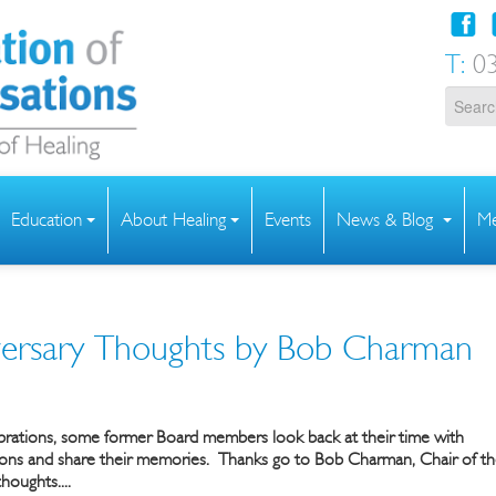
T:
03
Education
About Healing
Events
News & Blog
Me
ersary Thoughts by Bob Charman
ebrations, some former Board members look back at their time with
ions and share their memories.
Thanks go to Bob Charman, Chair of t
houghts....