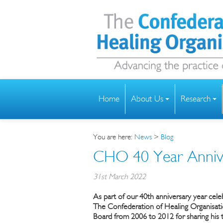
Home
About Us
Research
You are here:
News
>
Blog
CHO 40 Year Anniv
31st March 2022
As part of our 40th anniversary year cel
The
Confederation of Healing Organisat
Board from 2006 to 2012 for sharing his t