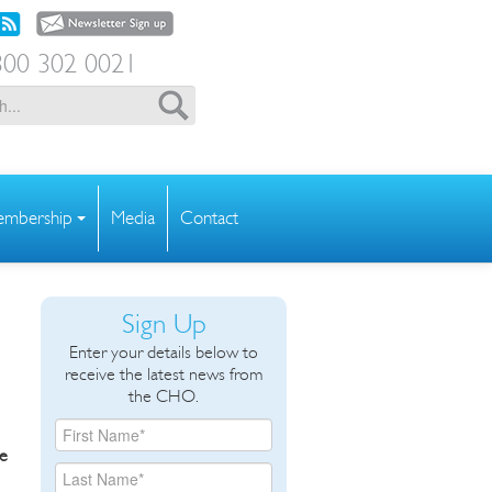
00 302 0021
mbership
Media
Contact
Sign Up
Enter your details below to
receive the latest news from
the CHO.
he