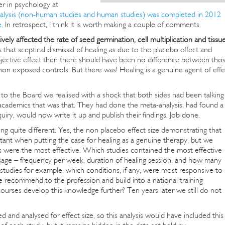
er in psychology at
alysis (non-human studies and human studies) was completed in 2012
e
. In retrospect, I think it is worth making a couple of comments.
vely affected the rate of seed germination, cell multiplication and tissu
that sceptical dismissal of healing as due to the placebo effect and
o objective effect then there should have been no difference between tho
on exposed controls. But there was! Healing is a genuine agent of effe
s to the Board we realised with a shock that both sides had been talking
 academics that was that. They had done the meta-analysis, had found a
quiry, would now write it up and publish their findings. Job done.
uite different. Yes, the non placebo effect size demonstrating that
tant when putting the case for healing as a genuine therapy, but we
 were the most effective. Which studies contained the most effective
sage – frequency per week, duration of healing session, and how many
studies for example, which conditions, if any, were most responsive to
recommend to the profession and build into a national training
urses develop this knowledge further? Ten years later we still do not
 and analysed for effect size, so this analysis would have included this