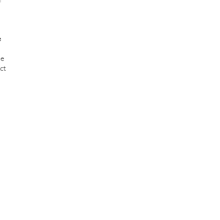
e
se
ct