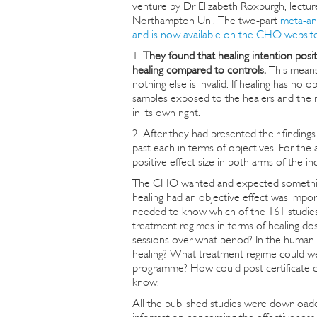
venture by Dr Elizabeth Roxburgh, lectur
Northampton Uni. The two-part
meta-an
and is now available on the CHO websit
1.
They found that healing intention positi
healing compared to controls.
This means 
nothing else is invalid. If healing has n
samples exposed to the healers and the n
in its own right.
2. After they had presented their finding
past each in terms of objectives. For the
positive effect size in both arms of the in
The CHO wanted and expected something q
healing had an objective effect was impor
needed to know which of the 161 studies
treatment regimes in terms of healing do
sessions over what period? In the human 
healing? What treatment regime could we 
programme? How could post certificate co
know.
All the published studies were downloaded