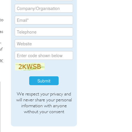
to
as
r
of
UK
Submit
We respect your privacy and
will never share your personal
information with anyone
without your consent