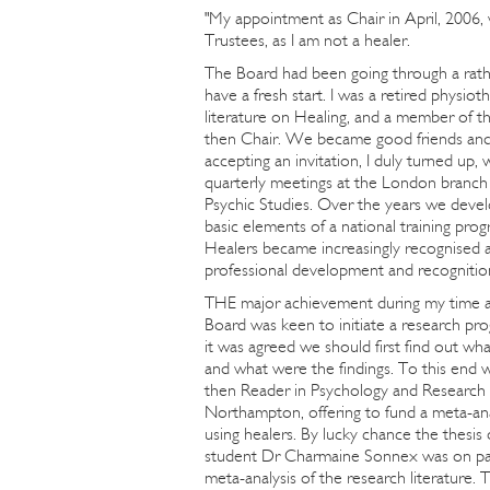
"My appointment as Chair in April, 2006,
Trustees, as I am not a healer.
The Board had been going through a rathe
have a fresh start. I was a retired physio
literature on Healing, and a member of 
then Chair. We became good friends and 
accepting an invitation, I duly turned up
quarterly meetings at the London branch 
Psychic Studies. Over the years we devel
basic elements of a national training pr
Healers became increasingly recognised 
professional development and recognitio
THE major achievement during my time a
Board was keen to initiate a research pr
it was agreed we should first find out w
and what were the findings. To this end
then Reader in Psychology and Research 
Northampton, offering to fund a meta-anal
using healers. By lucky chance the thesis
student Dr Charmaine Sonnex was on pag
meta-analysis of the research literature. 