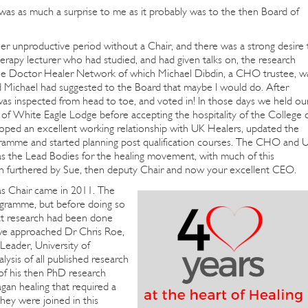
 was as much a surprise to me as it probably was to the then Board of
r unproductive period without a Chair, and there was a strong desire 
therapy lecturer who had studied, and had given talks on, the research
the Doctor Healer Network of which Michael Dibdin, a CHO trustee, w
Michael had suggested to the Board that maybe I would do. After
, was inspected from head to toe, and voted in! In those days we held ou
of White Eagle Lodge before accepting the hospitality of the College 
oped an excellent working relationship with UK Healers, updated the
ogramme and started planning post qualification courses. The CHO and 
as the Lead Bodies for the healing movement, with much of this
n furthered by Sue, then deputy Chair and now your excellent CEO.
s Chair came in 2011. The
ogramme, but before doing so
hat research had been done
 we approached Dr Chris Roe,
Leader, University of
ysis of all published research
 of his then PhD research
an healing that required a
They were joined in this