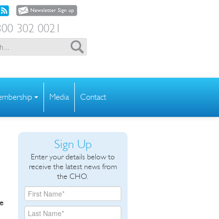
00 302 0021
mbership
Media
Contact
Sign Up
Enter your details below to
receive the latest news from
the CHO.
he