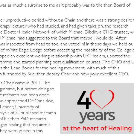
 was as much a surprise to me as it probably was to the then Board of
r unproductive period without a Chair, and there was a strong desire 
therapy lecturer who had studied, and had given talks on, the research
the Doctor Healer Network of which Michael Dibdin, a CHO trustee, w
Michael had suggested to the Board that maybe I would do. After
, was inspected from head to toe, and voted in! In those days we held ou
of White Eagle Lodge before accepting the hospitality of the College 
oped an excellent working relationship with UK Healers, updated the
ogramme and started planning post qualification courses. The CHO and 
as the Lead Bodies for the healing movement, with much of this
n furthered by Sue, then deputy Chair and now your excellent CEO.
s Chair came in 2011. The
ogramme, but before doing so
hat research had been done
 we approached Dr Chris Roe,
Leader, University of
ysis of all published research
 of his then PhD research
an healing that required a
They were joined in this