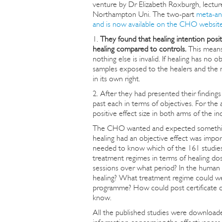
venture by Dr Elizabeth Roxburgh, lectur
Northampton Uni. The two-part
meta-an
and is now available on the CHO websit
1.
They found that healing intention positi
healing compared to controls.
This means 
nothing else is invalid. If healing has n
samples exposed to the healers and the n
in its own right.
2. After they had presented their finding
past each in terms of objectives. For the
positive effect size in both arms of the in
The CHO wanted and expected something q
healing had an objective effect was impor
needed to know which of the 161 studies
treatment regimes in terms of healing do
sessions over what period? In the human 
healing? What treatment regime could we 
programme? How could post certificate co
know.
All the published studies were downloaded