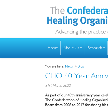
Home
About Us
Research
You are here:
News
>
Blog
CHO 40 Year Anniv
31st March 2022
As part of our 40th anniversary year cel
The
Confederation of Healing Organisat
Board from 2006 to 2012 for sharing his t