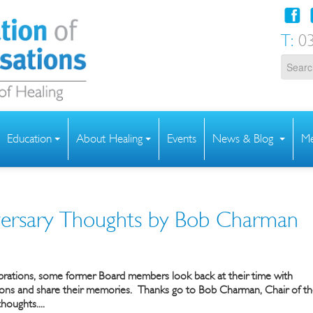
T:
03
Education
About Healing
Events
News & Blog
Me
ersary Thoughts by Bob Charman
ebrations, some former Board members look back at their time with
ions and share their memories.
Thanks go to Bob Charman, Chair of t
houghts....