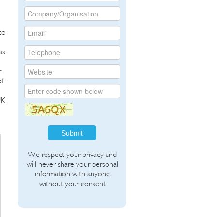
to
as
r
of
UK
Submit
We respect your privacy and
will never share your personal
information with anyone
without your consent