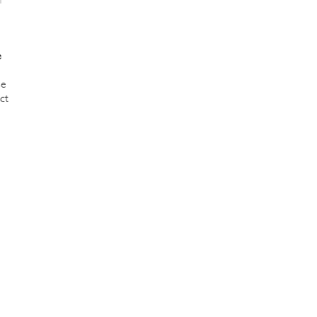
e
se
ct