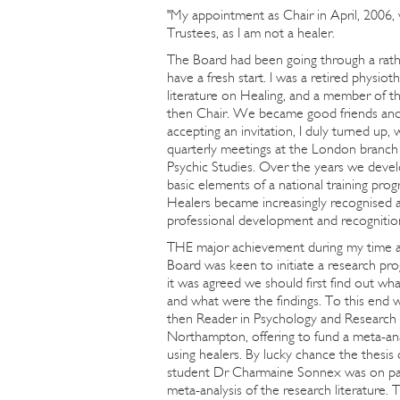
"My appointment as Chair in April, 2006,
Trustees, as I am not a healer.
The Board had been going through a rathe
have a fresh start. I was a retired physio
literature on Healing, and a member of 
then Chair. We became good friends and 
accepting an invitation, I duly turned up
quarterly meetings at the London branch 
Psychic Studies. Over the years we devel
basic elements of a national training pr
Healers became increasingly recognised 
professional development and recognitio
THE major achievement during my time a
Board was keen to initiate a research pr
it was agreed we should first find out w
and what were the findings. To this end
then Reader in Psychology and Research 
Northampton, offering to fund a meta-anal
using healers. By lucky chance the thesis
student Dr Charmaine Sonnex was on pag
meta-analysis of the research literature. 