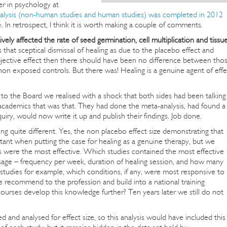
er in psychology at
alysis (non-human studies and human studies) was completed in 2012
e
. In retrospect, I think it is worth making a couple of comments.
vely affected the rate of seed germination, cell multiplication and tissu
that sceptical dismissal of healing as due to the placebo effect and
o objective effect then there should have been no difference between tho
on exposed controls. But there was! Healing is a genuine agent of effe
s to the Board we realised with a shock that both sides had been talking
 academics that was that. They had done the meta-analysis, had found a
quiry, would now write it up and publish their findings. Job done.
uite different. Yes, the non placebo effect size demonstrating that
tant when putting the case for healing as a genuine therapy, but we
 were the most effective. Which studies contained the most effective
sage – frequency per week, duration of healing session, and how many
studies for example, which conditions, if any, were most responsive to
recommend to the profession and build into a national training
urses develop this knowledge further? Ten years later we still do not
 and analysed for effect size, so this analysis would have included this