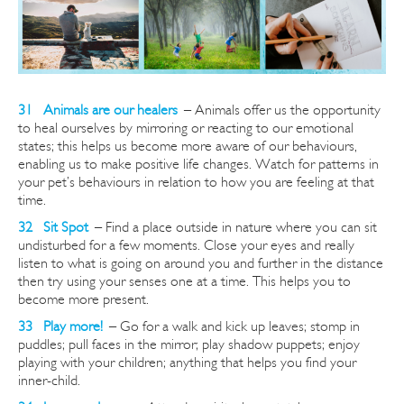
31 Animals are our healers
–
Animals offer us the opportunity
to heal ourselves by mirroring or reacting to our emotional
states; this helps us become more aware of our
behaviours,
enabling us to make positive life changes. Watch for patterns in
your pet’s behaviours in relation to how you are feeling at that
time.
32 Sit Spot
–
Find a place outside in nature where you can sit
undisturbed for a few moments. Close your eyes and really
listen to what is going on around you and further in the distance
then try using your senses one at a time. This helps you to
become more present.
33 Play more!
–
Go for a walk and kick up leaves; stomp in
puddles; pull faces in the mirror; play shadow puppets; enjoy
playing with your children; anything that helps you find your
inner-child.