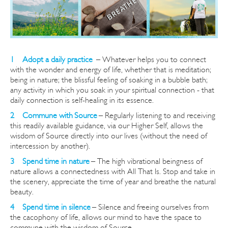
1 Adopt a daily practice
–
Whatever helps you to connect
with the wonder and energy of life, whether that is meditation;
being in nature; the blissful feeling of soaking in a bubble bath;
any activity in which you soak in your spiritual connection - that
daily connection is self-healing in its essence.
2 Commune with Source
– Regularly listening to and re
ceiving
this readily available guidance, via our Higher Self, allows the
wisdom of Source directly into our lives (without the need of
intercession by another).
3 Spend time in nature
– The high vibrational beingness of
nature allows a connectedness with All That Is.
Stop and take in
the scenery, appreciate the time of year and breathe the natural
beauty.
4 Spend time in silence
– Silence and freeing ourselves from
the cacophony of life, allows our mind to have the space to
commune with the wisdom of Source.