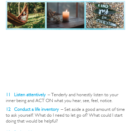
11 Listen attentively
–
Tenderly and honestly listen to your
inner being and ACT ON what you hear, see, feel, notice.
12 Conduct a life inventory
–
Set aside a good amount of time
to ask yourself: What do I need to let go of? What could I start
doing that would be helpful?