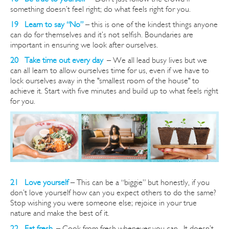
something doesn’t feel right; do what feels right for you.
19 Learn to say “No”
– this is one of the kindest things anyone
can do for themselves and it’s not selfish. Boundaries are
important in ensuring we look after ourselves.
20 Take time out every day
–
We all lead busy lives but we
can all learn to allow ourselves time for us, even if we have to
lock ourselves away in the "smallest room of the house" to
achieve it. Start with five minutes and build up to what feels right
for you.
21 Love yourself
– This can be a “biggie” but honestly, if you
don’t love yourself how can you expect others to do the same?
Stop wishing you were someone else; rejoice in your true
nature and make the best of it.
22 Eat fresh
–
Cook from fresh whenever you can. It doesn’t