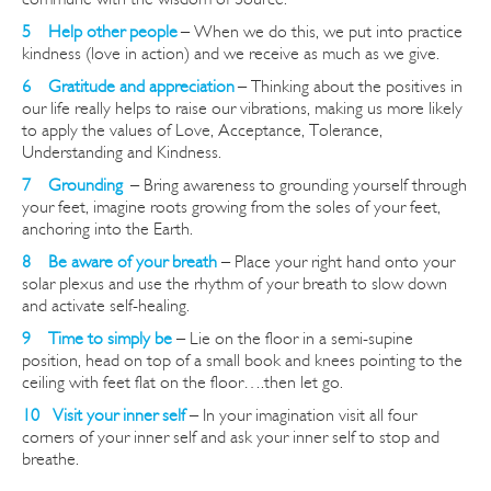
5 Help other peopl
e
– When we do this, we put into practice
kindness (love in action) and we receive as much as we give.
6 Gratitude and appreciation
– Thinking about the positives in
our life really helps to raise our vibrations, making us more likely
to apply the values of Love, Acceptance, Tolerance,
Understanding and Kindness.
7 Grounding
–
Bring awareness to grounding yourself through
your feet, imagine roots growing from the soles of your feet,
anchoring into the Earth.
8 Be aware of your breath
– Place your right hand onto your
solar plexus and use the rhythm of your breath to slow down
and activate self-healing.
9 Time to simply be
– Lie on the floor in a semi-supine
position, head on top of a small book and knees pointing to the
ceiling with feet flat on the floor
….then
let go.
10 Visit your inner self
– In your imagination visit all four
corners of your inner self and ask your inner self to stop and
breathe.