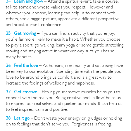
34 Learn and grow
– Attend a spiritual event, take a course,
talk to someone whose values you respect.
However
and
whatever you choose, learning can help us to connect with
others, see a bigger picture, appreciate a different perspective
and boost our self-confidence.
35 Get moving
– If you can find an activity that you enjoy,
you’re far more likely to make it a habit. Whether you choose
to play a sport, go walking, learn yoga or some gentle stretching,
moving and staying active in whatever way suits you has so
many benefits.
36 Feel the love
– As humans, community and socialising have
been key to our evolution. Spending time with the people you
love to be around brings us comfort and is a great way to
increase the feelings of wellbeing and happiness.
37 Get creative
– Flexing your creative muscles helps you to
connect with the real you. Being creative and ‘in flow’ helps us
to express our real selves and quieten our minds. It can help us
to feel inspired, calm and positive.
38 Let it go
– Don’t waste your energy on grudges or holding
on to feelings that don’t serve you. Forgiveness is freeing.