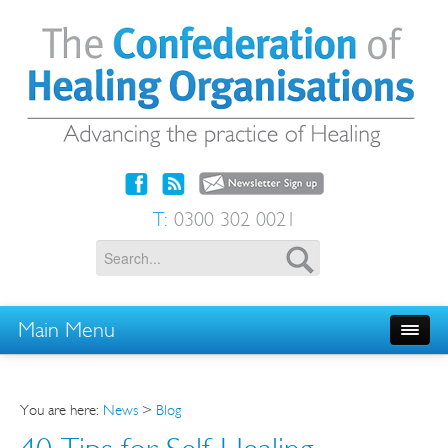
T:
0300 302 0021
Main Menu
You are here:
News
>
Blog