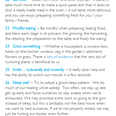
take much more time to make a quick pasta dish than it does to
stick a ready-made meal in the oven – it will taste more delicious
and you can enjoy preparing something fresh for you / your
family / friends.
23 Mindful eating
–
Be mindful when preparing /eating food,
and bless each stage in its process: the growing, the harvesting,
the retailing, the preparation to the table and finally the eating.
24 Grow
something
–
Whether
a houseplant, a window box,
herbs on the kitchen window, veg in the garden / allotment,
flowers or grass. There is
lots of evidence
that the very act of
nurturing plants is beneficial to us.
25 Smile… outwardly and inwardly
–
It really does help and
has the ability to switch our moods in a few seconds.
26 Sleep well
–
Try to adopt a good sleep pattern. We do
much of our healing whilst asleep. Too often, we stay up late,
get up early and force ourselves to stay awake when we’re
exhausted. We may
prioritise
extra work or going to the gym
instead of sleep, but this is probably not the best move when
we want to heal ourselves. If we’re not properly rested, we may
just be hurting our bodies even further.