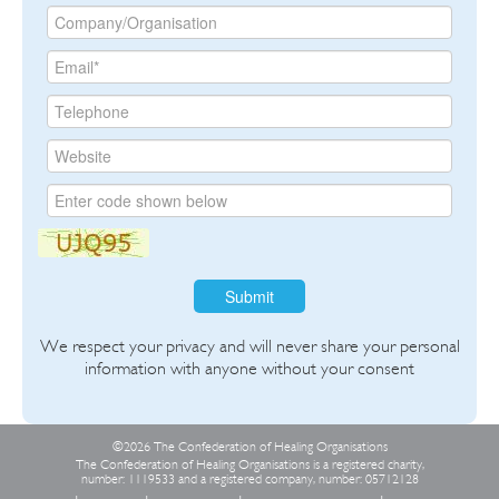
Submit
We respect your privacy and will never share your personal
information with anyone without your consent
©2026 The Confederation of Healing Organisations
The Confederation of Healing Organisations is a registered charity,
number: 1119533 and a registered company, number: 05712128