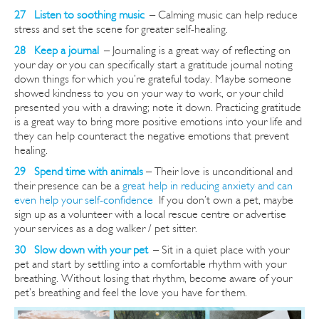
27 Listen to soothing music
–
Calming music can help reduce
stress and set the scene for greater self-healing.
28 Keep a journal
–
Journaling is a great way of reflecting on
your day or you can specifically start a gratitude journal noting
down things for which you’re grateful today. Maybe someone
showed kindness to you on your way to work, or your child
presented you with a drawing; note it down. Practicing gratitude
is a great way to bring more positive emotions into your life and
they can help counteract the negative emotions that prevent
healing.
29 Spend time with animals
– Their love is unconditional and
their presence can be a
great help in reducing anxiety and can
even help your self-confidence
If you don’t own a pet, maybe
sign up as a volunteer with a local rescue
centre
or advertise
your services as a dog walker / pet sitter.
30 Slow down with your pet
–
Sit in a quiet place with your
pet and start by settling into a comfortable rhythm with your
breathing. Without losing that rhythm, become aware of your
pet’s breathing and feel the love you have for them.