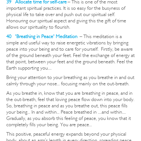
39 Allocate time for self-care
– This is one of the most
important spiritual practices. It is so easy for the busyness of
physical life to take over and push out our spiritual self.
Honouring our spiritual aspect and giving this the gift of time
allows our spirituality to flourish.
40 'Breathing in Peace' Meditation
–
This meditation is a
simple and useful way to raise energetic vibrations by bringing
peace into your being and to care for yourself. Firstly, be aware
of the ground beneath your feet. Feel the exchange of energy at
that point, between your feet and the ground beneath. Feel the
Earth supporting you....
Bring your attention to your breathing as you breathe in and out
calmly through your nose... focusing mainly on the out-breath.
As you breathe in, know that you are breathing in peace, and in
the out-breath, feel that loving peace flow down into your body.
So, breathing in peace and as you breathe out, this peace fills
your being... In and within... Peace breathed in ....and within....
Gradually, as you absorb this feeling of peace, you know that it
completely fills your being. You are peace...
This positive, peaceful energy expands beyond your physical
body, about an arm’s length in every direction, spreading peace