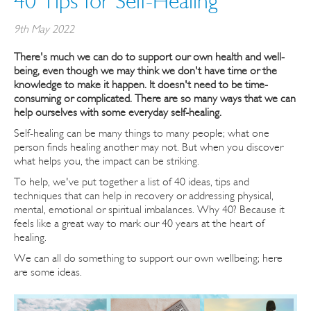
40 Tips for Self-Healing
9th May 2022
There's much we can do to support our own health and well-
being, even though we may think we don't have time or the
knowledge to make it happen. It doesn't need to be time-
consuming or complicated. There are so many ways that we can
help ourselves with some everyday self-healing.
Self-healing can be many things to many people; what one
person finds healing another may not. But when you discover
what helps you, the impact can be striking.
To help, we've put together a list of 40 ideas, tips and
techniques that can help in recovery or addressing physical,
mental, emotional or spiritual imbalances. Why 40? Because it
feels like a great way to mark our 40 years at the heart of
healing.
We can all do something to support our own wellbeing; here
are some ideas.