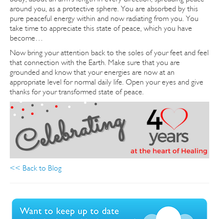
around you, as a protective sphere. You are absorbed by this
pure peaceful energy within and now radiating from you.
You
take time to appreciate this state of peace, which you have
become…
Now bring your attention back to the soles of your feet and feel
that connection with the Earth. Make sure that you are
grounded and know that your energies are now at an
appropriate level for normal daily life. Open your eyes and give
thanks for your transformed state of peace.
<< Back to Blog