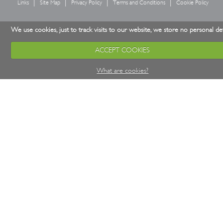
Links
Site Map
Privacy Policy
Terms and Conditions
Cookie Policy
We use cookies, just to track visits to our website, we store no personal det
ACCEPT COOKIES
What are cookies?