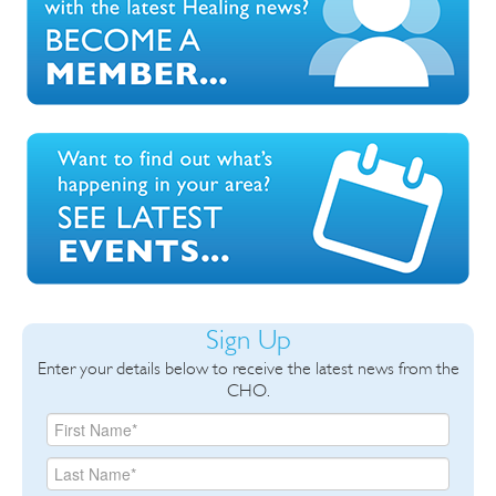
Sign Up
Enter your details below to receive the latest news from the
CHO.