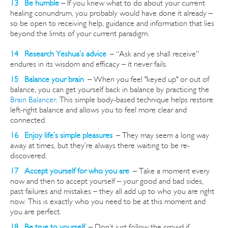
13 Be humble
– If you knew what to do about your current
healing conundrum, you probably would have done it already –
so be open to receiving help, guidance and information that lies
beyond the limits of your current paradigm.
14 Research Yeshua’s advice
–
“Ask and ye shall receive”
endures in its wisdom and efficacy – it never fails.
15 Balance your brain
–
When you feel "keyed up" or out of
balance, you can get yourself back in balance by practicing the
Brain Balancer
. This simple body-based technique helps restore
left-right balance and allows you to feel
more clear and
connected
.
16 Enjoy life’s simple pleasures
–
They may seem a long way
away at times, but they’re always there waiting to be re-
discovered.
17 Accept yourself for who you are
–
Take a moment every
now and then to accept yourself – your good and bad sides,
past failures and mistakes – they all add up to who you are right
now. This is exactly who you need to be at this moment and
you are perfect.
18 Be true to yourself
–
Don’t just follow the crowd if