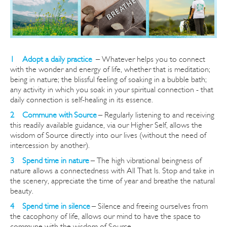
1 Adopt a daily practice
–
Whatever helps you to connect
with the wonder and energy of life, whether that is meditation;
being in nature; the blissful feeling of soaking in a bubble bath;
any activity in which you soak in your spiritual connection - that
daily connection is self-healing in its essence.
2 Commune with Source
– Regularly listening to and re
ceiving
this readily available guidance, via our Higher Self, allows the
wisdom of Source directly into our lives (without the need of
intercession by another).
3 Spend time in nature
– The high vibrational beingness of
nature allows a connectedness with All That Is.
Stop and take in
the scenery, appreciate the time of year and breathe the natural
beauty.
4 Spend time in silence
– Silence and freeing ourselves from
the cacophony of life, allows our mind to have the space to
commune with the wisdom of Source.