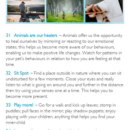
31 Animals are our healers
–
Animals offer us the opportunity
to heal ourselves by mirroring or reacting to our emotional
states; this helps us become more aware of our
behaviours,
enabling us to make positive life changes. Watch for patterns in
your pet’s behaviours in relation to how you are feeling at that
time.
32 Sit Spot
–
Find a place outside in nature where you can sit
undisturbed for a few moments. Close your eyes and really
listen to what is going on around you and further in the distance
then try using your senses one at a time. This helps you to
become more present.
33 Play more!
–
Go for a walk and kick up leaves; stomp in
puddles; pull faces in the mirror; play shadow puppets; enjoy
playing with your children; anything that helps you find your
inner-child.