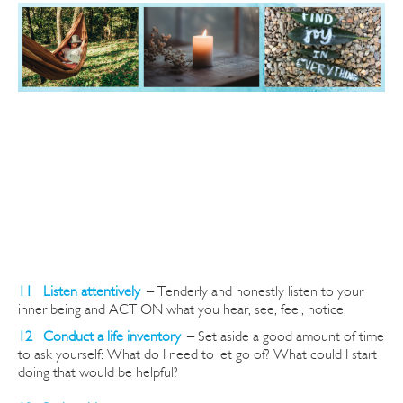
11 Listen attentively
–
Tenderly and honestly listen to your
inner being and ACT ON what you hear, see, feel, notice.
12 Conduct a life inventory
–
Set aside a good amount of time
to ask yourself: What do I need to let go of? What could I start
doing that would be helpful?