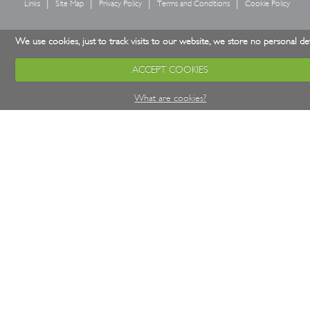
Links
Site Map
Privacy Policy
Terms and Conditions
Cookie Policy
We use cookies, just to track visits to our website, we store no personal det
ACCEPT COOKIES
What are cookies?