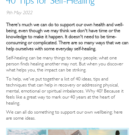
40 Tips for Self-Healing
9th May 2022
There's much we can do to support our own health and well-
being, even though we may think we don't have time or the
knowledge to make it happen. It doesn't need to be time-
consuming or complicated. There are so many ways that we can
help ourselves with some everyday self-healing.
Self-healing can be many things to many people; what one
person finds healing another may not. But when you discover
what helps you, the impact can be striking.
To help, we've put together a list of 40 ideas, tips and
techniques that can help in recovery or addressing physical,
mental, emotional or spiritual imbalances. Why 40? Because it
feels like a great way to mark our 40 years at the heart of
healing.
We can all do something to support our own wellbeing; here
are some ideas.