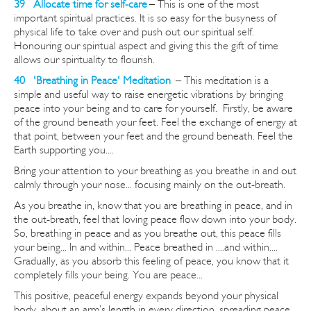
39 Allocate time for self-care
– This is one of the most
important spiritual practices. It is so easy for the busyness of
physical life to take over and push out our spiritual self.
Honouring our spiritual aspect and giving this the gift of time
allows our spirituality to flourish.
40 'Breathing in Peace' Meditation
–
This meditation is a
simple and useful way to raise energetic vibrations by bringing
peace into your being and to care for yourself. Firstly, be aware
of the ground beneath your feet. Feel the exchange of energy at
that point, between your feet and the ground beneath. Feel the
Earth supporting you....
Bring your attention to your breathing as you breathe in and out
calmly through your nose... focusing mainly on the out-breath.
As you breathe in, know that you are breathing in peace, and in
the out-breath, feel that loving peace flow down into your body.
So, breathing in peace and as you breathe out, this peace fills
your being... In and within... Peace breathed in ....and within....
Gradually, as you absorb this feeling of peace, you know that it
completely fills your being. You are peace...
This positive, peaceful energy expands beyond your physical
body, about an arm’s length in every direction, spreading peace