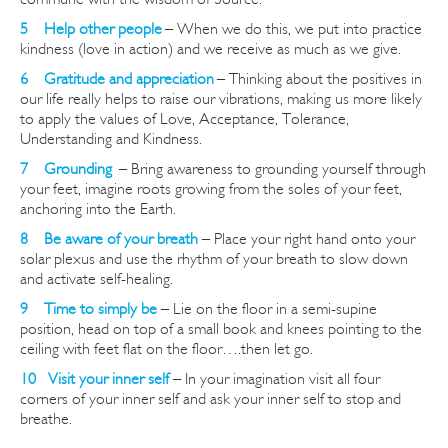
5 Help other peopl
e
– When we do this, we put into practice
kindness (love in action) and we receive as much as we give.
6 Gratitude and appreciation
– Thinking about the positives in
our life really helps to raise our vibrations, making us more likely
to apply the values of Love, Acceptance, Tolerance,
Understanding and Kindness.
7 Grounding
–
Bring awareness to grounding yourself through
your feet, imagine roots growing from the soles of your feet,
anchoring into the Earth.
8 Be aware of your breath
– Place your right hand onto your
solar plexus and use the rhythm of your breath to slow down
and activate self-healing.
9 Time to simply be
– Lie on the floor in a semi-supine
position, head on top of a small book and knees pointing to the
ceiling with feet flat on the floor
….then
let go.
10 Visit your inner self
– In your imagination visit all four
corners of your inner self and ask your inner self to stop and
breathe.