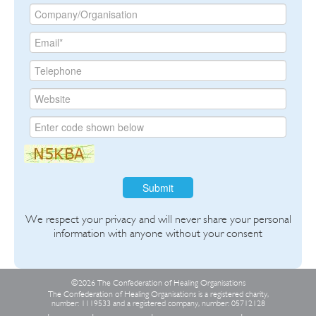
Submit
We respect your privacy and will never share your personal
information with anyone without your consent
©2026 The Confederation of Healing Organisations
The Confederation of Healing Organisations is a registered charity,
number: 1119533 and a registered company, number: 05712128