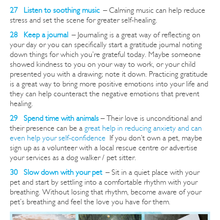
27 Listen to soothing music
–
Calming music can help reduce
stress and set the scene for greater self-healing.
28 Keep a journal
–
Journaling is a great way of reflecting on
your day or you can specifically start a gratitude journal noting
down things for which you’re grateful today. Maybe someone
showed kindness to you on your way to work, or your child
presented you with a drawing; note it down. Practicing gratitude
is a great way to bring more positive emotions into your life and
they can help counteract the negative emotions that prevent
healing.
29 Spend time with animals
– Their love is unconditional and
their presence can be a
great help in reducing anxiety and can
even help your self-confidence
If you don’t own a pet, maybe
sign up as a volunteer with a local rescue
centre
or advertise
your services as a dog walker / pet sitter.
30 Slow down with your pet
–
Sit in a quiet place with your
pet and start by settling into a comfortable rhythm with your
breathing. Without losing that rhythm, become aware of your
pet’s breathing and feel the love you have for them.