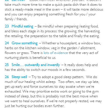
take much more time to make a quick pasta dish than it does to
stick a ready-made meal in the oven – it will taste more delicious
and you can enjoy preparing something fresh for you / your
family / friends.
23 Mindful eating
–
Be mindful when preparing /eating food,
and bless each stage in its process: the growing, the harvesting,
the retailing, the preparation to the table and finally the eating.
24 Grow
something
–
Whether
a houseplant, a window box,
herbs on the kitchen window, veg in the garden / allotment,
flowers or grass. There is
lots of evidence
that the very act of
nurturing plants is beneficial to us.
25 Smile… outwardly and inwardly
–
It really does help and
has the ability to switch our moods in a few seconds.
26 Sleep well
–
Try to adopt a good sleep pattern. We do
much of our healing whilst asleep. Too often, we stay up late,
get up early and force ourselves to stay awake when we’re
exhausted. We may
prioritise
extra work or going to the gym
instead of sleep, but this is probably not the best move when
we want to heal ourselves. If we’re not properly rested, we may
just be hurting our bodies even further.