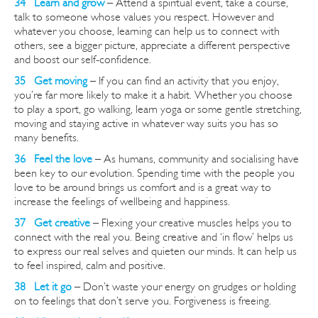
34 Learn and grow
– Attend a spiritual event, take a course,
talk to someone whose values you respect.
However
and
whatever you choose, learning can help us to connect with
others, see a bigger picture, appreciate a different perspective
and boost our self-confidence.
35 Get moving
– If you can find an activity that you enjoy,
you’re far more likely to make it a habit. Whether you choose
to play a sport, go walking, learn yoga or some gentle stretching,
moving and staying active in whatever way suits you has so
many benefits.
36 Feel the love
– As humans, community and socialising have
been key to our evolution. Spending time with the people you
love to be around brings us comfort and is a great way to
increase the feelings of wellbeing and happiness.
37 Get creative
– Flexing your creative muscles helps you to
connect with the real you. Being creative and ‘in flow’ helps us
to express our real selves and quieten our minds. It can help us
to feel inspired, calm and positive.
38 Let it go
– Don’t waste your energy on grudges or holding
on to feelings that don’t serve you. Forgiveness is freeing.