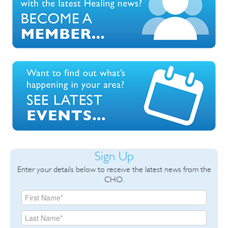
Sign Up
Enter your details below to receive the latest news from the
CHO.