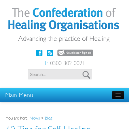
T:
0300 302 0021
Main Menu
You are here:
News
>
Blog