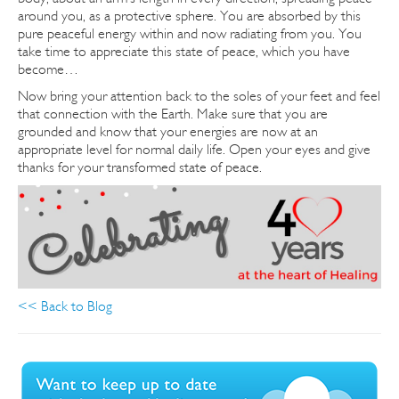
around you, as a protective sphere. You are absorbed by this
pure peaceful energy within and now radiating from you.
You
take time to appreciate this state of peace, which you have
become…
Now bring your attention back to the soles of your feet and feel
that connection with the Earth. Make sure that you are
grounded and know that your energies are now at an
appropriate level for normal daily life. Open your eyes and give
thanks for your transformed state of peace.
<< Back to Blog