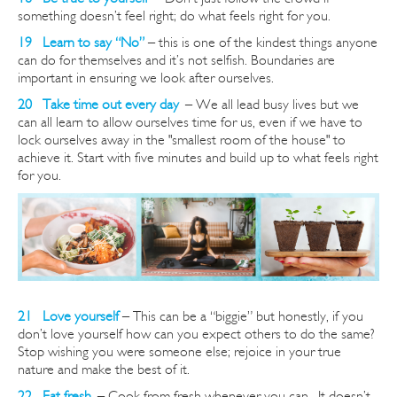
something doesn’t feel right; do what feels right for you.
19 Learn to say “No”
– this is one of the kindest things anyone
can do for themselves and it’s not selfish. Boundaries are
important in ensuring we look after ourselves.
20 Take time out every day
–
We all lead busy lives but we
can all learn to allow ourselves time for us, even if we have to
lock ourselves away in the "smallest room of the house" to
achieve it. Start with five minutes and build up to what feels right
for you.
21 Love yourself
– This can be a “biggie” but honestly, if you
don’t love yourself how can you expect others to do the same?
Stop wishing you were someone else; rejoice in your true
nature and make the best of it.
22 Eat fresh
–
Cook from fresh whenever you can. It doesn’t