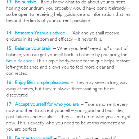
13 Be humble
– If you knew what to do about your current
healing conundrum, you probably would have done it already –
so be open to receiving help, guidance and information that lies
beyond the limits of your current paradigm.
14 Research Yeshua’s advice
–
“Ask and ye shall receive”
endures in its wisdom and efficacy – it never fails.
15 Balance your brain
–
When you feel "keyed up" or out of
balance, you can get yourself back in balance by practicing the
Brain Balancer
. This simple body-based technique helps restore
left-right balance and allows you to feel
more clear and
connected
.
16 Enjoy life’s simple pleasures
–
They may seem a long way
away at times, but they’re always there waiting to be re-
discovered.
17 Accept yourself for who you are
–
Take a moment every
now and then to accept yourself – your good and bad sides,
past failures and mistakes – they all add up to who you are right
now. This is exactly who you need to be at this moment and
you are perfect.
18 Be true to yourself
–
Don’t just follow the crowd if