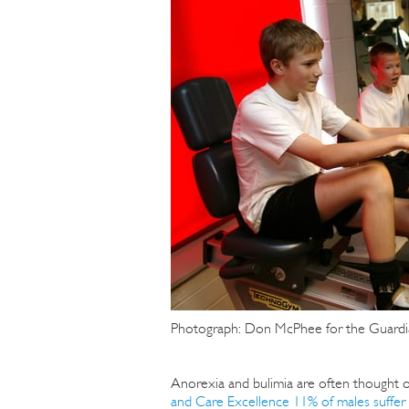
Photograph: Don McPhee for the Guardi
Anorexia and bulimia are often thought o
and Care Excellence 11% of males suffer 