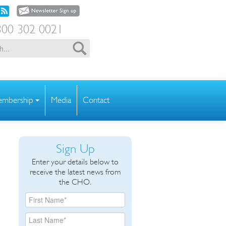
00 302 0021
mbership
Media
Contact
Sign Up
Enter your details below to
receive the latest news from
the CHO.