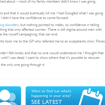
lked about – most of my family members didn’t know I was going
ct and that it would eventually kill me. I had Googled what I was going
 I didn’t have the confidence to come forward.
ing disorders
, but nothing pointed to males, so confidence in telling
thing that only affected women. There is still stigma around men with
e like myself campaigning, that can end.
rents took me to the GP who referred me to an outpatients clinic. Fitnes
der I felt lonely and that no one would understand me. I thought that
until I was dead. I want to show others that it’s possible to recover.
 the only one going through it.