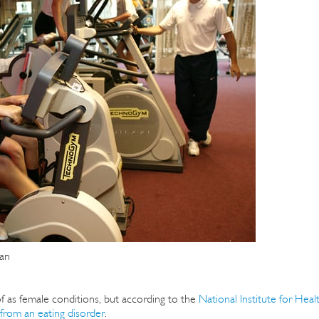
an
f as female conditions, but according to the
National Institute for Heal
from an eating disorder
.