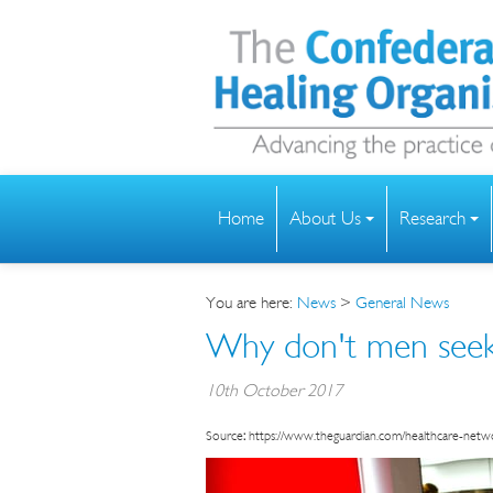
Home
About Us
Research
You are here:
News
>
General News
Why don't men seek 
10th October 2017
Source
:
https://www.theguardian.com/healthcare-net