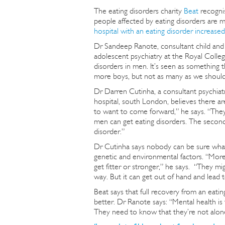
The eating disorders charity
Beat
recognis
people affected by eating disorders are 
hospital with an eating disorder increase
Dr Sandeep Ranote, consultant child and 
adolescent psychiatry at the Royal College
disorders in men. It’s seen as something th
more boys, but not as many as we should
Dr Darren Cutinha, a consultant psychiatr
hospital, south London, believes there are
to want to come forward,” he says. “They 
men can get eating disorders. The second 
disorder.”
Dr Cutinha says nobody can be sure what 
genetic and environmental factors. “More
get fitter or stronger,” he says. “They mi
way. But it can get out of hand and lead t
Beat says that full recovery from an eati
better. Dr Ranote says: “Mental health is
They need to know that they’re not alon