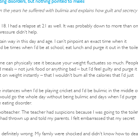
ting disorders, but nothing pointed to males’
n the years he suffered with bulimia and explains how guilt and secrecy
8. I had a relapse at 21 as well. It was probably down to more than o
ressure didn’t help.
in way in this day and age. I can’t pinpoint an exact time when it
ld be times when I’d be at school, eat lunch and purge it out in the toile
 one can physically see it because your weight fluctuates so much. Peopl
d meals – not junk food or anything bad – but I’d feel guilty and purge it
ut on weight instantly – that I wouldn’t burn all the calories that I’d just
instances when I’d be playing cricket and I’d be bulimic in the middle o
would go the whole day without being bulimic and days when I’d purge
e eating disorder.
olteacher. The teacher had suspicions because I was going to the toile
 had thrown up and told my parents. I felt embarrassed that my secret
as definitely wrong. My family were shocked and didn’t know how to dea