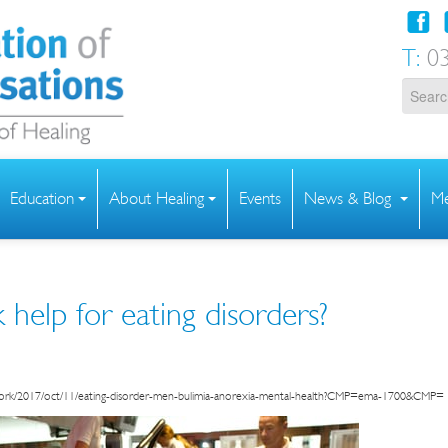
T:
03
Education
About Healing
Events
News & Blog
Me
help for eating disorders?
work/2017/oct/11/eating-disorder-men-bulimia-anorexia-mental-health?CMP=ema-1700&CMP=