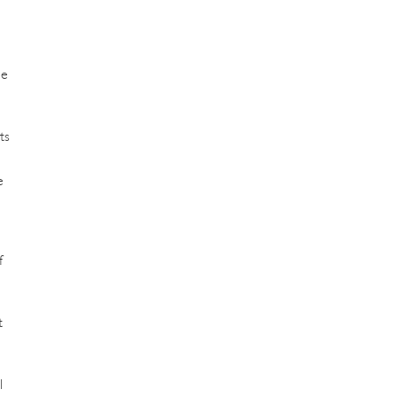
ne
ts
e
f
t
l