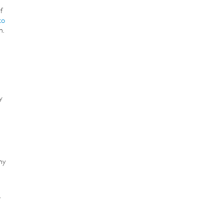
f
to
n.
y
o
hy
.