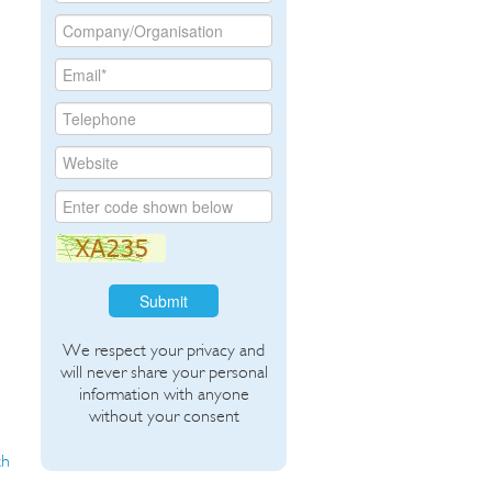
Submit
We respect your privacy and
will never share your personal
information with anyone
without your consent
th