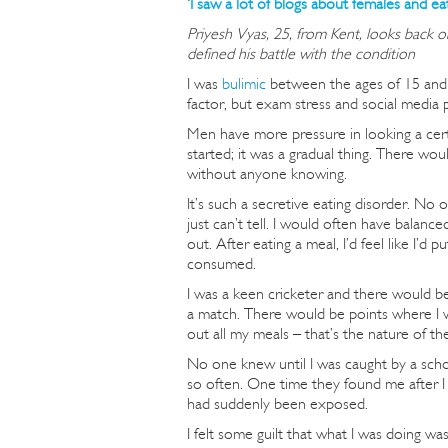
‘I saw a lot of blogs about females and ea
Priyesh Vyas, 25, from Kent, looks back o
defined his battle with the condition
I was
bulimic
between the ages of 15 and 1
factor, but exam stress and social media p
Men have more pressure in looking a certa
started; it was a gradual thing. There wou
without anyone knowing.
It’s such a secretive eating disorder. No
just can’t tell. I would often have balance
out. After eating a meal, I’d feel like I’d p
consumed.
I was a keen cricketer and there would be 
a match. There would be points where I 
out all my meals – that’s the nature of th
No one knew until I was caught by a scho
so often. One time they found me after I
had suddenly been exposed.
I felt some guilt that what I was doing w