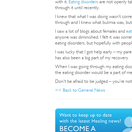
with it.
Eating disorders
are not openly ta
through it until recently.
I knew that what I was doing wasn’t corre
through and I knew what bulimia was, but
I saw a lot of blogs about females and
eat
anyone was diminished. I felt it was some
eating disorders, but hopefully with peopl
I was lucky that I got help early – my pa
has also been a big part of my recovery
When I was going through my eating disor
the eating disorder would be a part of me 
Don’t be afraid to be judged – you’re not
<< Back to General News