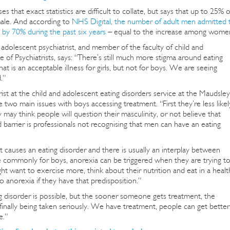
es that exact statistics are difficult to collate, but says that up to 25% o
male. And according to
NHS Digital, the number of adult men admitted 
d by 70% during the past six years
– equal to the increase among wome
adolescent psychiatrist, and member of the faculty of child and
 of Psychiatrists, says: “There’s still much more stigma around eating
at is an acceptable illness for girls, but not for boys. We are seeing
.”
ist at the child and adolescent eating disorders service at the Maudsley
 two main issues with boys accessing treatment. “First they’re less likel
may think people will question their masculinity, or not believe that
barrier is professionals not recognising that men can have an eating
causes an eating disorder and there is usually an interplay between
 commonly for boys, anorexia can be triggered when they are trying t
ght want to exercise more, think about their nutrition and eat in a healt
o anorexia if they have that predisposition.”
ng disorder is possible, but the sooner someone gets treatment, the
 finally being taken seriously. We have treatment, people can get better
e.”