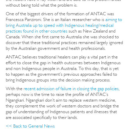
without being told what the problem is.
One of the biggest drivers of the formation of ANTAC was
Francesca Panzironi. She is an Italian researcher who is
aiming to
bring Australia up to speed with Indigenous healing/medical
practices found in other countries
such as New Zealand and
Canada. When she first came to Australia she was shocked to
discover that these traditional practices remained largely ignored
by the Australian government and health professionals.
ANTAC believes traditional healers can play a vital part in the
effort to close the gap in health outcomes between Indigenous
and non Indigenous people in Australia. To this day, that is yet
to happen as the government’s previous approaches failed to
bring Indigenous groups into the decision making process.
With the
recent admission of failure in closing the gap policies
,
perhaps now is the time to raise the profile of ANTAC’s
Ngangkari. Ngangkari don’t aim to replace western medicine,
they complement the work of western doctors and bridge the
gap of understanding of Indigenous patients and illnesses that
are associated specifically to their lands.
<< Back to General News