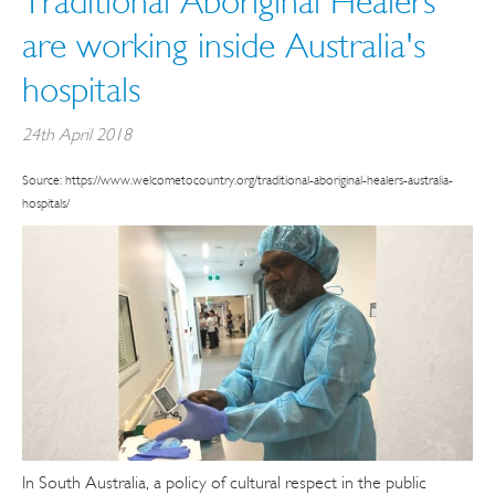
Traditional Aboriginal Healers
are working inside Australia's
hospitals
24th April 2018
Source: https://www.welcometocountry.org/traditional-aboriginal-healers-australia-
hospitals/
In South Australia, a policy of cultural respect in the public