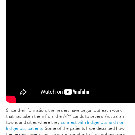
Since their formation, the healers have begun outreach work
that has taken them from the APY Lands to several Australian
towns and cities where they
connect with Indigenous and non
Indigenous patients
. Some of the patients have described how
the healers have x-ray vision and are able to find problem areas