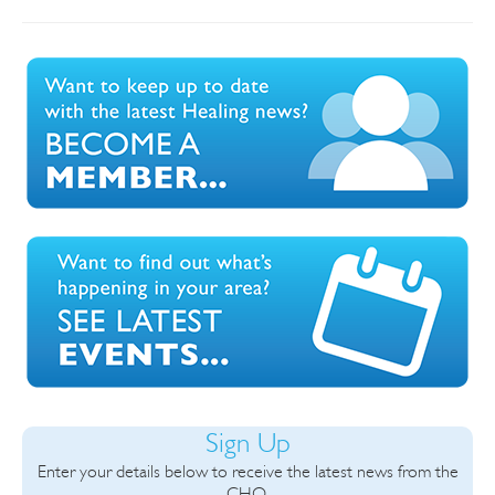
Sign Up
Enter your details below to receive the latest news from the
CHO.