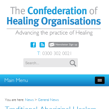
T:
0300 302 0021
Main Menu
You are here:
News
>
General News