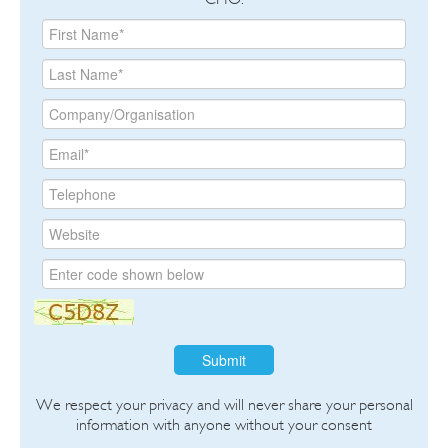
Submit
We respect your privacy and will never share your personal
information with anyone without your consent