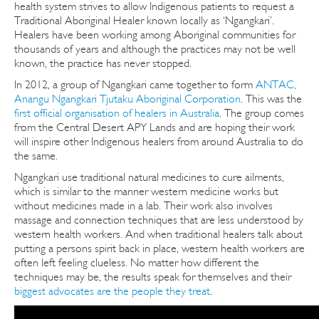
health system strives to allow Indigenous patients to request a
Traditional Aboriginal Healer known locally as ‘Ngangkari’.
Healers have been working among Aboriginal communities for
thousands of years and although the practices may not be well
known, the practice has never stopped.
In 2012, a group of Ngangkari came together to form
ANTAC,
Anangu Ngangkari Tjutaku Aboriginal Corporation
. This was the
first official organisation of healers in Australia
. The group comes
from the Central Desert APY Lands and are hoping their work
will inspire other Indigenous healers from around Australia to do
the same.
Ngangkari use traditional natural medicines to cure ailments,
which is similar to the manner western medicine works but
without medicines made in a lab. Their work also involves
massage and connection techniques that are less understood by
western health workers. And when traditional healers talk about
putting a persons spirit back in place, western health workers are
often left feeling clueless. No matter how different the
techniques may be, the results speak for themselves and their
biggest advocates are the people they treat
.