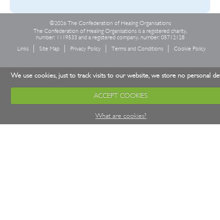
©2026 The Confederation of Healing Organisations
The Confederation of Healing Organisations is a registered charity,
number: 1119533 and a registered company, number: 05712128
Links
Site Map
Privacy Policy
Terms and Conditions
Cookie Policy
We use cookies, just to track visits to our website, we store no personal det
ACCEPT COOKIES
What are cookies?