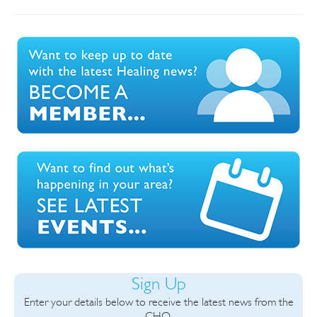
Sign Up
Enter your details below to receive the latest news from the
CHO.