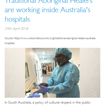
Traditional Aboriginal Healers
are working inside Australia's
hospitals
24th April 2018
Source: https://www.welcometocountry.org/traditional-aboriginal-healers-australia-
hospitals/
In South Australia, a policy of cultural respect in the public