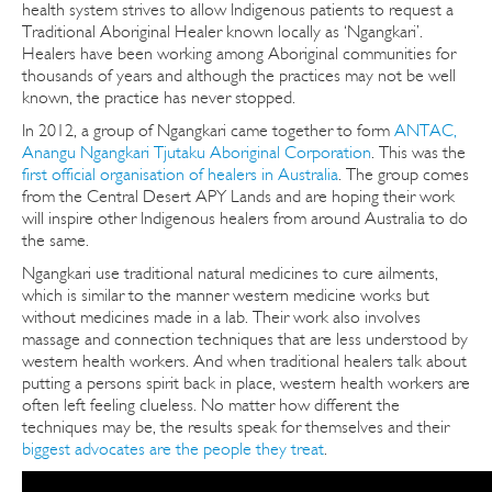
health system strives to allow Indigenous patients to request a
Traditional Aboriginal Healer known locally as ‘Ngangkari’.
Healers have been working among Aboriginal communities for
thousands of years and although the practices may not be well
known, the practice has never stopped.
In 2012, a group of Ngangkari came together to form
ANTAC,
Anangu Ngangkari Tjutaku Aboriginal Corporation
. This was the
first official organisation of healers in Australia
. The group comes
from the Central Desert APY Lands and are hoping their work
will inspire other Indigenous healers from around Australia to do
the same.
Ngangkari use traditional natural medicines to cure ailments,
which is similar to the manner western medicine works but
without medicines made in a lab. Their work also involves
massage and connection techniques that are less understood by
western health workers. And when traditional healers talk about
putting a persons spirit back in place, western health workers are
often left feeling clueless. No matter how different the
techniques may be, the results speak for themselves and their
biggest advocates are the people they treat
.