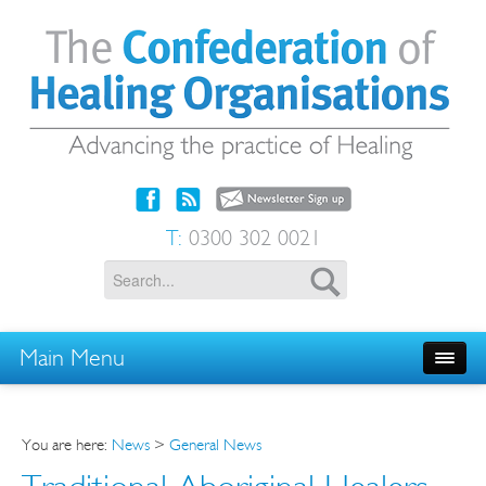
T:
0300 302 0021
Main Menu
You are here:
News
>
General News