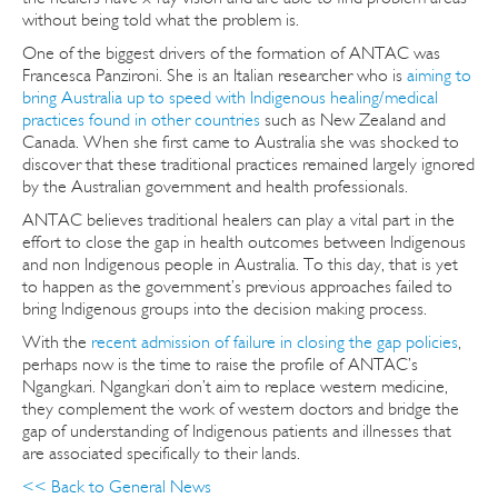
without being told what the problem is.
One of the biggest drivers of the formation of ANTAC was
Francesca Panzironi. She is an Italian researcher who is
aiming to
bring Australia up to speed with Indigenous healing/medical
practices found in other countries
such as New Zealand and
Canada. When she first came to Australia she was shocked to
discover that these traditional practices remained largely ignored
by the Australian government and health professionals.
ANTAC believes traditional healers can play a vital part in the
effort to close the gap in health outcomes between Indigenous
and non Indigenous people in Australia. To this day, that is yet
to happen as the government’s previous approaches failed to
bring Indigenous groups into the decision making process.
With the
recent admission of failure in closing the gap policies
,
perhaps now is the time to raise the profile of ANTAC’s
Ngangkari. Ngangkari don’t aim to replace western medicine,
they complement the work of western doctors and bridge the
gap of understanding of Indigenous patients and illnesses that
are associated specifically to their lands.
<< Back to General News