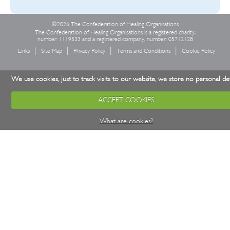
©2026 The Confederation of Healing Organisations
The Confederation of Healing Organisations is a registered charity,
number: 1119533 and a registered company, number: 05712128
Links
Site Map
Privacy Policy
Terms and Conditions
Cookie Policy
We use cookies, just to track visits to our website, we store no personal det
ACCEPT COOKIES
What are cookies?