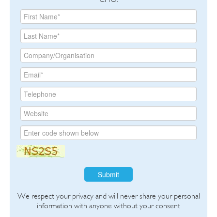
Submit
We respect your privacy and will never share your personal
information with anyone without your consent