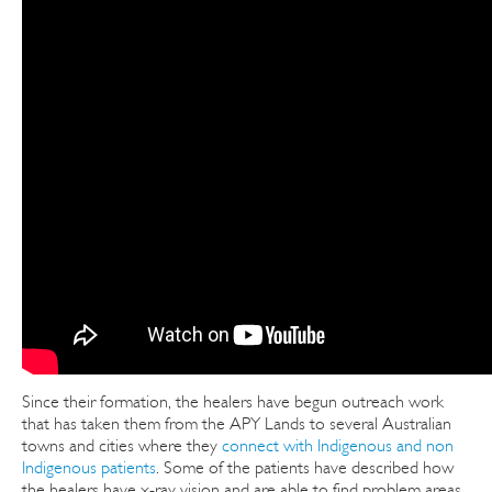
Since their formation, the healers have begun outreach work
that has taken them from the APY Lands to several Australian
towns and cities where they
connect with Indigenous and non
Indigenous patients
. Some of the patients have described how
the healers have x-ray vision and are able to find problem areas