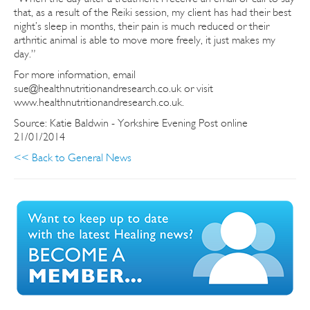
that, as a result of the Reiki session, my client has had their best
night’s sleep in months, their pain is much reduced or their
arthritic animal is able to move more freely, it just makes my
day.”
For more information, email
sue@healthnutritionandresearch.co.uk or visit
www.healthnutritionandresearch.co.uk.
Source: Katie Baldwin - Yorkshire Evening Post online
21/01/2014
<< Back to General News