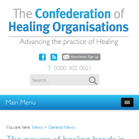
T:
0300 302 0021
Main Menu
You are here:
News
>
General News