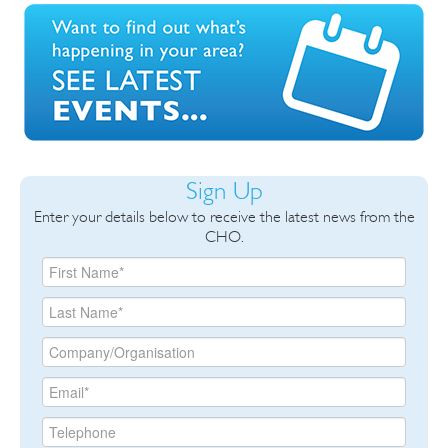
Sign Up
Enter your details below to receive the latest news from the
CHO.