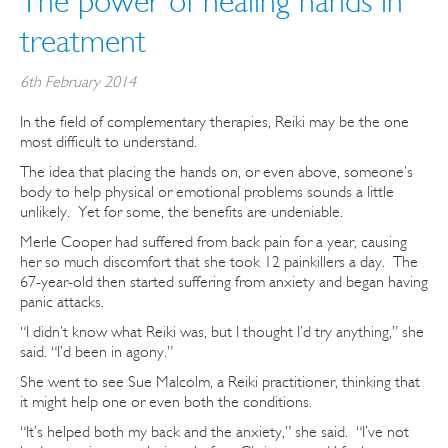
The power of healing hands in
treatment
6th February 2014
In the field of complementary therapies, Reiki may be the one
most difficult to understand.
The idea that placing the hands on, or even above, someone’s
body to help physical or emotional problems sounds a little
unlikely. Yet for some, the benefits are undeniable.
Merle Cooper had suffered from back pain for a year, causing
her so much discomfort that she took 12 painkillers a day. The
67-year-old then started suffering from anxiety and began having
panic attacks.
“I didn’t know what Reiki was, but I thought I’d try anything,” she
said. “I’d been in agony.”
She went to see Sue Malcolm, a Reiki practitioner, thinking that
it might help one or even both the conditions.
“It’s helped both my back and the anxiety,” she said. “I’ve not