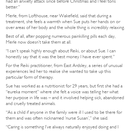
had an anxiety attack since before Christmas and I feel tons
better.”
Merle, from Lofthouse, near Wakefield, said that during a
treatment, she feels a warmth when Sue puts her hands on or
over areas of her body and the whole thing is incredibly relaxing.
Best of all, after popping numerous painkilling pills each day,
Merle now doesn’t take them at all.
“I can’t speak highly enough about Reiki, or about Sue. I can
honestly say that it was the best money I have ever spent.”
For the Reiki practitioner, from East Ardsley, a series of unusual
experiences led her to realise she wanted to take up this
particular form of therapy.
Sue has worked as a nutritionist for 29 years, but first she had a
“eureka moment” where she felt a voice was telling her what
her purpose in life was – and it involved helping sick, abandoned
and cruelly treated animals.
“As a child if anyone in the family were ill I used to be there for
them and was often nicknamed ‘nurse Susan’,” she said.
“Caring is something I’ve always naturally enjoyed doing and I