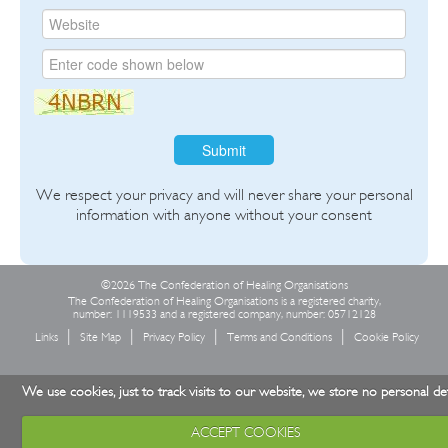
Submit
We respect your privacy and will never share your personal
information with anyone without your consent
©2026 The Confederation of Healing Organisations
The Confederation of Healing Organisations is a registered charity,
number: 1119533 and a registered company, number: 05712128
Links
Site Map
Privacy Policy
Terms and Conditions
Cookie Policy
We use cookies, just to track visits to our website, we store no personal det
ACCEPT COOKIES