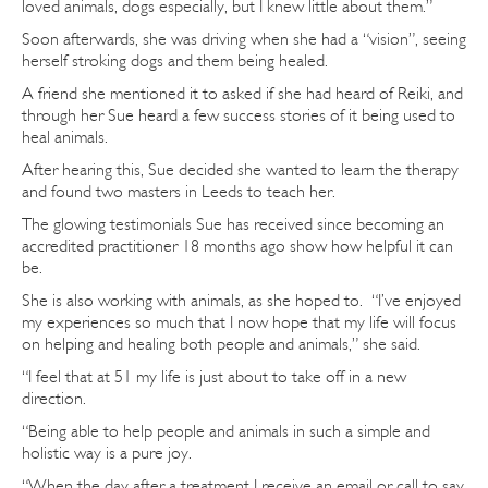
loved animals, dogs especially, but I knew little about them.”
Soon afterwards, she was driving when she had a “vision”, seeing
herself stroking dogs and them being healed.
A friend she mentioned it to asked if she had heard of Reiki, and
through her Sue heard a few success stories of it being used to
heal animals.
After hearing this, Sue decided she wanted to learn the therapy
and found two masters in Leeds to teach her.
The glowing testimonials Sue has received since becoming an
accredited practitioner 18 months ago show how helpful it can
be.
She is also working with animals, as she hoped to. “I’ve enjoyed
my experiences so much that I now hope that my life will focus
on helping and healing both people and animals,” she said.
“I feel that at 51 my life is just about to take off in a new
direction.
“Being able to help people and animals in such a simple and
holistic way is a pure joy.
“When the day after a treatment I receive an email or call to say