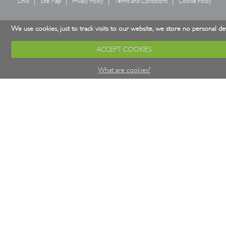
Links
Site Map
Privacy Policy
Terms and Conditions
Cookie Policy
We use cookies, just to track visits to our website, we store no personal det
ACCEPT COOKIES
What are cookies?