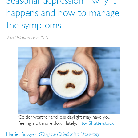
Seasonal depression - why it
happens and how to manage
the symptoms
23rd November 2021
Colder weather and less daylight may have you
feeling a bit more down lately.
nito/ Shutterstock
Harriet Bowyer
,
Glasgow Caledonian University