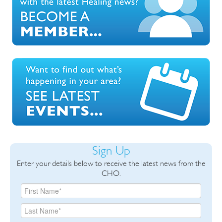
Sign Up
Enter your details below to receive the latest news from the
CHO.