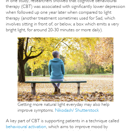
In one study, researchers showed that cognitive behavioural
therapy (CBT) was associated with significantly lower depression
when followed up one year later when compared to light
therapy (another treatment sometimes used for Sad, which
involves sitting in front of, or below, a box which emits a very
bright light, for around 20-30 minutes or more daily).
Getting more natural light everyday may also help
improve symptoms.
Nikodash/ Shutterstock
A key part of CBT is supporting patients in a technique called
behavioural activation
, which aims to improve mood by