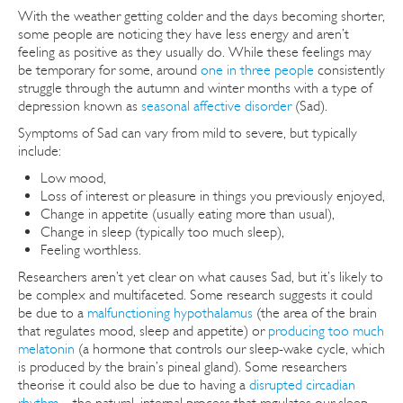
With the weather getting colder and the days becoming shorter,
some people are noticing they have less energy and aren’t
feeling as positive as they usually do. While these feelings may
be temporary for some, around
one in three people
consistently
struggle through the autumn and winter months with a type of
depression known as
seasonal affective disorder
(Sad).
Symptoms of Sad can vary from mild to severe, but typically
include:
Low mood,
Loss of interest or pleasure in things you previously enjoyed,
Change in appetite (usually eating more than usual),
Change in sleep (typically too much sleep),
Feeling worthless.
Researchers aren’t yet clear on what causes Sad, but it’s likely to
be complex and multifaceted. Some research suggests it could
be due to a
malfunctioning hypothalamus
(the area of the brain
that regulates mood, sleep and appetite) or
producing too much
melatonin
(a hormone that controls our sleep-wake cycle, which
is produced by the brain’s pineal gland). Some researchers
theorise it could also be due to having a
disrupted circadian
rhythm
– the natural, internal process that regulates our sleep-