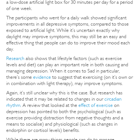
a low-dose artificial light box for 30 minutes per day for a period
of one week.
The participants who went for a daily walk showed significant
improvements in all depressive symptoms, compared to those
exposed to artificial light. While it’s uncertain exactly why
daylight may improve symptoms, this may still be an easy and
effective thing that people can do to improve their mood each
day.
Research
also shows that lifestyle factors (such as exercise
levels and diet) can play an important role in both causing and
managing depression. When it comes to Sad in particular,
there’s some
evidence
to suggest that exercising (on it’s own or
in combination with light therapy), may improve symptoms.
Again, it’s still unclear why this is the case. But research has
indicated that it may be related to changes in our
circadian
rhythm
. A review that looked at the
effect of exercise
on
depression has pointed to both the psychological (such as
exercise providing distraction from negative thoughts and a
means to socialise) and physiological (such as changes in
endorphin or cortisol levels) benefits.
While there are many things people can do to manage