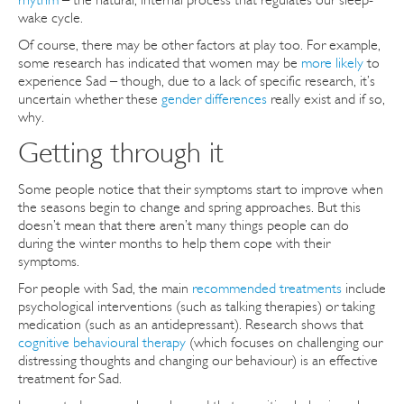
wake cycle.
Of course, there may be other factors at play too. For example,
some research has indicated that women may be
more likely
to
experience Sad – though, due to a lack of specific research, it’s
uncertain whether these
gender differences
really exist and if so,
why.
Getting through it
Some people notice that their symptoms start to improve when
the seasons begin to change and spring approaches. But this
doesn’t mean that there aren’t many things people can do
during the winter months to help them cope with their
symptoms.
For people with Sad, the main
recommended treatments
include
psychological interventions (such as talking therapies) or taking
medication (such as an antidepressant). Research shows that
cognitive behavioural therapy
(which focuses on challenging our
distressing thoughts and changing our behaviour) is an effective
treatment for Sad.