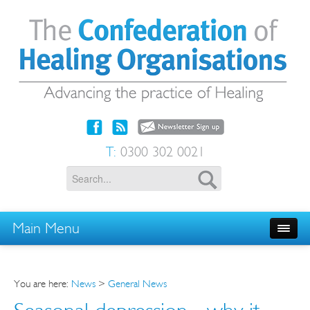
T:
0300 302 0021
Main Menu
You are here:
News
>
General News