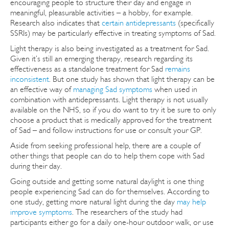
encouraging people to structure their day and engage in
meaningful, pleasurable activities – a hobby, for example.
Research also indicates that
certain antidepressants
(specifically
SSRIs) may be particularly effective in treating symptoms of Sad.
Light therapy is also being investigated as a treatment for Sad.
Given it’s still an emerging therapy, research regarding its
effectiveness as a standalone treatment for Sad
remains
inconsistent
. But one study has shown that light therapy can be
an effective way of
managing Sad symptoms
when used in
combination with antidepressants. Light therapy is not usually
available on the NHS, so if you do want to try it be sure to only
choose a product that is medically approved for the treatment
of Sad – and follow instructions for use or consult your GP.
Aside from seeking professional help, there are a couple of
other things that people can do to help them cope with Sad
during their day.
Going outside and getting some natural daylight is one thing
people experiencing Sad can do for themselves. According to
one study, getting more natural light during the day
may help
improve symptoms
. The researchers of the study had
participants either go for a daily one-hour outdoor walk, or use