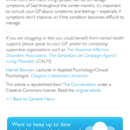
symptoms of Sad throughout the winter months, it’s important
to consult your GP about symptoms and feelings – especially if
symptoms don’t improve, or if the condition becomes difficult to
manage.
If you are struggling or feel you could benefit from mental health
support, please speak to your GP, and/or try contacting
supportive organisations such as
The Seasonal Affective
Disorders Association
,
The Samaritans
or
Campaign Against
Living Miserably
(CALM).
Harriet Bowyer
, Lecturer in Applied Psychology/Clinical
Psychologist,
Glasgow Caledonian University
This article is republished from
The Conversation
under a
Creative Commons license. Read the
original article
.
<< Back to General News