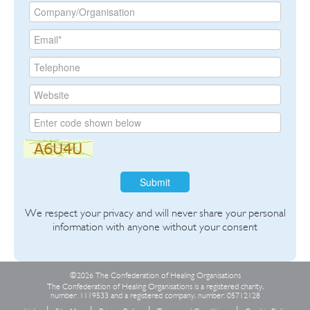
Submit
We respect your privacy and will never share your personal
information with anyone without your consent
©2026 The Confederation of Healing Organisations
The Confederation of Healing Organisations is a registered charity,
number: 1119533 and a registered company, number: 05712128