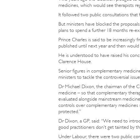
medicines, which would see therapists re
It followed two public consultations tha
But ministers have blocked the proposals
plans to spend a further 18 months re-ex
Prince Charles is said to be increasingly
published until next year and then would b
He is understood to have raised his conc
Clarence House.
Senior figures in complementary medicine
ministers to tackle the controversial iss
Dr Michael Dixon, the chairman of the C
medicine – so that complementary thera
evaluated alongside mainstream medicine 
controls over complementary medicines so
protected.”
Dr Dixon, a GP, said: “We need to introd
good practitioners don’t get tainted by t
Under Labour, there were two public cons