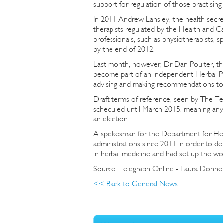
support for regulation of those practisin
In 2011 Andrew Lansley, the health secret
therapists regulated by the Health and C
professionals, such as physiotherapists, s
by the end of 2012.
Last month, however, Dr Dan Poulter, the 
become part of an independent Herbal Pr
advising and making recommendations to
Draft terms of reference, seen by The Tele
scheduled until March 2015, meaning any
an election.
A spokesman for the Department for Healt
administrations since 2011 in order to d
in herbal medicine and had set up the w
Source: Telegraph Online - Laura Donne
<< Back to General News