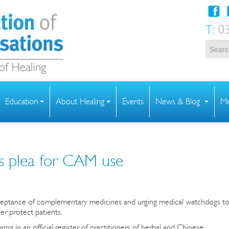
T:
03
Education
About Healing
Events
News & Blog
Me
s plea for CAM use
cceptance of complementary medicines and urging medical watchdogs t
ter protect patients.
ng in an official register of practitioners of herbal and Chinese