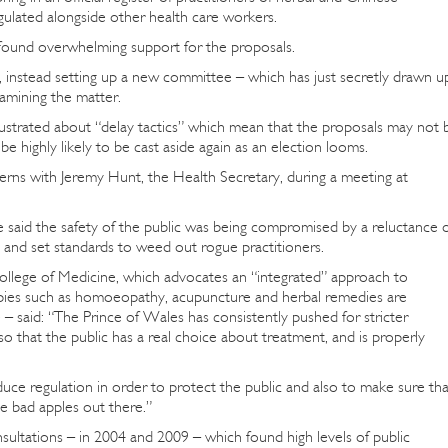
gulated alongside other health care workers.
t found overwhelming support for the proposals.
, instead setting up a new committee – which has just secretly drawn u
amining the matter.
 frustrated about “delay tactics” which mean that the proposals may not 
e highly likely to be cast aside again as an election looms.
erns with Jeremy Hunt, the Health Secretary, during a meeting at
 said the safety of the public was being compromised by a reluctance 
ue and set standards to weed out rogue practitioners.
ollege of Medicine, which advocates an “integrated” approach to
pies such as homoeopathy, acupuncture and herbal remedies are
– said: “The Prince of Wales has consistently pushed for stricter
 that the public has a real choice about treatment, and is properly
uce regulation in order to protect the public and also to make sure tha
he bad apples out there.”
ultations – in 2004 and 2009 – which found high levels of public