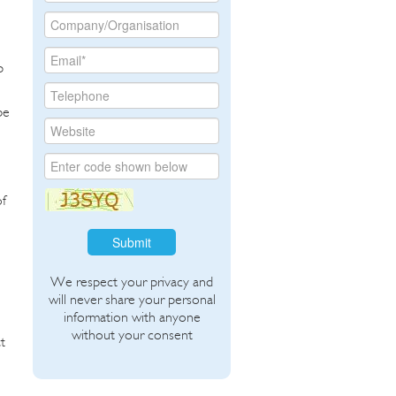
p
be
of
Submit
We respect your privacy and
will never share your personal
information with anyone
without your consent
t