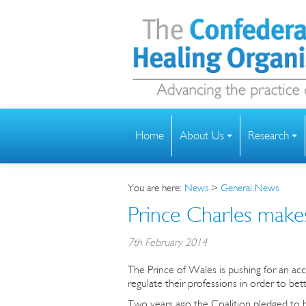
Home
About Us
Research
You are here:
News
>
General News
Prince Charles make
7th February 2014
The Prince of Wales is pushing for an a
regulate their professions in order to bet
Two years ago the Coalition pledged to bri