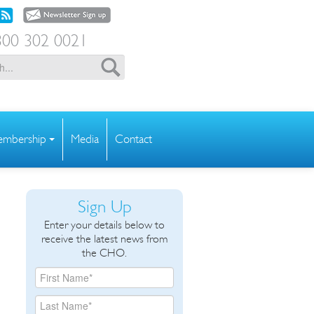
00 302 0021
mbership
Media
Contact
Sign Up
Enter your details below to
receive the latest news from
the CHO.
o