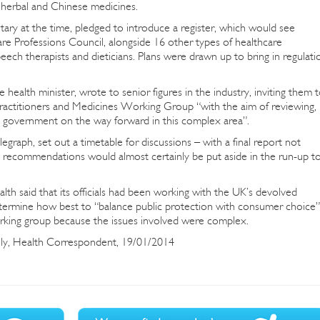
g herbal and Chinese medicines.
ary at the time, pledged to introduce a register, which would see
are Professions Council, alongside 16 other types of healthcare
peech therapists and dieticians. Plans were drawn up to bring in regulati
health minister, wrote to senior figures in the industry, inviting them 
actitioners and Medicines Working Group “with the aim of reviewing,
 government on the way forward in this complex area”.
graph, set out a timetable for discussions – with a final report not
 recommendations would almost certainly be put aside in the run-up t
h said that its officials had been working with the UK’s devolved
etermine how best to “balance public protection with consumer choice”
orking group because the issues involved were complex.
lly, Health Correspondent, 19/01/2014