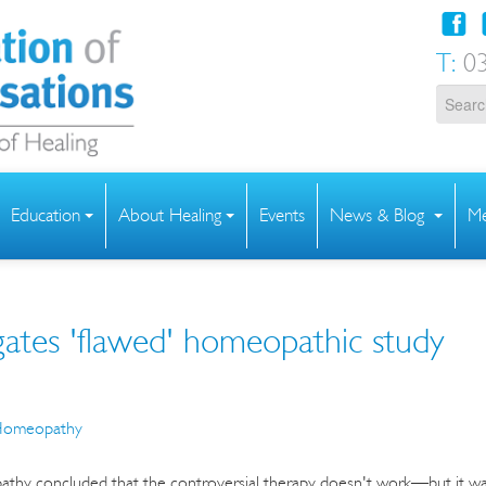
T:
03
Education
About Healing
Events
News & Blog
Me
tes 'flawed' homeopathic study
omeopathy
pathy concluded that the controversial therapy doesn't work—but it w