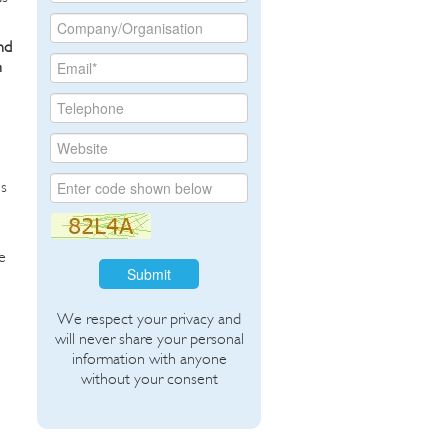
nd
h
es
e
Submit
We respect your privacy and
will never share your personal
information with anyone
without your consent