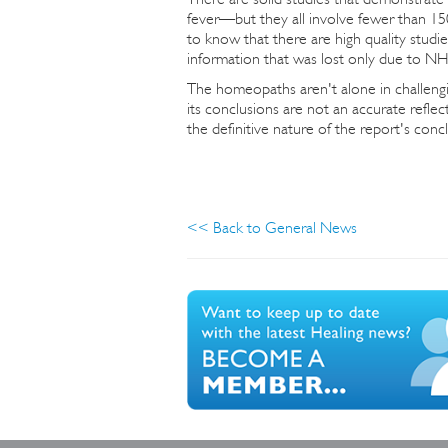
fever—but they all involve fewer than 150
to know that there are high quality stu
information that was lost only due to N
The homeopaths aren't alone in challen
its conclusions are not an accurate reflec
the definitive nature of the report's concl
<< Back to General News