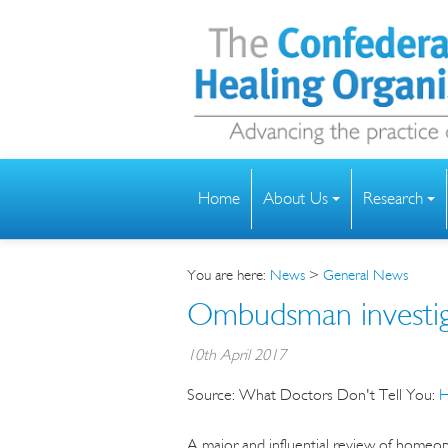
Home
About Us
Research
You are here:
News
>
General News
Ombudsman investiga
10th April 2017
Source:
What Doctors Don't Tell You:
H
A major and influential review of homeo