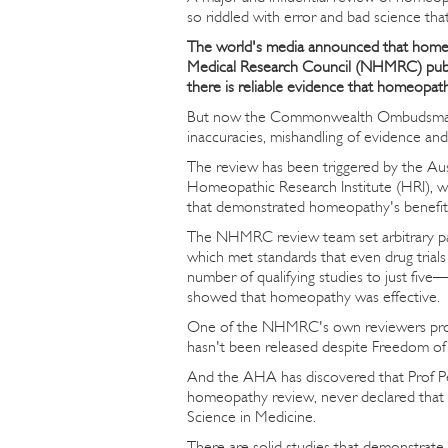
so riddled with error and bad science that
The world's media announced that homeo
Medical Research Council (NHMRC) publish
there is reliable evidence that homeopathy
But now the Commonwealth Ombudsman is 
inaccuracies, mishandling of evidence and 
The review has been triggered by the A
Homeopathic Research Institute (HRI), wh
that demonstrated homeopathy's benefit
The NHMRC review team set arbitrary pa
which met standards that even drug tria
number of qualifying studies to just five
showed that homeopathy was effective.
One of the NHMRC's own reviewers produ
hasn't been released despite Freedom of 
And the AHA has discovered that Prof P
homeopathy review, never declared that
Science in Medicine.
There are solid studies that demonstrate 