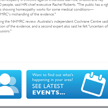
 people, said HRI chief executive Rachel Roberts. "The public has a rig
dies showing homeopathy works for some medical conditions—
HMRC's mishandling of the evidence."
ging the NHMRC review: Australia's independent Cochrane Centre said
tion of the evidence, and a second expert also said he felt "uncertain of
usions."