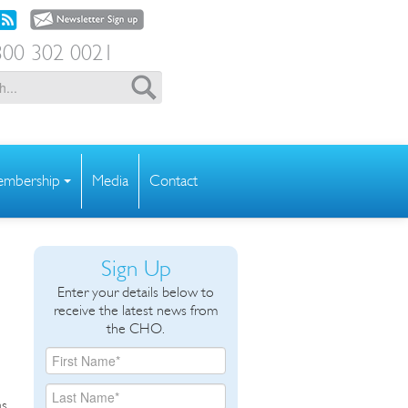
00 302 0021
mbership
Media
Contact
Sign Up
Enter your details below to
receive the latest news from
the CHO.
as