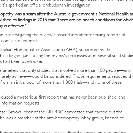
 it's sparked an official ombudsman investigation.
pathy was a scam after the Australia government's National Health a
ed its findings in 2015 that "there are no health conditions for whic
 is effective."
investigating the review's procedures after receiving reports of
conflicts of interest.
ustralian Homeopathic Association (AHA), supported by the
ich began questioning the review's processes after several solid studi
s had been overlooked.
rameters that only studies that involved more than 150 people—and
ls rarely achieve—would be considered. Those requirements reduced th
—from an initial pool of more than 1,800 trials—and none of these
ced a mysterious first report that has never been published, and
Information requests.
eter Brooks, chair of the NHMRC committee that carried out the
 he was a member of the anti-homeopathy lobby group, Friends of
homeopathy is effective against childhood diarrhea, sinusitis and hay