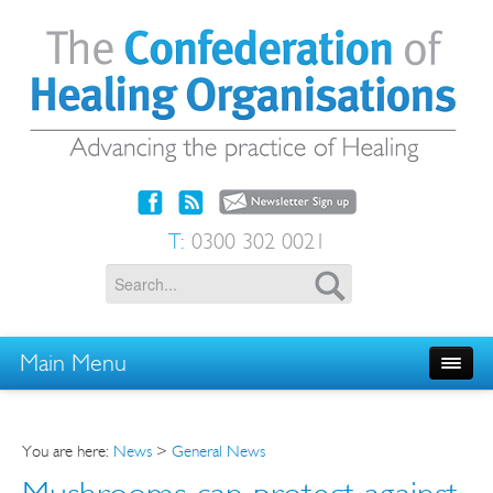
T:
0300 302 0021
Main Menu
You are here:
News
>
General News