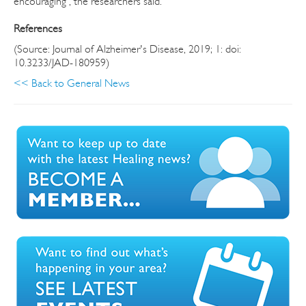
encouraging", the researchers said.
References
(Source: Journal of Alzheimer's Disease, 2019; 1: doi:
10.3233/JAD-180959)
<< Back to General News