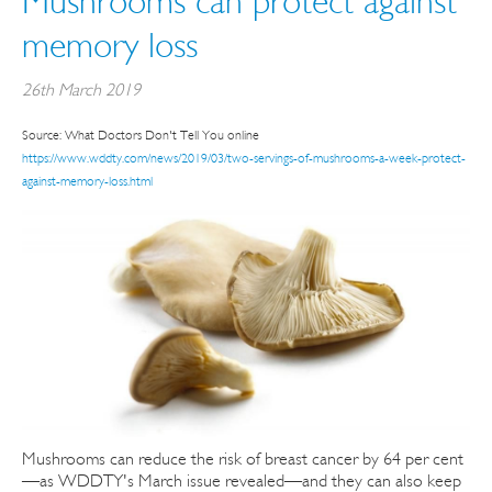
Mushrooms can protect against
memory loss
26th March 2019
Source: What Doctors Don't Tell You online
https://www.wddty.com/news/2019/03/two-servings-of-mushrooms-a-week-protect-
against-memory-loss.html
Mushrooms can reduce the risk of breast cancer by 64 per cent
—as WDDTY's March issue revealed—and they can also keep