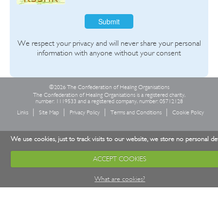
Submit
We respect your privacy and will never share your personal
information with anyone without your consent
©2026 The Confederation of Healing Organisations
The Confederation of Healing Organisations is a registered charity,
number: 1119533 and a registered company, number: 05712128
Links
Site Map
Privacy Policy
Terms and Conditions
Cookie Policy
We use cookies, just to track visits to our website, we store no personal det
ACCEPT COOKIES
What are cookies?