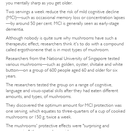
you mentally sharp as you get older.
Two servings a week reduce the risk of mild cognitive decline
(MCI)—such as occasional memory loss or concentration lapses
—by around 50 per cent. MCI is generally seen as early-stage
dementia.
Although nobody is quite sure why mushrooms have such a
therapeutic effect, researchers think it's to do with a compound
called ergothioneine that is in most types of mushroom.
Researchers from the National University of Singapore tested
various mushrooms—such as golden, oyster, shiitake and white
button—on a group of 600 people aged 60 and older for six
years.
The researchers tested the group on a range of cognitive,
language and visuo-spatial skills after they had eaten different
amounts, and types, of mushrooms.
They discovered the optimum amount for MCI protection was
one serving, which equates to three-quarters of a cup of cooked
mushrooms or 150 g, twice a week.
The mushrooms' protective effects were "surprising and