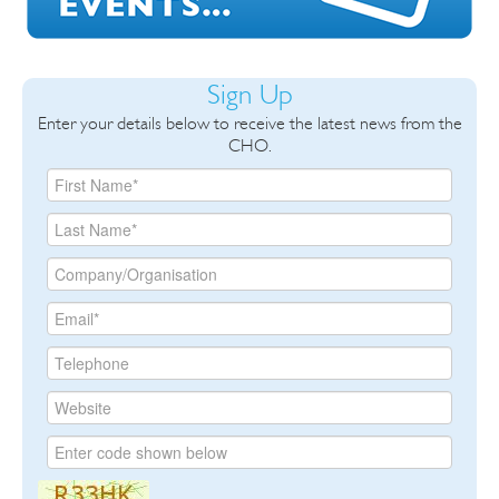
Sign Up
Enter your details below to receive the latest news from the
CHO.