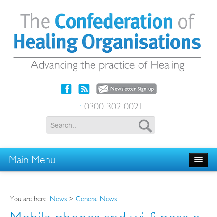
T:
0300 302 0021
Main Menu
You are here:
News
>
General News