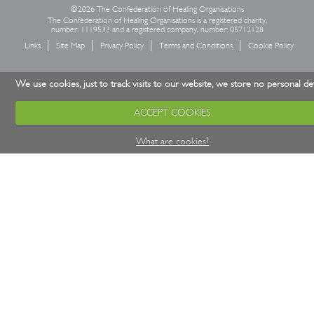
©2026 The Confederation of Healing Organisations
The Confederation of Healing Organisations is a registered charity,
number: 1119533 and a registered company, number: 05712128
Links
Site Map
Privacy Policy
Terms and Conditions
Cookie Policy
We use cookies, just to track visits to our website, we store no personal det
ACCEPT COOKIES
What are cookies?