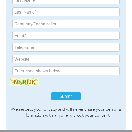
Submit
We respect your privacy and will never share your personal
information with anyone without your consent