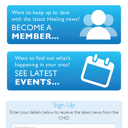
Sign Up
Enter your details below to receive the latest news from the
CHO.