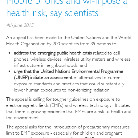
Mobile phones and wi-fi pose a
health risk, say scientists
4th June 2015
An appeal has been made to the United Nations and the World
Health Organisation by 200 scientists from 39 nations to:
address the emerging public health crisis
related to cell
phones, wireless devices, wireless utility meters and wireless
infrastructure in neighbourhoods; and
urge that the United Nations Environmental Programme
(UNEP) initiate an assessment
of alternatives to current
exposure standards and practices that could substantially
lower human exposures to non-ionizing radiation.
The appeal is calling for tougher guidelines on exposure to
electromagnetic fields (EMFs) and wireless technology. It states
that there is growing evidence that EMFs are a risk to health and
the environment.
The appeal asks for the introduction of precautionary measures,
limit to EMF exposure - especially for children and pregnant