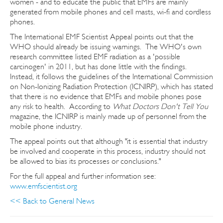
women - and to educate the public that EMFs are mainly
generated from mobile phones and cell masts, wi-fi and cordless
phones.
The International EMF Scientist Appeal points out that the
WHO should already be issuing warnings. The WHO's own
research committee listed EMF radiation as a 'possible
carcinogen' in 2011, but has done little with the findings.
Instead, it follows the guidelines of the International Commission
on Non-Ionizing Radiation Protection (ICNIRP), which has stated
that there is no evidence that EMFs and mobile phones pose
any risk to health. According to
What Doctors Don't Tell You
magazine, the ICNIRP is mainly made up of personnel from the
mobile phone industry.
The appeal points out that although "it is essential that industry
be involved and cooperate in this process, industry should not
be allowed to bias its processes or conclusions."
For the full appeal and further information see:
www.emfscientist.org
<< Back to General News