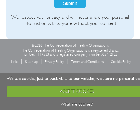
Submit
We respect your privacy and will never share your personal
information with anyone without your consent
©2026 The Confederation of Healing Organisations
The Confederation of Healing Organisations is a registered charity,
number: 1119533 and a registered company, number: 05712128
Links
Site Map
Privacy Policy
Terms and Conditions
Cookie Policy
We use cookies, just to track visits to our website, we store no personal det
ACCEPT COOKIES
What are cookies?