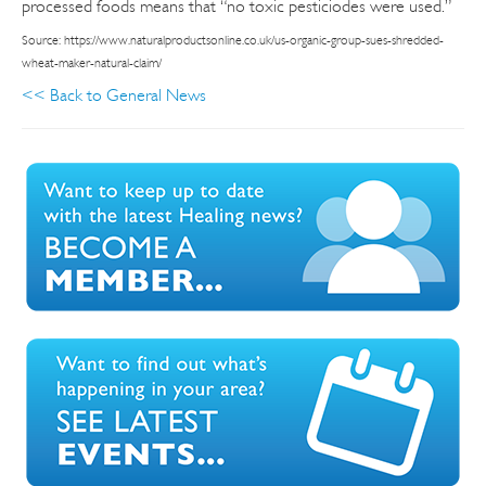
processed foods means that “no toxic pesticiodes were used.”
Source: https://www.naturalproductsonline.co.uk/us-organic-group-sues-shredded-
wheat-maker-natural-claim/
<< Back to General News