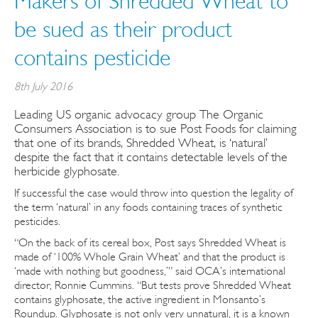
Makers of Shredded Wheat to
be sued as their product
contains pesticide
8th July 2016
Leading US organic advocacy group The Organic
Consumers Association is to sue Post Foods for claiming
that one of its brands, Shredded Wheat, is ‘natural’
despite the fact that it contains detectable levels of the
herbicide glyphosate.
If successful the case would throw into question the legality of
the term ‘natural’ in any foods containing traces of synthetic
pesticides.
“On the back of its cereal box, Post says Shredded Wheat is
made of ‘100% Whole Grain Wheat’ and that the product is
‘made with nothing but goodness,’” said OCA’s international
director, Ronnie Cummins. “But tests prove Shredded Wheat
contains glyphosate, the active ingredient in Monsanto’s
Roundup. Glyphosate is not only very unnatural, it is a known