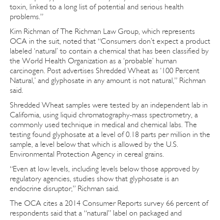
toxin, linked to a long list of potential and serious health
problems.”
Kim Richman of The Richman Law Group, which represents
OCA in the suit, noted that “Consumers don’t expect a product
labeled ‘natural’ to contain a chemical that has been classified by
the World Health Organization as a ‘probable’ human
carcinogen. Post advertises Shredded Wheat as ‘100 Percent
Natural,’ and glyphosate in any amount is not natural,” Richman
said.
Shredded Wheat samples were tested by an independent lab in
California, using liquid chromatography-mass spectrometry, a
commonly used technique in medical and chemical labs. The
testing found glyphosate at a level of 0.18 parts per million in the
sample, a level below that which is allowed by the U.S.
Environmental Protection Agency in cereal grains.
“Even at low levels, including levels below those approved by
regulatory agencies, studies show that glyphosate is an
endocrine disruptor,” Richman said.
The OCA cites a 2014 Consumer Reports survey 66 percent of
respondents said that a “natural” label on packaged and