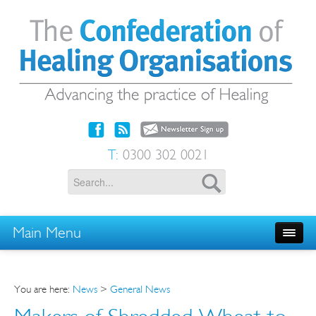
T:
0300 302 0021
Main Menu
You are here:
News
>
General News