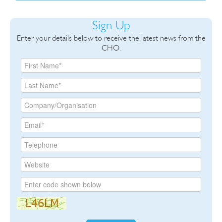
Sign Up
Enter your details below to receive the latest news from the
CHO.