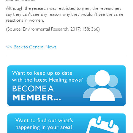
Although the research was restricted to men, the researchers
say they can't see any reason why they wouldn't see the same
reactions in women.
(Source: Environmental Research, 2017; 158: 366)
<< Back to General News