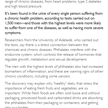
range of chronic diseases, from heart problems, type 2 diabetes
and high blood pressure.
It's been found in the urine of every single person suffering from
a chronic health problem, according to tests carried out on
1,500 men—and those with the highest levels were more likely
to suffer from one of the diseases, as well as having more severe
symptoms.
Researchers from the University of Adelaide, who carried out
the tests, say there is a direct connection between the
chemicals and chronic diseases. Phthalates interfere with the
endocrine system, which controls the release of hormones that
regulate growth, metabolism and sexual development.
The men with the highest levels of phthalates also had increased
biomarkers of inflammation, and these are warning signs of other
chronic conditions, including some cancers.
The discovery may explain why 'healthy' diets, that stress the
importance of eating fresh fruits and vegetables, are so
important. While fresh foods are often sold loose and without
packaging, processed foods and carbonated drinks are absorbing
the phthalates from their packaging or containers, and getting
into our bodies.