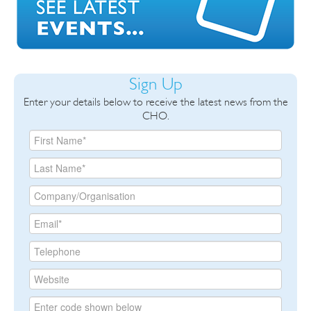
Sign Up
Enter your details below to receive the latest news from the
CHO.