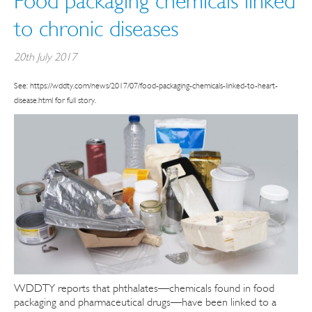
Food packaging chemicals linked
to chronic diseases
20th July 2017
See: https://wddty.com/news/2017/07/food-packaging-chemicals-linked-to-heart-
disease.html for full story.
WDDTY reports that phthalates—chemicals found in food
packaging and pharmaceutical drugs—have been linked to a