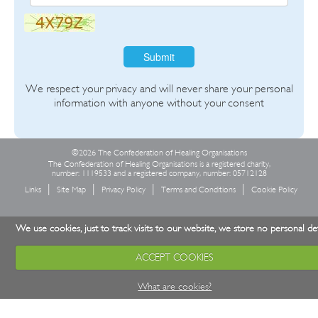
Submit
We respect your privacy and will never share your personal
information with anyone without your consent
©2026 The Confederation of Healing Organisations
The Confederation of Healing Organisations is a registered charity,
number: 1119533 and a registered company, number: 05712128
Links
Site Map
Privacy Policy
Terms and Conditions
Cookie Policy
We use cookies, just to track visits to our website, we store no personal det
ACCEPT COOKIES
What are cookies?