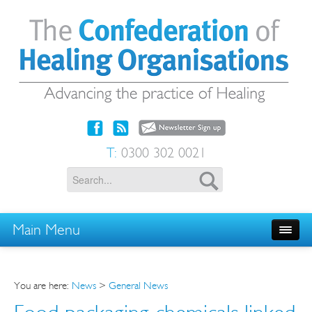
T:
0300 302 0021
Main Menu
You are here:
News
>
General News