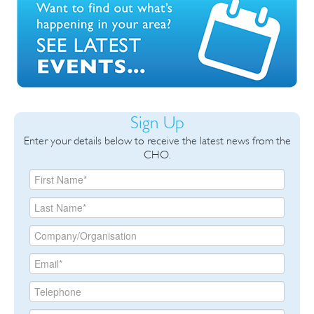
Sign Up
Enter your details below to receive the latest news from the
CHO.