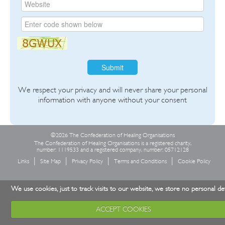
Submit
We respect your privacy and will never share your personal
information with anyone without your consent
©2026 The Confederation of Healing Organisations
The Confederation of Healing Organisations is a registered charity,
number: 1119533 and a registered company, number: 05712128
Links
Site Map
Privacy Policy
Terms and Conditions
Cookie Policy
We use cookies, just to track visits to our website, we store no personal det
ACCEPT COOKIES