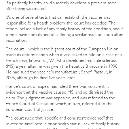
if a perfectly healthy child suddenly develops a problem soon
after being vaccinated.
It's one of several tests that can establish the vaccine was
responsible for a health problem, the court has decided. The
others include a lack of any family history of the condition, and if
others have complained of suffering a similar reaction soon after
vaccination.
The court—which is the highest court of the European Union—
made its determination when it was asked to rule on a case of a
French man, known as J.W., who developed multiple sclerosis
(MS) a year after he was given the hepatitis B vaccine in 1998.
He had sued the vaccine's manufacturer, Sanofi Pasteur, in
2006, although he died five years later.
France's court of appeal had ruled there was no scientific
evidence that the vaccine caused MS, and so dismissed the
claim. The judgement was appealed, and was referred to the
French Court of Cessation which, in turn, referred it to the
European Court of Justice.
The court ruled that "specific and consistent evidence" that
related to timeliness, a prior health status, lack of family history