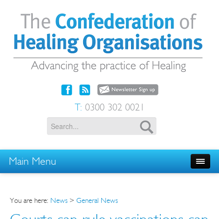
T:
0300 302 0021
Main Menu
You are here:
News
>
General News