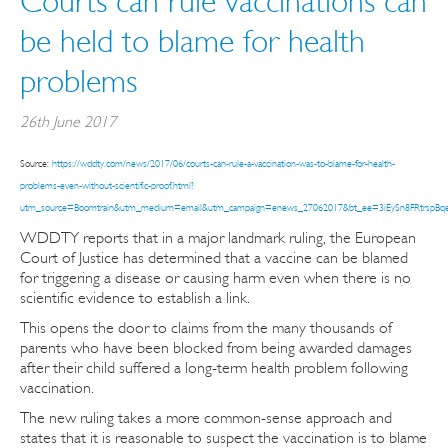
Courts can rule vaccinations can
be held to blame for health
problems
26th June 2017
Source:
https://wddty.com/news/2017/06/courts-can-rule-a-vaccination-was-to-blame-for-health-
problems-even-without-scientific-proof.html?
utm_source=Boomtrain&utm_medium=email&utm_campaign=enews_27062017&bt_ee=3iEySn8FRtrsp
WDDTY reports that in a major landmark ruling, the European
Court of Justice has determined that a vaccine can be blamed
for triggering a disease or causing harm even when there is no
scientific evidence to establish a link.
This opens the door to claims from the many thousands of
parents who have been blocked from being awarded damages
after their child suffered a long-term health problem following
vaccination.
The new ruling takes a more common-sense approach and
states that it is reasonable to suspect the vaccination is to blame