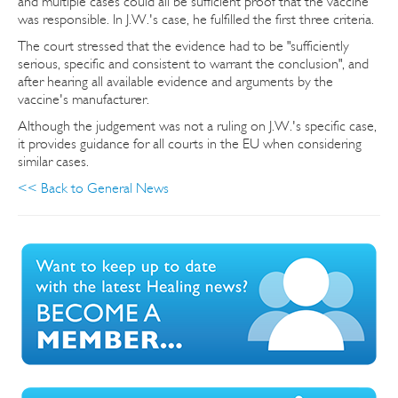
and multiple cases could all be sufficient proof that the vaccine
was responsible. In J.W.'s case, he fulfilled the first three criteria.
The court stressed that the evidence had to be "sufficiently
serious, specific and consistent to warrant the conclusion", and
after hearing all available evidence and arguments by the
vaccine's manufacturer.
Although the judgement was not a ruling on J.W.'s specific case,
it provides guidance for all courts in the EU when considering
similar cases.
<< Back to General News