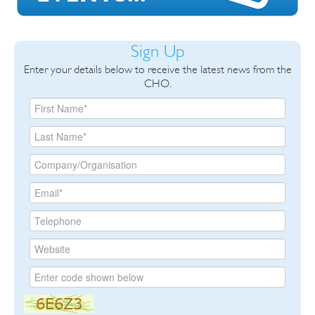
Sign Up
Enter your details below to receive the latest news from the
CHO.