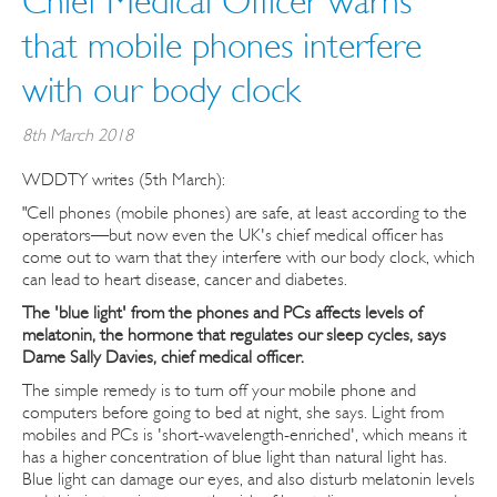
Chief Medical Officer warns
that mobile phones interfere
with our body clock
8th March 2018
WDDTY writes (5th March):
"Cell phones (mobile phones) are safe, at least according to the
operators—but now even the UK's chief medical officer has
come out to warn that they interfere with our body clock, which
can lead to heart disease, cancer and diabetes.
The 'blue light' from the phones and PCs affects levels of
melatonin, the hormone that regulates our sleep cycles, says
Dame Sally Davies, chief medical officer.
The simple remedy is to turn off your mobile phone and
computers before going to bed at night, she says. Light from
mobiles and PCs is 'short-wavelength-enriched', which means it
has a higher concentration of blue light than natural light has.
Blue light can damage our eyes, and also disturb melatonin levels