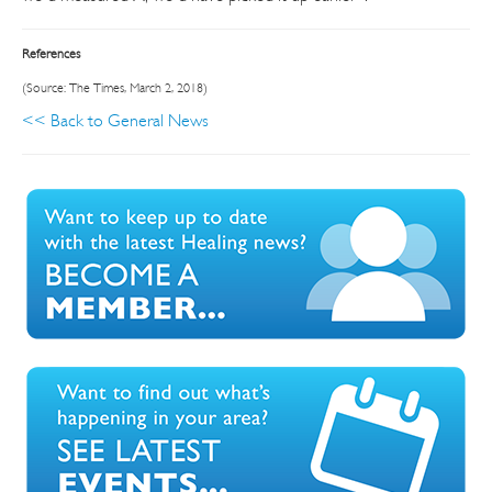
References
(Source: The Times, March 2, 2018)
<< Back to General News