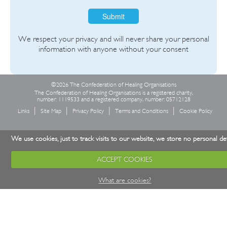
Submit
We respect your privacy and will never share your personal
information with anyone without your consent
©2026 The Confederation of Healing Organisations
The Confederation of Healing Organisations is a registered charity,
number: 1119533 and a registered company, number: 05712128
Links
Site Map
Privacy Policy
Terms and Conditions
Cookie Policy
We use cookies, just to track visits to our website, we store no personal det
ACCEPT COOKIES
What are cookies?