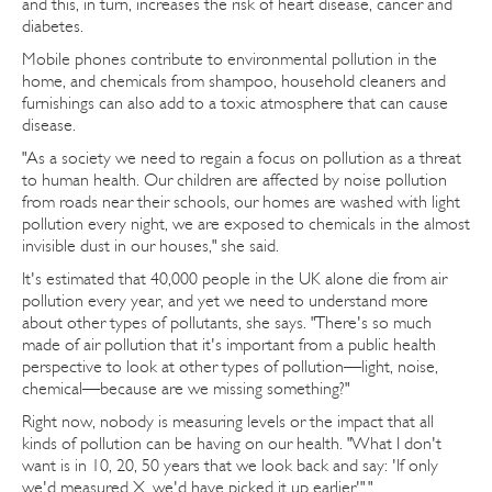
and this, in turn, increases the risk of heart disease, cancer and
diabetes.
Mobile phones contribute to environmental pollution in the
home, and chemicals from shampoo, household cleaners and
furnishings can also add to a toxic atmosphere that can cause
disease.
"As a society we need to regain a focus on pollution as a threat
to human health. Our children are affected by noise pollution
from roads near their schools, our homes are washed with light
pollution every night, we are exposed to chemicals in the almost
invisible dust in our houses," she said.
It's estimated that 40,000 people in the UK alone die from air
pollution every year, and yet we need to understand more
about other types of pollutants, she says. "There's so much
made of air pollution that it's important from a public health
perspective to look at other types of pollution—light, noise,
chemical—because are we missing something?"
Right now, nobody is measuring levels or the impact that all
kinds of pollution can be having on our health. "What I don't
want is in 10, 20, 50 years that we look back and say: 'If only
we'd measured X, we'd have picked it up earlier'"."