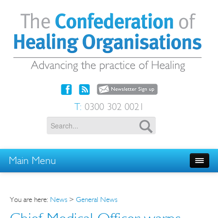
T:
0300 302 0021
Main Menu
You are here:
News
>
General News