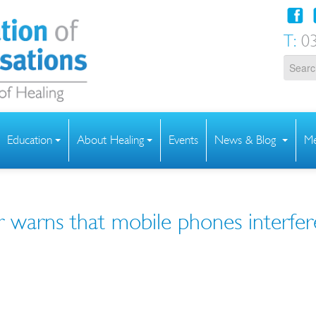
T:
03
Education
About Healing
Events
News & Blog
Me
r warns that mobile phones interfer