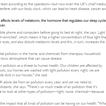
t least according to the operators—but now even the UK's chief medic
terfere with our body clock, which can lead to heart disease, cancer an
affects levels of melatonin, the hormone that regulates our sleep cycle
cer.
bile phone and computers before going to bed at night, she says. Light
-enriched', which means it has a higher concentration of blue light th
r eyes, and also disturb melatonin levels and this, in turn, increases the
tal pollution in the home, and chemicals from shampoo, household
a toxic atmosphere that can cause disease.
n pollution as a threat to human health. Our children are affected by
ools, our homes are washed with light pollution every night, we are
le dust in our houses," she said.
UK alone die from air pollution every year, and yet we need to
utants, she says. "There's so much made of air pollution that it's
ve to look at other types of pollution—light, noise, chemical—because
the impact that all kinds of pollution can be having on our health. "Wh