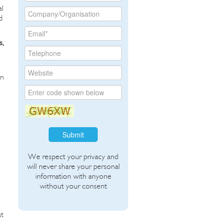
al
d
s,
an
Submit
We respect your privacy and
will never share your personal
information with anyone
without your consent
at