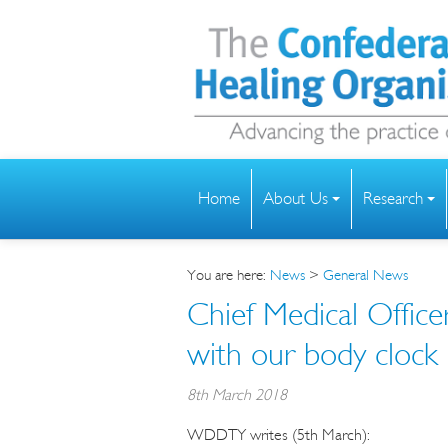
Home
About Us
Research
You are here:
News
>
General News
Chief Medical Office
with our body clock
8th March 2018
WDDTY writes (5th March):