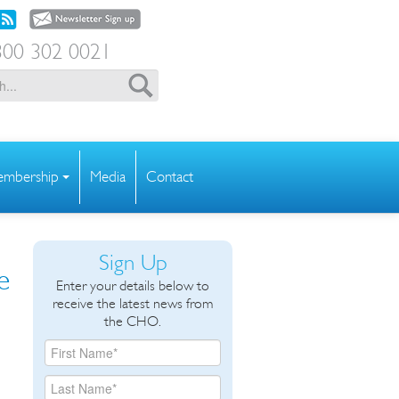
00 302 0021
mbership
Media
Contact
Sign Up
e
Enter your details below to
receive the latest news from
the CHO.