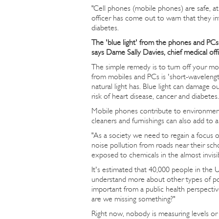
"Cell phones (mobile phones) are safe, a
officer has come out to warn that they in
diabetes.
The 'blue light' from the phones and PCs 
says Dame Sally Davies, chief medical offi
The simple remedy is to turn off your mo
from mobiles and PCs is 'short-wavelength
natural light has. Blue light can damage ou
risk of heart disease, cancer and diabetes.
Mobile phones contribute to environmen
cleaners and furnishings can also add to 
"As a society we need to regain a focus o
noise pollution from roads near their sch
exposed to chemicals in the almost invisib
It's estimated that 40,000 people in the 
understand more about other types of poll
important from a public health perspecti
are we missing something?"
Right now, nobody is measuring levels or 