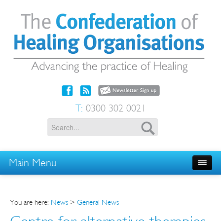
T:
0300 302 0021
Main Menu
You are here:
News
>
General News