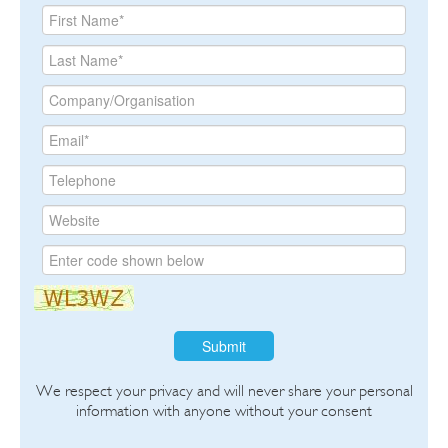
Submit
We respect your privacy and will never share your personal
information with anyone without your consent