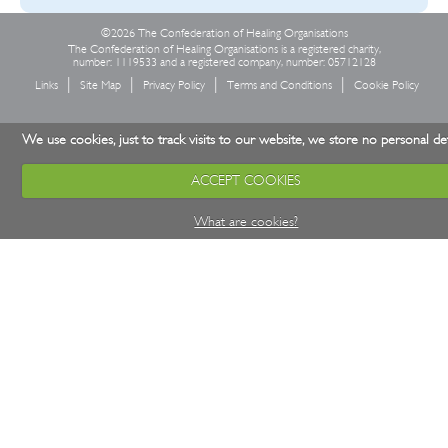
©2026 The Confederation of Healing Organisations
The Confederation of Healing Organisations is a registered charity,
number: 1119533 and a registered company, number: 05712128
Links
Site Map
Privacy Policy
Terms and Conditions
Cookie Policy
We use cookies, just to track visits to our website, we store no personal det
ACCEPT COOKIES
What are cookies?