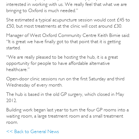
interested in working with us. We really feel that what we are
bringing to Oxford is much needed.”
She estimated a typical acupuncture session would cost £45 to
£50, but most treatments at the clinic will cost around £30.
Manager of West Oxford Community Centre Keith Birnie said:
“It is great we have finally got to that point that it is getting
started.
“We are really pleased to be hosting the hub, it is a great
opportunity for people to have affordable alternative
healthcare.”
Open-door clinic sessions run on the first Saturday and third
Wednesday of every month.
The hub is based in the old GP surgery, which closed in May
2012.
Building work began last year to turn the four GP rooms into a
waiting room, a large treatment room and a small treatment
room.
<< Back to General News