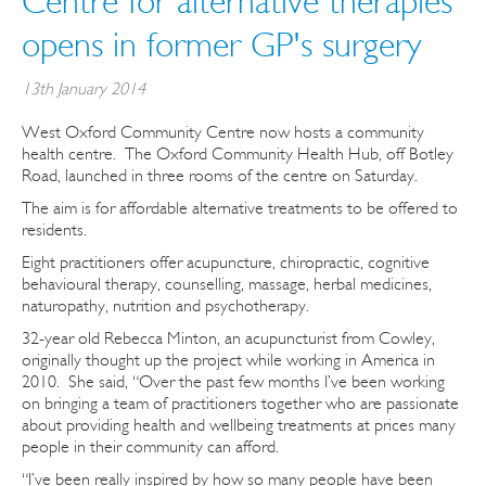
Centre for alternative therapies
opens in former GP's surgery
13th January 2014
West Oxford Community Centre now hosts a community
health centre. The Oxford Community Health Hub, off Botley
Road, launched in three rooms of the centre on Saturday.
The aim is for affordable alternative treatments to be offered to
residents.
Eight practitioners offer acupuncture, chiropractic, cognitive
behavioural therapy, counselling, massage, herbal medicines,
naturopathy, nutrition and psychotherapy.
32-year old Rebecca Minton, an acupuncturist from Cowley,
originally thought up the project while working in America in
2010. She said, “Over the past few months I’ve been working
on bringing a team of practitioners together who are passionate
about providing health and wellbeing treatments at prices many
people in their community can afford.
“I’ve been really inspired by how so many people have been