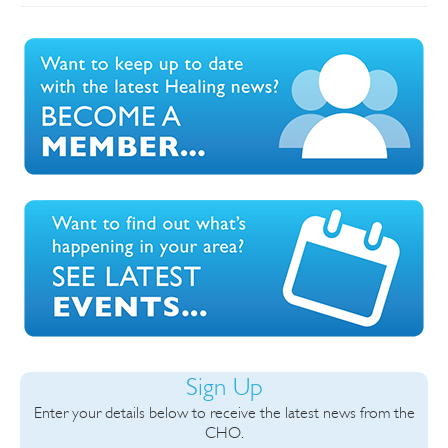
Sign Up
Enter your details below to receive the latest news from the
CHO.