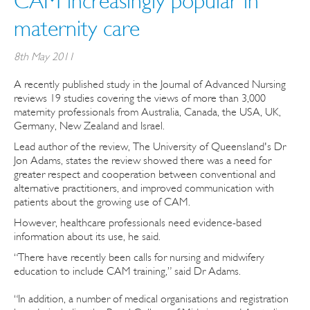
CAM increasingly popular in
maternity care
8th May 2011
A recently published study in the Journal of Advanced Nursing
reviews 19 studies covering the views of more than 3,000
maternity professionals from Australia, Canada, the USA, UK,
Germany, New Zealand and Israel.
Lead author of the review, The University of Queensland's Dr
Jon Adams, states the review showed there was a need for
greater respect and cooperation between conventional and
alternative practitioners, and improved communication with
patients about the growing use of CAM.
However, healthcare professionals need evidence-based
information about its use, he said.
“There have recently been calls for nursing and midwifery
education to include CAM training,” said Dr Adams.
“In addition, a number of medical organisations and registration