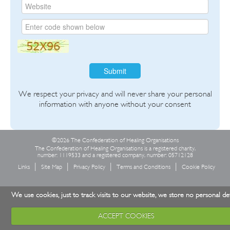
Submit
We respect your privacy and will never share your personal
information with anyone without your consent
©2026 The Confederation of Healing Organisations
The Confederation of Healing Organisations is a registered charity,
number: 1119533 and a registered company, number: 05712128
Links
Site Map
Privacy Policy
Terms and Conditions
Cookie Policy
We use cookies, just to track visits to our website, we store no personal det
ACCEPT COOKIES