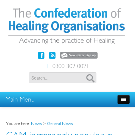
T:
0300 302 0021
Main Menu
You are here:
News
>
General News