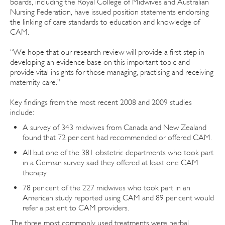
boards, including the Royal College of Midwives and Australian
Nursing Federation, have issued position statements endorsing
the linking of care standards to education and knowledge of
CAM.
“We hope that our research review will provide a first step in
developing an evidence base on this important topic and
provide vital insights for those managing, practising and receiving
maternity care.”
Key findings from the most recent 2008 and 2009 studies
include:
A survey of 343 midwives from Canada and New Zealand
found that 72 per cent had recommended or offered CAM.
All but one of the 381 obstetric departments who took part
in a German survey said they offered at least one CAM
therapy
78 per cent of the 227 midwives who took part in an
American study reported using CAM and 89 per cent would
refer a patient to CAM providers.
The three most commonly used treatments were herbal