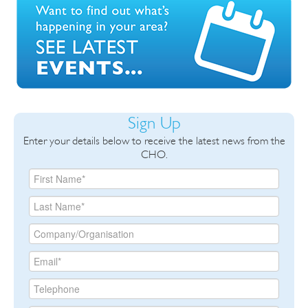
Sign Up
Enter your details below to receive the latest news from the
CHO.