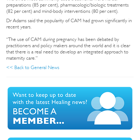
preparations (85 per cent), pharmacologic/biologic treatments
(82 per cent) and mind-body interventions (80 per cent).
Dr Adams said the popularity of CAM had grown significantly in
recent years.
“The use of CAM during pregnancy has been debated by
practitioners and policy makers around the world and it is clear
that there is a real need to develop an integrated approach to
maternity care.”
<< Back to General News