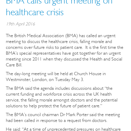
BMA calls urgent meeting on
healthcare crisis
19th April 2016
The British Medical Association (BMA) has called an urgent
meeting to discuss the healthcare crisis, falling morale and
concerns over future risks to patient care. It is the first time the
BMA’s special representatives have got together for an urgent
meeting since 2011 when they discussed the Health and Social
Care Bill.
The day-long meeting will be held at Church House in
Westminster, London, on Tuesday May 3.
The BMA said the agenda includes discussions about “the
current funding and workforce crisis across the UK health
service, the falling morale amongst doctors and the potential
solutions to help protect the future of patient care.”
The BMA’s council chairman Dr Mark Porter said the meeting
had been called in response to a request from doctors.
He said: “At a time of unprecedented pressures on healthcare