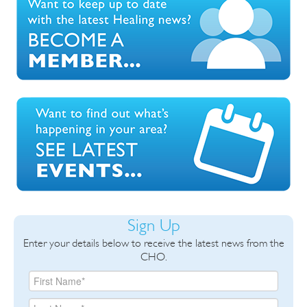
Sign Up
Enter your details below to receive the latest news from the
CHO.