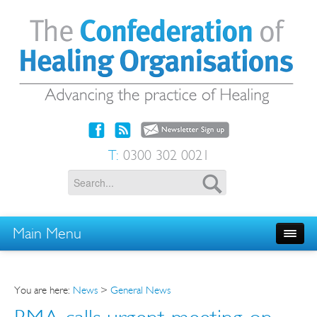
T:
0300 302 0021
Main Menu
You are here:
News
>
General News