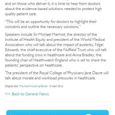
and on those who deliver it, it is time to hear from doctors
about the evidence-based solutions needed to protect high
quality patient care.
“This will be an opportunity for doctors to highlight their
concerns and outline the necessary solutions.”
Speakers include Sir Michael Marmot, the director of the
Institute of Health Equity and president of the World Medical
Association who will talk about the impact of austerity, Nigel
Edwards, the chief executive of the Nuffield Trust who will talk
about the funding crisis in healthcare and Anna Bradley, the
founding chair of Healthwatch England who is set to share the
patients’ perspective on healthcare.
The president of the Royal College of Physicians Jane Dacre will
talk about morale and workload pressures in healthcare.
Original story
The Commissioning Review
13 April 2016
<< Back to General News