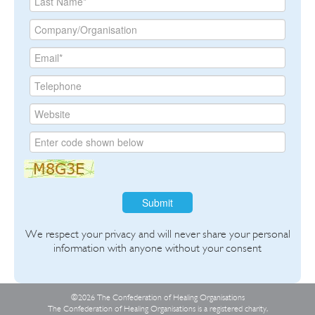
Submit
We respect your privacy and will never share your personal
information with anyone without your consent
©2026 The Confederation of Healing Organisations
The Confederation of Healing Organisations is a registered charity,