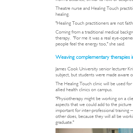
Theatre nurse and Healing Touch practit
healing.
"Healing Touch practitioners are not faith 
Coming from a traditional medical backgro
therapy. "For me it was a real eye-opener 
people feel the energy too," she said.
Weaving complementary therapies i
James Cook University senior lecturer Kr
subject, but students were made aware of 
The Healing Touch clinic will be used for 
allied health clinics on campus.
"Physiotherapy might be working on a cli
aspects that we could add to the picture 
important for inter-professional training
other does, because they will all be worki
graduate."