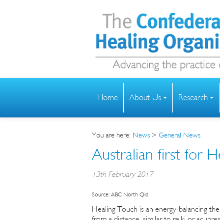
Home
About Us
Research
You are here:
News
>
General News
Australian first for H
13th February 2017
Source: ABC North Qld
Healing Touch is an energy-balancing the
from a distance, similar to reiki or acupre