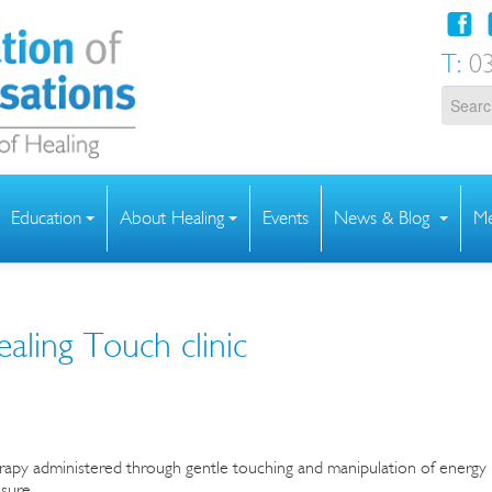
T:
03
Education
About Healing
Events
News & Blog
Me
ealing Touch clinic
rapy administered through gentle touching and manipulation of energy
ssure.