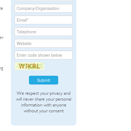
te
er
ng
Submit
We respect your privacy and
will never share your personal
information with anyone
without your consent