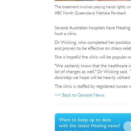
The treatment involves placing hands lightly o
ABC North Queensland: Nathalie Fernbach
Several Australian hospitals have Healing T
host a clinic.
Dr Wicking, who completed her postdocto
and proven to be effective on stress-rela
She is hopeful the clinic will be popular 
"We certainly know that the healthcare in
lot of changes as well," Dr Wicking said. 
doorstep we hope will be heavily utilised b
The clinic is staffed by registered nurses
<< Back to General News