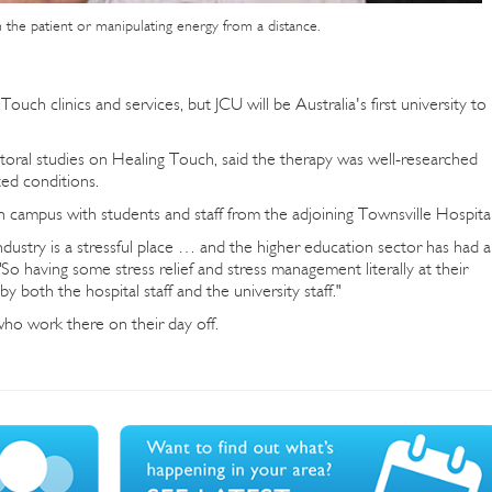
n the patient or manipulating energy from a distance.
ouch clinics and services, but JCU will be Australia's first university to
ral studies on Healing Touch, said the therapy was well-researched
ted conditions.
on campus with students and staff from the adjoining Townsville Hospital
dustry is a stressful place … and the higher education sector has had a
"So having some stress relief and stress management literally at their
y both the hospital staff and the university staff."
 who work there on their day off.