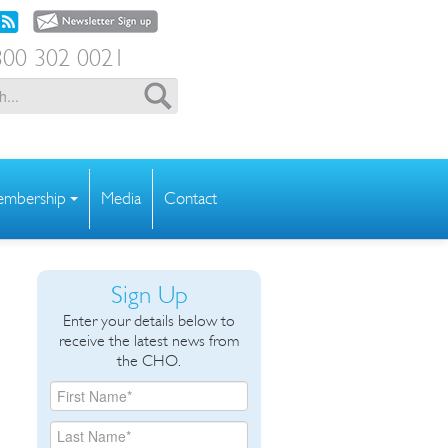
00 302 0021
mbership
Media
Contact
Sign Up
Enter your details below to
receive the latest news from
the CHO.