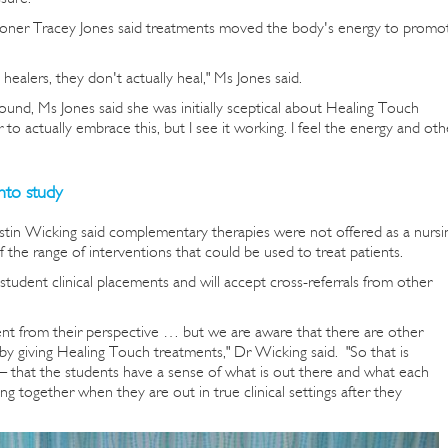
ioner Tracey Jones said treatments moved the body's energy to promo
healers, they don't actually heal," Ms Jones said.
und, Ms Jones said she was initially sceptical about Healing Touch
to actually embrace this, but I see it working. I feel the energy and oth
nto study
istin Wicking said complementary therapies were not offered as a nursi
the range of interventions that could be used to treat patients.
student clinical placements and will accept cross-referrals from other
ent from their perspective … but we are aware that there are other
by giving Healing Touch treatments," Dr Wicking said. "So that is
 — that the students have a sense of what is out there and what each
ng together when they are out in true clinical settings after they