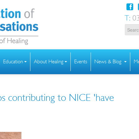
T:
03
Education
About Healing
Events
News & Blog
Me
ps contributing to NICE 'have