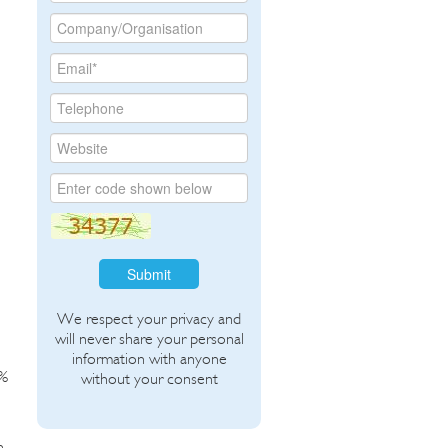
Submit
We respect your privacy and
will never share your personal
information with anyone
2%
without your consent
n