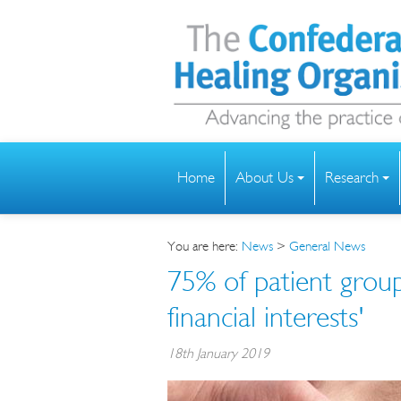
Home
About Us
Research
You are here:
News
>
General News
75% of patient grou
financial interests'
18th January 2019