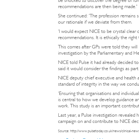
be shocked to discover the degree of fund
recommendations are then being made.'
She continued: ‘The profession remains s
our rationale if we deviate from them.
‘I would expect NICE to be crystal clear o
recommendations. It is ethically the right 
This comes after GPs were told they will
investigation by the Parliamentary and 
NICE told Pulse it had already decided to 
said it would consider the findings as part
NICE deputy chief executive and health an
standard of integrity in the way we cond
‘Ensuring that organisations and individual
is central to how we develop guidance and
work. This study is an important contribut
Last year, a Pulse investigation reveale
campaign on and contribute to NICE dec
Source: http://www.pulsetoday.co.uk/news/clinical-news