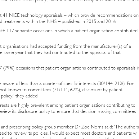
 at 41 NICE technology appraisals – which provide recommendations on
nd treatments within the NHS – published in 2015 and 2016.
ith 117 separate occasions in which a patient organisation contributed
nt organisations had accepted funding from the manufacturer(s) of a
e same year that they had contributed to the appraisal of that
7 (79%) occasions that patient organisations contributed to appraisals i
ware of less than a quarter of specific interests (30/144; 21%). For
ts not known to committees (71/114; 62%), disclosure by patient
policy,’ they added.
erests are highly prevalent among patient organisations contributing to
review its disclosure policy to ensure that decision making committees
nd prescribing policy group member Dr Zoe Norris said: ‘The authors
d to review its policies. I would expect most doctors and patients wil