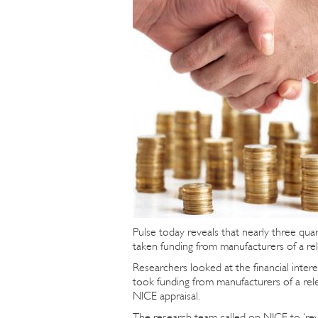
Pulse today reveals that nearly three qua
taken funding from manufacturers of a re
Researchers looked at the financial inte
took funding from manufacturers of a rel
NICE appraisal.
The research team called on NICE to ‘revie