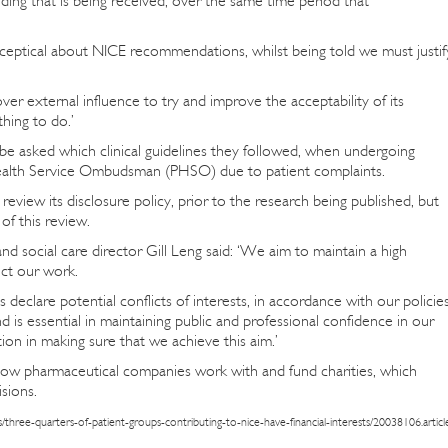
ing that is being received, over the same time period that
ceptical about NICE recommendations, whilst being told we must justif
ver external influence to try and improve the acceptability of its
thing to do.’
 be asked which clinical guidelines they followed, when undergoing
Health Service Ombudsman (PHSO) due to patient complaints.
review its disclosure policy, prior to the research being published, but
 of this review.
d social care director Gill Leng said: ‘We aim to maintain a high
uct our work.
s declare potential conflicts of interests, in accordance with our policie
 is essential in maintaining public and professional confidence in our
ion in making sure that we achieve this aim.’
d how pharmaceutical companies work with and fund charities, which
isions.
/three-quarters-of-patient-groups-contributing-to-nice-have-financial-interests/20038106.articl