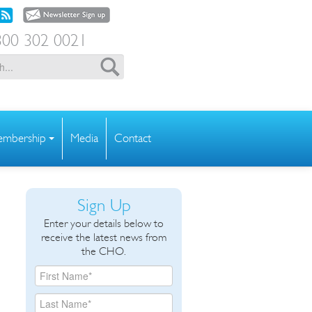
00 302 0021
mbership
Media
Contact
Sign Up
Enter your details below to
receive the latest news from
the CHO.