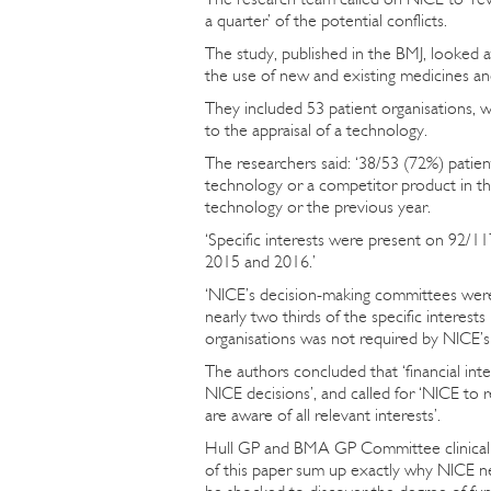
a quarter’ of the potential conflicts.
The study, published in the BMJ, looked
the use of new and existing medicines a
They included 53 patient organisations, w
to the appraisal of a technology.
The researchers said: ‘38/53 (72%) patie
technology or a competitor product in th
technology or the previous year.
‘Specific interests were present on 92/11
2015 and 2016.’
‘NICE’s decision-making committees were a
nearly two thirds of the specific interes
organisations was not required by NICE’s 
The authors concluded that ‘financial int
NICE decisions’, and called for ‘NICE to 
are aware of all relevant interests’.
Hull GP and BMA GP Committee clinical a
of this paper sum up exactly why NICE nee