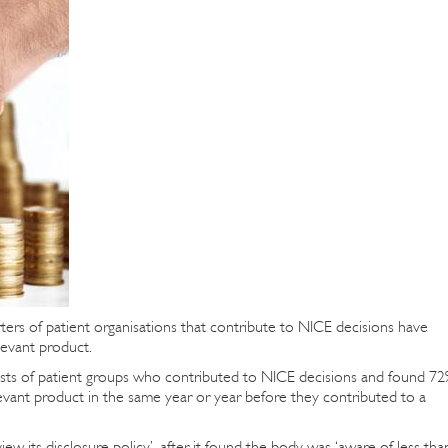
rters of patient organisations that contribute to NICE decisions have
levant product.
rests of patient groups who contributed to NICE decisions and found 7
evant product in the same year or year before they contributed to a
w its disclosure policy’, after it found the body was ‘aware of less tha