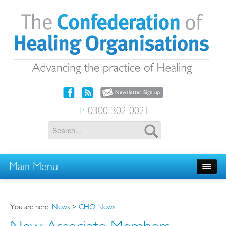
T:
0300 302 0021
Main Menu
You are here:
News
>
CHO News