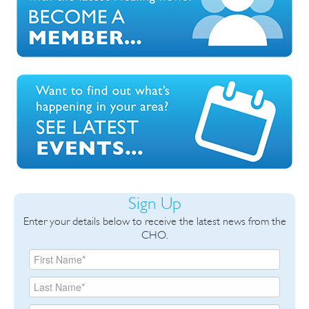
Sign Up
Enter your details below to receive the latest news from the
CHO.