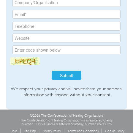
Submit
We respect your privacy and will never share your personal
information with anyone without your consent
©2026 The Confederation of Healing Organisations
The Confederation of Healing Organisations is a registered charity,
number: 1119533 and a registered company, number: 05712128
Links
Site Map
Privacy Policy
Terms and Conditions
Cookie Policy