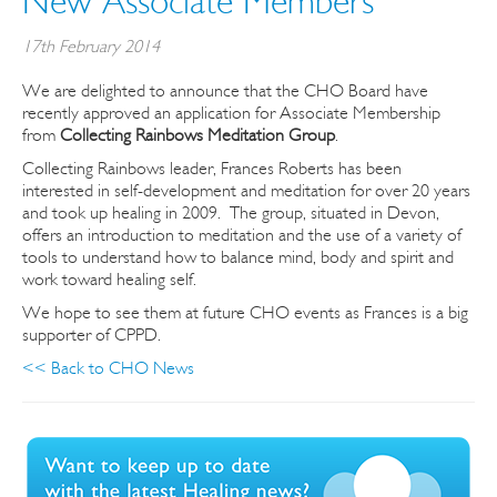
New Associate Members
17th February 2014
We are delighted to announce that the CHO Board have
recently approved an application for Associate Membership
from
Collecting Rainbows Meditation Group
.
Collecting Rainbows leader, Frances Roberts has been
interested in self-development and meditation for over 20 years
and took up healing in 2009. The group, situated in Devon,
offers an introduction to meditation and the use of a variety of
tools to understand how to balance mind, body and spirit and
work toward healing self.
We hope to see them at future CHO events as Frances is a big
supporter of CPPD.
<< Back to CHO News