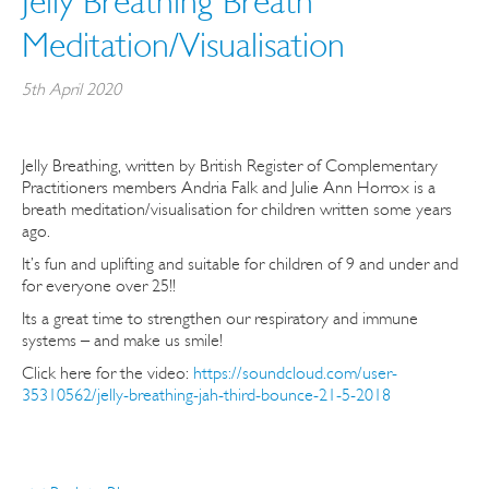
Jelly Breathing Breath
Meditation/Visualisation
5th April 2020
Jelly Breathing, written by British Register of Complementary
Practitioners members Andria Falk and Julie Ann Horrox is a
breath meditation/visualisation for children written some years
ago.
It’s fun and uplifting and suitable for children of 9 and under and
for everyone over 25!!
Its a great time to strengthen our respiratory and immune
systems – and make us smile!
Click here for the video:
https://soundcloud.com/user-
35310562/jelly-breathing-jah-third-bounce-21-5-2018