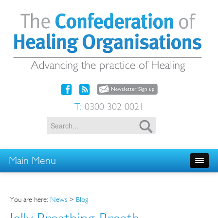
T:
0300 302 0021
Main Menu
You are here:
News
>
Blog