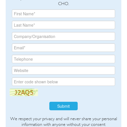
CHO.
Submit
We respect your privacy and will never share your personal
information with anyone without your consent