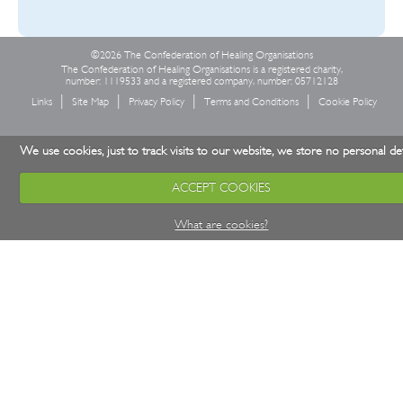
©2026 The Confederation of Healing Organisations
The Confederation of Healing Organisations is a registered charity,
number: 1119533 and a registered company, number: 05712128
Links
Site Map
Privacy Policy
Terms and Conditions
Cookie Policy
We use cookies, just to track visits to our website, we store no personal det
ACCEPT COOKIES
What are cookies?