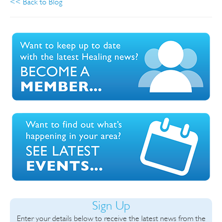
<< Back to Blog
Sign Up
Enter your details below to receive the latest news from the