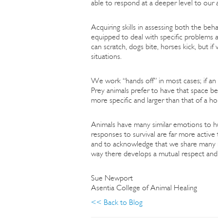
able to respond at a deeper level to our
Acquiring skills in assessing both the beh
equipped to deal with specific problems a
can scratch, dogs bite, horses kick, but i
situations.
We work “hands off” in most cases; if an a
Prey animals prefer to have that space be
more specific and larger than that of a ho
Animals have many similar emotions to hum
responses to survival are far more activ
and to acknowledge that we share many m
way there develops a mutual respect and e
Sue Newport
Asentia College of Animal Healing
<< Back to Blog