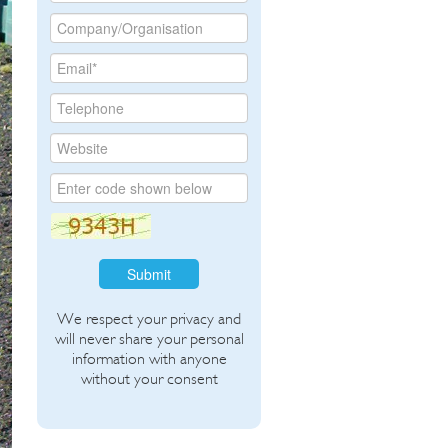
Submit
We respect your privacy and
will never share your personal
information with anyone
without your consent