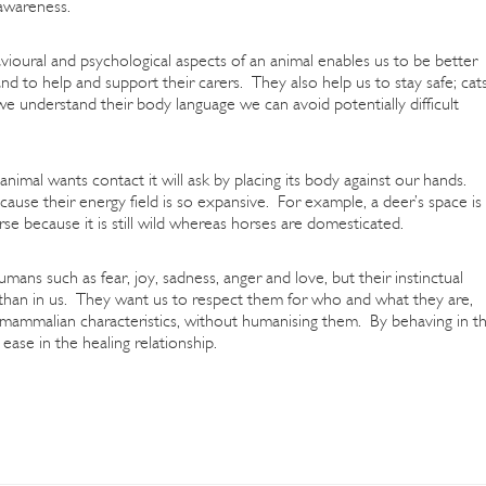
 awareness.
avioural and psychological aspects of an animal enables us to be better
nd to help and support their carers. They also help us to stay safe; cat
f we understand their body language we can avoid potentially difficult
nimal wants contact it will ask by placing its body against our hands.
cause their energy field is so expansive. For example, a deer’s space is
rse because it is still wild whereas horses are domesticated.
ans such as fear, joy, sadness, anger and love, but their instinctual
e than in us. They want us to respect them for who and what they are,
ammalian characteristics, without humanising them. By behaving in th
ase in the healing relationship.