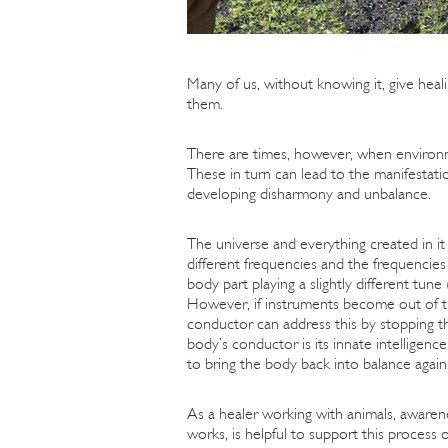
Many of us, without knowing it, give heali
them.
There are times, however, when environme
These in turn can lead to the manifestati
developing disharmony and unbalance.
The universe and everything created in it 
different frequencies and the frequencie
body part playing a slightly different tu
However, if instruments become out of t
conductor can address this by stopping t
body’s conductor is its innate intelligen
to bring the body back into balance again. 
As a healer working with animals, awaren
works, is helpful to support this process