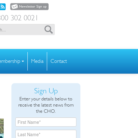
00 302 0021
mbership
Media
Contact
Sign Up
Enter your details below to
receive the latest news from
the CHO.