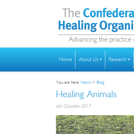
Home
About Us
Research
You are here:
News
>
Blog
Healing Animals
6th October 2017