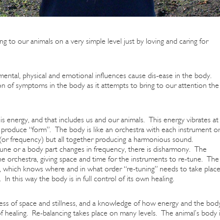
ng to our animals on a very simple level just by loving and caring for
ntal, physical and emotional influences cause dis-ease in the body.
on of symptoms in the body as it attempts to bring to our attention the
is energy, and that includes us and our animals. This energy vibrates at
s produce “form”. The body is like an orchestra with each instrument o
ne (or frequency) but all together producing a harmonious sound.
une or a body part changes in frequency, there is disharmony. The
he orchestra, giving space and time for the instruments to re-tune. The
ce, which knows where and in what order “re-tuning” needs to take plac
In this way the body is in full control of its own healing.
ess of space and stillness, and a knowledge of how energy and the bod
 of healing. Re-balancing takes place on many levels. The animal’s body 