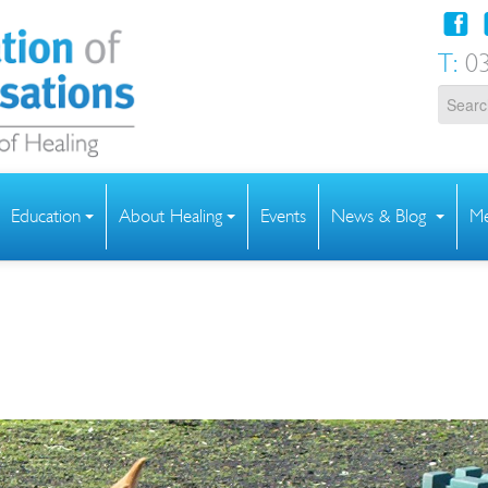
T:
03
Education
About Healing
Events
News & Blog
Me