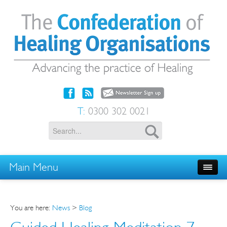
T:
0300 302 0021
Main Menu
You are here:
News
>
Blog