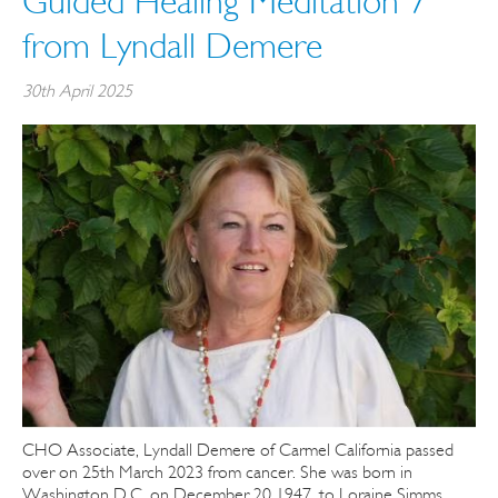
Guided Healing Meditation 7
from Lyndall Demere
30th April 2025
CHO Associate, Lyndall Demere of Carmel California passed
over on 25th March 2023 from cancer. She was born in
Washington D.C. on December 20 1947, to Loraine Simms