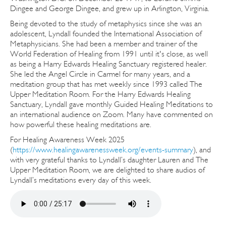
Dingee and George Dingee, and grew up in Arlington, Virginia.
Being devoted to the study of metaphysics since she was an
adolescent, Lyndall founded the International Association of
Metaphysicians. She had been a member and trainer of the
World Federation of Healing from 1991 until it's close, as well
as being a Harry Edwards Healing Sanctuary registered healer.
She led the Angel Circle in Carmel for many years, and a
meditation group that has met weekly since 1993 called The
Upper Meditation Room. For the Harry Edwards Healing
Sanctuary, Lyndall gave monthly Guided Healing Meditations to
an international audience on Zoom. Many have commented on
how powerful these healing meditations are.
For Healing Awareness Week 2025
(
https://www.healingawarenessweek.org/events-summary
), and
with very grateful thanks to Lyndall’s daughter Lauren and The
Upper Meditation Room, we are delighted to share audios of
Lyndall’s meditations every day of this week.