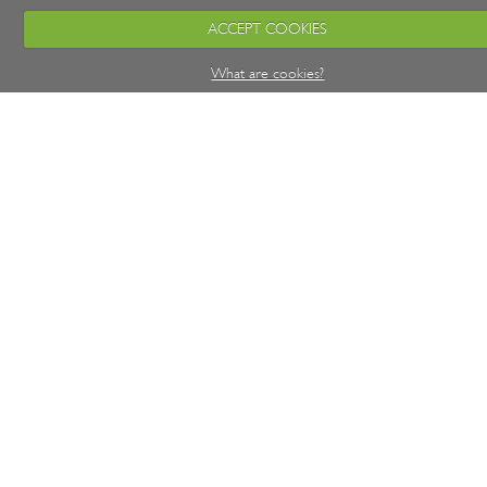
ACCEPT COOKIES
What are cookies?