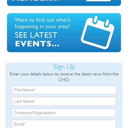
Sign Up
Enter your details below to receive the latest news from the
CHO.