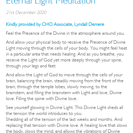
Eternal Light Meditation
21st December 2020
Kindly provided by CHO Associate, Lyndall Demere
Feel the Presence of the Divine in the atmosphere around you.
And allow your physical body to receive the Presence of Divine
Light moving through the cells of your body. You might feel heat
in a particular area that needs healing. And as you breathe, you
receive the Light of God yet more deeply through your spine,
through your legs and feet.
And allow the Light of God to move through the cells of your
brain, balancing the brain, steadily moving from the front of the
brain, through the temple lobes, slowly moving, to the
brainstem, and filling the brainstem with Light and love, Divine
love. Filling the spine with Divine love.
See yourself glowing in Divine Light. This Divine Light sheds all
the tension the world introduces to you.
Shedding all of the tension of the last weeks and months. And
replacing that tension with Divine love. A healing love that slows
the body, slows the mind, and allows the vibrations of Divine