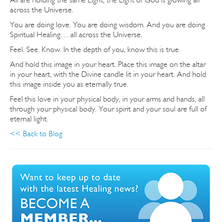
across the Universe.
You are doing love. You are doing wisdom. And you are doing
Spiritual Healing… all across the Universe.
Feel. See. Know. In the depth of you, know this is true.
And hold this image in your heart. Place this image on the altar
in your heart, with the Divine candle lit in your heart. And hold
this image inside you as eternally true.
Feel this love in your physical body, in your arms and hands, all
through your physical body. Your spirit and your soul are full of
eternal light.
<< Back to Blog