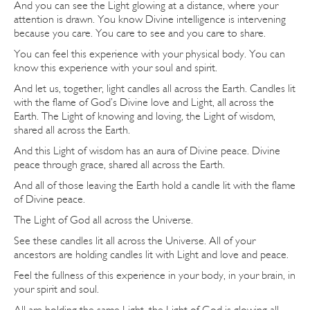
And you can see the Light glowing at a distance, where your
attention is drawn. You know Divine intelligence is intervening
because you care. You care to see and you care to share.
You can feel this experience with your physical body. You can
know this experience with your soul and spirit.
And let us, together, light candles all across the Earth. Candles lit
with the flame of God’s Divine love and Light, all across the
Earth. The Light of knowing and loving, the Light of wisdom,
shared all across the Earth.
And this Light of wisdom has an aura of Divine peace. Divine
peace through grace, shared all across the Earth.
And all of those leaving the Earth hold a candle lit with the flame
of Divine peace.
The Light of God all across the Universe.
See these candles lit all across the Universe. All of your
ancestors are holding candles lit with Light and love and peace.
Feel the fullness of this experience in your body, in your brain, in
your spirit and soul.
All are holding the same Light, the Light of God is glowing all