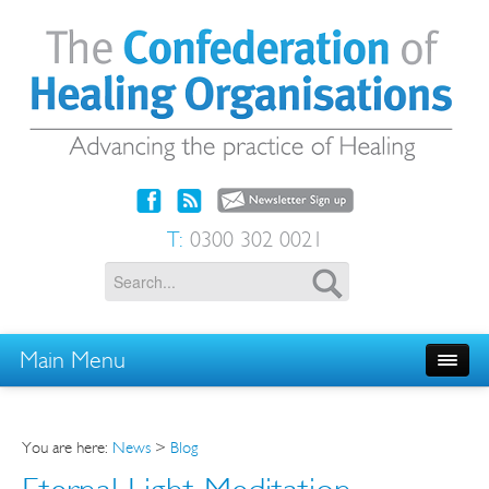
T:
0300 302 0021
Main Menu
You are here:
News
>
Blog