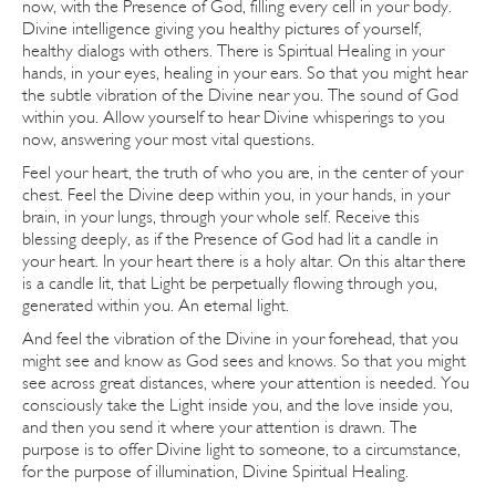
now, with the Presence of God, filling every cell in your body.
Divine intelligence giving you healthy pictures of yourself,
healthy dialogs with others. There is Spiritual Healing in your
hands, in your eyes, healing in your ears. So that you might hear
the subtle vibration of the Divine near you. The sound of God
within you. Allow yourself to hear Divine whisperings to you
now, answering your most vital questions.
Feel your heart, the truth of who you are, in the center of your
chest. Feel the Divine deep within you, in your hands, in your
brain, in your lungs, through your whole self. Receive this
blessing deeply, as if the Presence of God had lit a candle in
your heart. In your heart there is a holy altar. On this altar there
is a candle lit, that Light be perpetually flowing through you,
generated within you. An eternal light.
And feel the vibration of the Divine in your forehead, that you
might see and know as God sees and knows. So that you might
see across great distances, where your attention is needed. You
consciously take the Light inside you, and the love inside you,
and then you send it where your attention is drawn. The
purpose is to offer Divine light to someone, to a circumstance,
for the purpose of illumination, Divine Spiritual Healing.