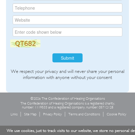
Submit
We respect your privacy and will never share your personal
information with anyone without your consent
©2026 The Confederation of Healing Organisations
The Confederation of Healing Organisations is a registered charity,
number: 1119533 and a registered company, number: 05712128
Links
Site Map
Privacy Policy
Terms and Conditions
Cookie Policy
We use cookies, just to track visits to our website, we store no personal det