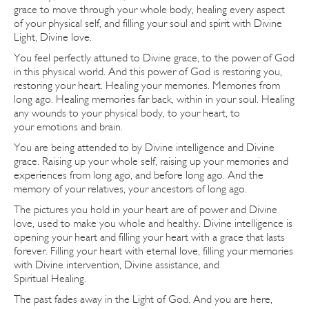
grace to move through your whole body, healing every aspect
of your physical self, and filling your soul and spirit with Divine
Light, Divine love.
You feel perfectly attuned to Divine grace, to the power of God
in this physical world. And this power of God is restoring you,
restoring your heart. Healing your memories. Memories from
long ago. Healing memories far back, within in your soul. Healing
any wounds to your physical body, to your heart, to
your emotions and brain.
You are being attended to by Divine intelligence and Divine
grace. Raising up your whole self, raising up your memories and
experiences from long ago, and before long ago. And the
memory of your relatives, your ancestors of long ago.
The pictures you hold in your heart are of power and Divine
love, used to make you whole and healthy. Divine intelligence is
opening your heart and filling your heart with a grace that lasts
forever. Filling your heart with eternal love, filling your memories
with Divine intervention, Divine assistance, and
Spiritual Healing.
The past fades away in the Light of God. And you are here,