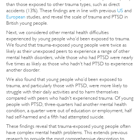
than those exposed to other trauma types, such as direct
accidents (13%). These findings are in line with previous
US
and
European
studies, and reveal the scale of trauma and PTSD in
British young people.
Next, we considered other mental health difficulties
experienced by young people who’d been exposed to trauma.
We found that trauma-exposed young people were twice as
likely as their unexposed peers to experience a range of other
mental health disorders, while those who had PTSD were nearly
five times as likely as those who hadn’t had PTSD to experience
another disorder.
We also found that young people who’d been exposed to
trauma, and particularly those with PTSD, were more likely to
struggle with their daily activities and to harm themselves
compared with peers who hadn’t experienced trauma. Of young
people with PTSD, three-quarters had another mental health
condition, a quarter were out of education or employment, half
had self-harmed and a fifth had attempted suicide.
These findings reveal that trauma-exposed young people often
have complex mental health problems. This extends previous
research to provide the most comprehensive description to