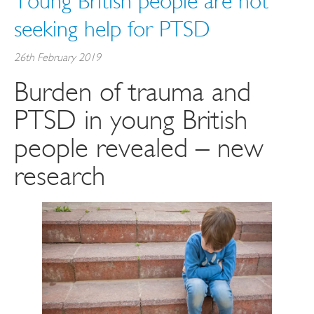
Young British people are not
seeking help for PTSD
26th February 2019
Burden of trauma and
PTSD in young British
people revealed – new
research