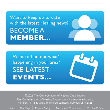
©2026 The Confederation of Healing Organisations
The Confederation of Healing Organisations is a registered charity,
number: 1119533 and a registered company, number: 05712128
Links
Site Map
Privacy Policy
Terms and Conditions
Cookie Policy