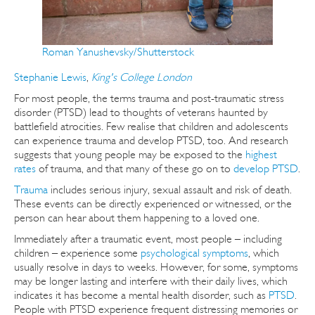
Roman Yanushevsky/Shutterstock
Stephanie Lewis
,
King's College London
For most people, the terms trauma and post-traumatic stress
disorder (PTSD) lead to thoughts of veterans haunted by
battlefield atrocities. Few realise that children and adolescents
can experience trauma and develop PTSD, too. And research
suggests that young people may be exposed to the
highest
rates
of trauma, and that many of these go on to
develop PTSD
.
Trauma
includes serious injury, sexual assault and risk of death.
These events can be directly experienced or witnessed, or the
person can hear about them happening to a loved one.
Immediately after a traumatic event, most people – including
children – experience some
psychological symptoms
, which
usually resolve in days to weeks. However, for some, symptoms
may be longer lasting and interfere with their daily lives, which
indicates it has become a mental health disorder, such as
PTSD
.
People with PTSD experience frequent distressing memories or