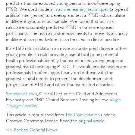
predict a trauma-exposed young person’s risk of developing
PTSD. We used modern
machine learning techniques
(a type of
artificial intelligence) to develop and test a PTSD risk calculator
in different groups in our sample. We found that our risk
calculator accurately predicted PTSD in trauma-exposed
participants. The risk calculator now needs to prove its accuracy
in different samples, before it can be used in clinical practice.
If a PTSD risk calculator can make accurate predictions in other
young people, it could provide a useful tool to help mental
health professionals identify trauma-exposed young people at
greatest risk of developing PTSD. This would enable healthcare
professionals to offer support early on to those with the
greatest clinical needs, to prevent the development and
progression of PTSD and other trauma-related disorders.
Stephanie Lewis
, Clinical Lecturer in Child and Adolescent
Psychiatry and MRC Clinical Research Training Fellow,
King's
College London
This article is republished from
The Conversation
under a
Creative Commons license. Read the
original article
.
<< Back to General News