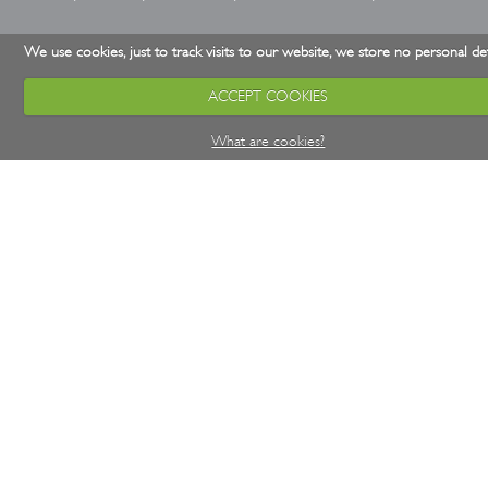
We use cookies, just to track visits to our website, we store no personal det
ACCEPT COOKIES
What are cookies?