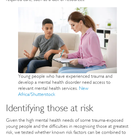
Young people who have experienced trauma and
develop a mental health disorder need access to
relevant mental health services.
New
Africa/Shutterstock
Identifying those at risk
Given the high mental health needs of some trauma-exposed
young people and the difficulties in recognising those at greatest
risk, we tested whether known risk factors can be combined to