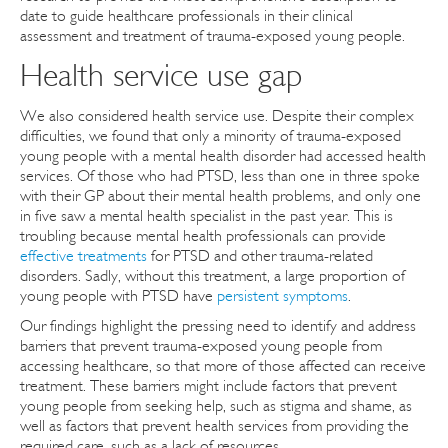
date to guide healthcare professionals in their clinical
assessment and treatment of trauma-exposed young people.
Health service use gap
We also considered health service use. Despite their complex
difficulties, we found that only a minority of trauma-exposed
young people with a mental health disorder had accessed health
services. Of those who had PTSD, less than one in three spoke
with their GP about their mental health problems, and only one
in five saw a mental health specialist in the past year. This is
troubling because mental health professionals can provide
effective treatments
for PTSD and other trauma-related
disorders. Sadly, without this treatment, a large proportion of
young people with PTSD have
persistent symptoms
.
Our findings highlight the pressing need to identify and address
barriers that prevent trauma-exposed young people from
accessing healthcare, so that more of those affected can receive
treatment. These barriers might include factors that prevent
young people from seeking help, such as stigma and shame, as
well as factors that prevent health services from providing the
required care, such as a lack of resources.