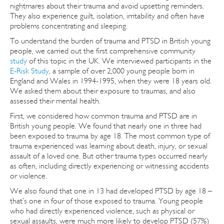
nightmares about their trauma and avoid upsetting reminders.
They also experience guilt, isolation, irritability and often have
problems concentrating and sleeping.
To understand the burden of trauma and PTSD in British young
people, we carried out the first comprehensive community
study
of this topic in the UK. We interviewed participants in the
E-Risk Study
, a sample of over 2,000 young people born in
England and Wales in 1994-1995, when they were 18 years old.
We asked them about their exposure to traumas, and also
assessed their mental health.
First, we considered how common trauma and PTSD are in
British young people. We found that nearly one in three had
been exposed to trauma by age 18. The most common type of
trauma experienced was learning about death, injury, or sexual
assault of a loved one. But other trauma types occurred nearly
as often, including directly experiencing or witnessing accidents
or violence.
We also found that one in 13 had developed PTSD by age 18 –
that’s one in four of those exposed to trauma. Young people
who had directly experienced violence, such as physical or
sexual assaults, were much more likely to develop PTSD (57%)