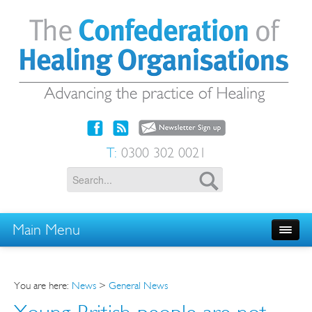
T:
0300 302 0021
Main Menu
You are here:
News
>
General News