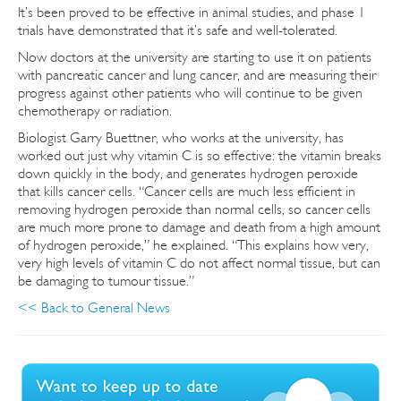
It’s been proved to be effective in animal studies, and phase 1
trials have demonstrated that it’s safe and well-tolerated.
Now doctors at the university are starting to use it on patients
with pancreatic cancer and lung cancer, and are measuring their
progress against other patients who will continue to be given
chemotherapy or radiation.
Biologist Garry Buettner, who works at the university, has
worked out just why vitamin C is so effective: the vitamin breaks
down quickly in the body, and generates hydrogen peroxide
that kills cancer cells. “Cancer cells are much less efficient in
removing hydrogen peroxide than normal cells, so cancer cells
are much more prone to damage and death from a high amount
of hydrogen peroxide,” he explained. “This explains how very,
very high levels of vitamin C do not affect normal tissue, but can
be damaging to tumour tissue.”
<< Back to General News