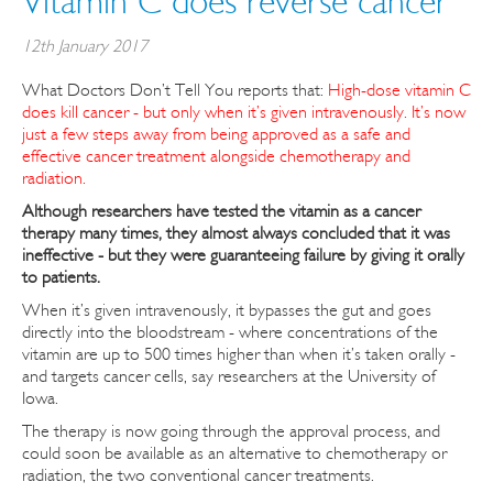
Vitamin C does reverse cancer
12th January 2017
What Doctors Don’t Tell You reports that:
High-dose vitamin C
does kill cancer - but only when it’s given intravenously. It’s now
just a few steps away from being approved as a safe and
effective cancer treatment alongside chemotherapy and
radiation.
Although researchers have tested the vitamin as a cancer
therapy many times, they almost always concluded that it was
ineffective - but they were guaranteeing failure by giving it orally
to patients.
When it’s given intravenously, it bypasses the gut and goes
directly into the bloodstream - where concentrations of the
vitamin are up to 500 times higher than when it’s taken orally -
and targets cancer cells, say researchers at the University of
Iowa.
The therapy is now going through the approval process, and
could soon be available as an alternative to chemotherapy or
radiation, the two conventional cancer treatments.