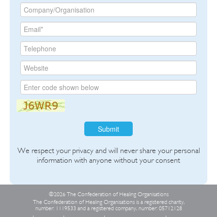
Submit
We respect your privacy and will never share your personal
information with anyone without your consent
©2026 The Confederation of Healing Organisations
The Confederation of Healing Organisations is a registered charity,
number: 1119533 and a registered company, number: 05712128