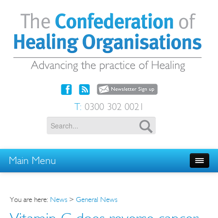
T:
0300 302 0021
Main Menu
You are here:
News
>
General News