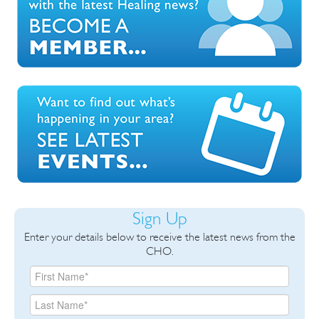
Sign Up
Enter your details below to receive the latest news from the
CHO.