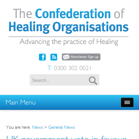
T:
0300 302 0021
Main Menu
You are here:
News
>
General News