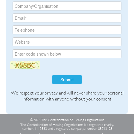
Submit
We respect your privacy and will never share your personal
information with anyone without your consent
©2026 The Confederation of Healing Organisations
The Confederation of Healing Organisations is a registered charity,
number: 1119533 and a registered company, number: 05712128