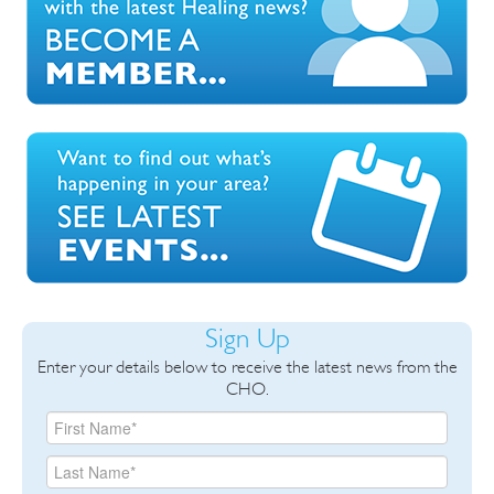
Sign Up
Enter your details below to receive the latest news from the
CHO.