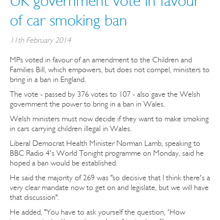
UK government vote in favour
of car smoking ban
11th February 2014
MPs voted in favour of an amendment to the Children and
Families Bill, which empowers, but does not compel, ministers to
bring in a ban in England.
The vote - passed by 376 votes to 107 - also gave the Welsh
government the power to bring in a ban in Wales.
Welsh ministers must now decide if they want to make smoking
in cars carrying children illegal in Wales.
Liberal Democrat Health Minister Norman Lamb, speaking to
BBC Radio 4's World Tonight programme on Monday, said he
hoped a ban would be established.
He said the majority of 269 was "so decisive that I think there's a
very clear mandate now to get on and legislate, but we will have
that discussion".
He added, "You have to ask yourself the question, 'How