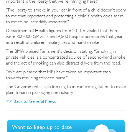
important is the liberty that we're infringing here?'
"The liberty to smoke in your car in front of a child doesn't seem
to me that important and protecting a child's health does seem
to me to be incredibly important."
Department of Health figures from 2011 revealed that there
were 300,000 GP visits and 9,500 hospital admissions that year
as a result of children inhaling second-hand smoke.
The BMA praised Parliament's decision stating: “Smoking in
private vehicles is a concentrated source of second-hand smoke
and the act of smoking can also distract drivers from the road.
“We are pleased that MPs have taken an important step
towards reducing tobacco harm.”
The Government is also looking to introduce legislation to make
plain tobacco packaging compulsory.
<< Back to General News