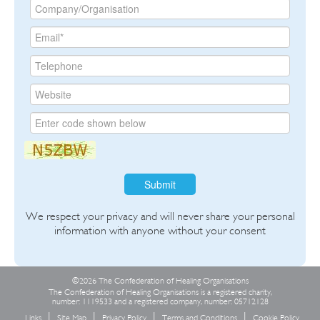
Submit
We respect your privacy and will never share your personal
information with anyone without your consent
©2026 The Confederation of Healing Organisations
The Confederation of Healing Organisations is a registered charity,
number: 1119533 and a registered company, number: 05712128
Links
Site Map
Privacy Policy
Terms and Conditions
Cookie Policy