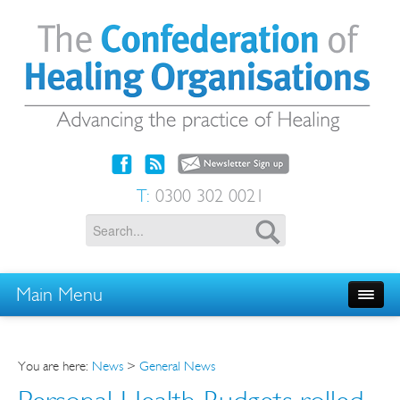
T:
0300 302 0021
Main Menu
You are here:
News
>
General News