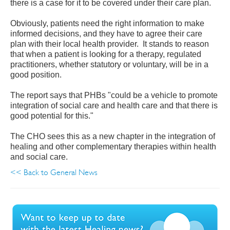
there is a case for it to be covered under their care plan.
Obviously, patients need the right information to make
informed decisions, and they have to agree their care
plan with their local health provider. It stands to reason
that when a patient is looking for a therapy, regulated
practitioners, whether statutory or voluntary, will be in a
good position.
The report says that PHBs "could be a vehicle to promote
integration of social care and health care and that there is
good potential for this."
The CHO sees this as a new chapter in the integration of
healing and other complementary therapies within health
and social care.
<< Back to General News