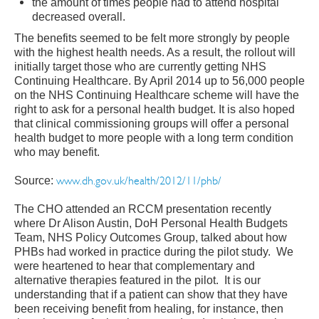
the amount of times people had to attend hospital
decreased overall.
The benefits seemed to be felt more strongly by people
with the highest health needs. As a result, the rollout will
initially target those who are currently getting NHS
Continuing Healthcare. By April 2014 up to 56,000 people
on the NHS Continuing Healthcare scheme will have the
right to ask for a personal health budget. It is also hoped
that clinical commissioning groups will offer a personal
health budget to more people with a long term condition
who may benefit.
ww
w.dh.gov.uk/health/2012/11/phb
/
Source:
The CHO attended an RCCM presentation recently
where Dr Alison Austin, DoH Personal Health Budgets
Team, NHS Policy Outcomes Group, talked about how
PHBs had worked in practice during the pilot study. We
were heartened to hear that complementary and
alternative therapies featured in the pilot. It is our
understanding that if a patient can show that they have
been receiving benefit from healing, for instance, then