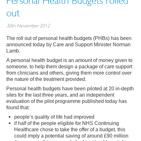
Personal Health Budgets rolled
out
30th November 2012
The roll out of personal health budgets (PHBs) has been
announced today by Care and Support Minister Norman
Lamb.
A personal health budget is an amount of money given to
someone, to help them design a package of care support
from clinicians and others, giving them more control over
the nature of the treatment provided.
Personal health budgets have been piloted at 20 in-depth
sites for the last three years, and an independent
evaluation of the pilot programme published today has
found that:
people’s quality of life had improved
if half of the people eligible for NHS Continuing
Healthcare chose to take the offer of a budget, this
could imply a potential saving of around £90 million