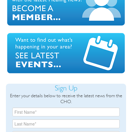
Sign Up
Enter your details below to receive the latest news from the
CHO.