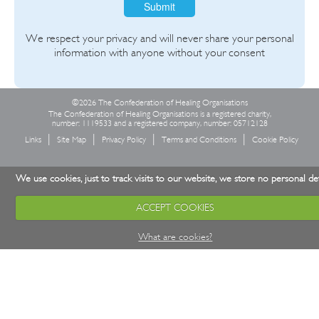
Submit
We respect your privacy and will never share your personal
information with anyone without your consent
©2026 The Confederation of Healing Organisations
The Confederation of Healing Organisations is a registered charity,
number: 1119533 and a registered company, number: 05712128
Links
Site Map
Privacy Policy
Terms and Conditions
Cookie Policy
We use cookies, just to track visits to our website, we store no personal det
ACCEPT COOKIES
What are cookies?