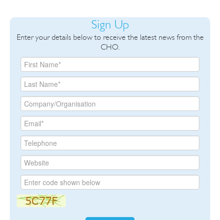
Sign Up
Enter your details below to receive the latest news from the
CHO.