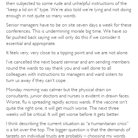
then subjected to some rude and unhelpful instructions of the
“keep a lid on it” type. We’re also told we’re lying and not doing
enough in not quite so many words.
Senior managers have to be on site seven days a week for these
conferences. This is undermining morale big time. We have so
far pushed back saying we will only do this if we consider it
essential and appropriate.
It feels very, very close to a tipping point and we are not alone.
I’ve cancelled the next board seminar and am sending members
round the wards to say thank you and well done to all
colleagues with instructions to managers and ward sisters to
turn us away if they can’t cope.
Monday morning was calmer but the physical drain on
consultants, junior doctors and nurses is evident in drawn faces.
Worse, flu is spreading rapidly across wards. If the vaccine isn’t
quite the right one, it will get much worse. The next three
weeks will be critical. It will get worse before it gets better.
I think describing the current situation as “a humanitarian crisis”
is a bit over the top. The bigger question is that the demands of
targets on individual trusts are probably – choosing my words