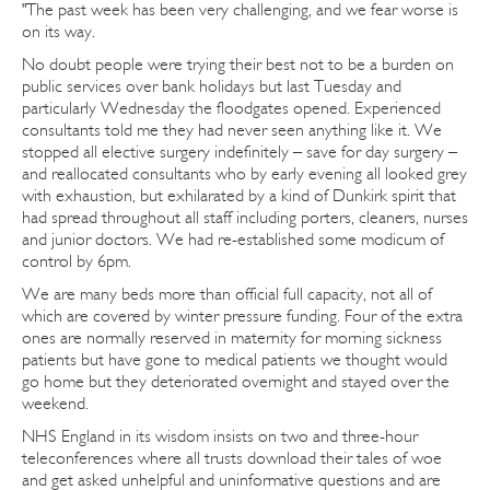
"The past week has been very challenging, and we fear worse is
on its way.
No doubt people were trying their best not to be a burden on
public services over bank holidays but last Tuesday and
particularly Wednesday the floodgates opened. Experienced
consultants told me they had never seen anything like it. We
stopped all elective surgery indefinitely – save for day surgery –
and reallocated consultants who by early evening all looked grey
with exhaustion, but exhilarated by a kind of Dunkirk spirit that
had spread throughout all staff including porters, cleaners, nurses
and junior doctors. We had re-established some modicum of
control by 6pm.
We are many beds more than official full capacity, not all of
which are covered by winter pressure funding. Four of the extra
ones are normally reserved in maternity for morning sickness
patients but have gone to medical patients we thought would
go home but they deteriorated overnight and stayed over the
weekend.
NHS England in its wisdom insists on two and three-hour
teleconferences where all trusts download their tales of woe
and get asked unhelpful and uninformative questions and are