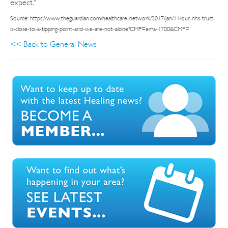
expect."
Source: https://www.theguardian.com/healthcare-network/2017/jan/11/our-nhs-trust-
is-close-to-a-tipping-point-and-we-are-not-alone?CMP=ema-1700&CMP=
<< Back to General News