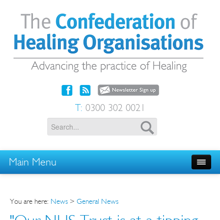
T:
0300 302 0021
Main Menu
You are here:
News
>
General News