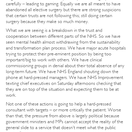
carefully – leading to gaming. Equally we are all meant to have
abandoned all elective surgery but there are strong suspicions
that certain trusts are not following this; still doing certain
surgery because they make so much money.
What we are seeing is a breakdown in the trust and
cooperation between different parts of the NHS. So we have
seen mental health almost withdrawing from the sustainability
and transformation plan process. We have major acute hospitals
trying to protect their pre-eminent position by being too
important/big to work with others. We have clinical
commissioning groups in denial about their total absence of any
long-term future. We have NHS England shouting down the
phone at hard-pressed managers. We have NHS Improvement
texting chief executives on Saturday afternoons checking that
they are on top of the situation and expecting them to be at
work.
Not one of these actions is going to help a hard-pressed
consultant with targets – or more critically the patient. Worse
than that, the pressure from above is largely political because
government ministers and MPs cannot accept the reality of the
general slide to a service that doesn’t meet what the public