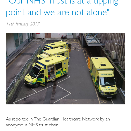
"Our NHS Trust is at a tipping
point and we are not alone"
11th January 2017
As reported in The Guardian Healthcare Network by an
anonymous NHS trust chair: