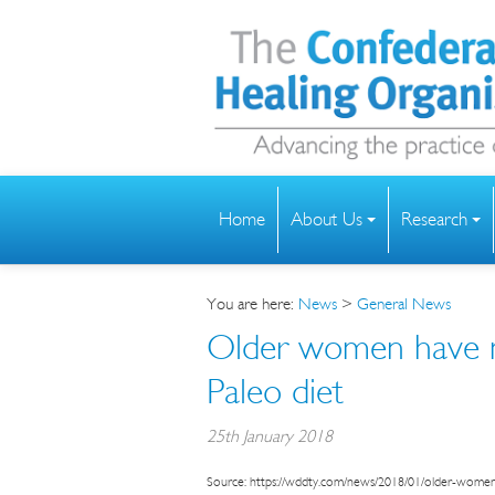
Home
About Us
Research
You are here:
News
>
General News
Older women have m
Paleo diet
25th January 2018
Source: https://wddty.com/news/2018/01/older-women-