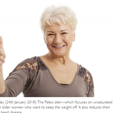
ay (24th January 2018) The Paleo diet—which focuses on unsaturated
r older women who want to keep the weight off. It also reduces their
heart disease.