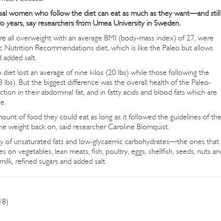
al women who follow the diet can eat as much as they want—and still
 two years, say researchers from Umea University in Sweden.
 all overweight with an average BMI (body-mass index) of 27, were
c Nutrition Recommendations diet, which is like the Paleo but allows
d added salt.
et lost an average of nine kilos (20 lbs) while those following the
3 lbs). But the biggest difference was the overall health of the Paleo-
ion in their abdominal fat, and in fatty acids and blood fats which are
e.
unt of food they could eat as long as it followed the guidelines of th
e weight back on, said researcher Caroline Blomquist.
nty of unsaturated fats and low-glycaemic carbohydrates—the ones that
 on vegetables, lean meats, fish, poultry, eggs, shellfish, seeds, nuts an
 milk, refined sugars and added salt.
18)