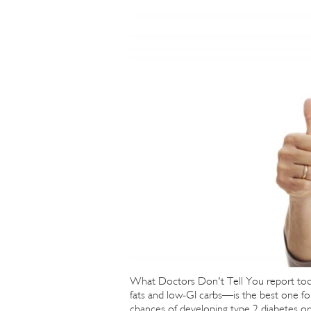
What Doctors Don't Tell You report tod
fats and low-GI carbs—is the best one fo
chances of developing type 2 diabetes or 