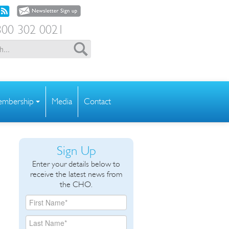
00 302 0021
mbership
Media
Contact
Sign Up
Enter your details below to
receive the latest news from
the CHO.