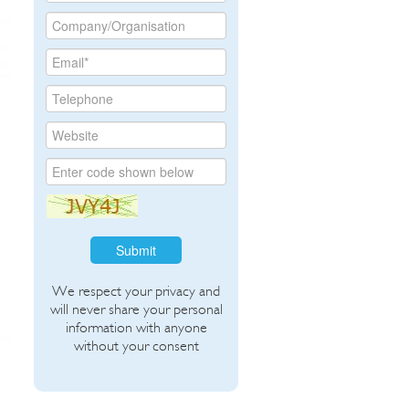
Submit
We respect your privacy and
will never share your personal
information with anyone
without your consent