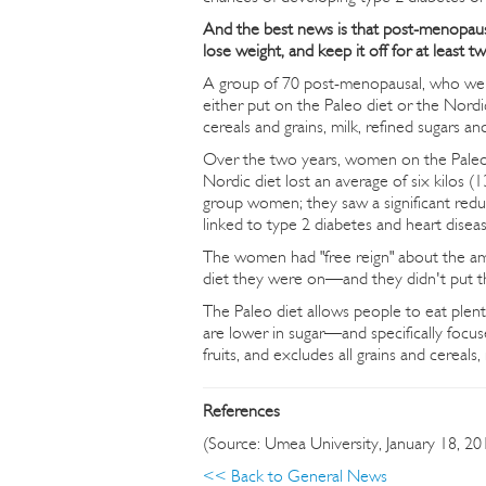
And the best news is that post-menopaus
lose weight, and keep it off for at least
A group of 70 post-menopausal, who were
either put on the Paleo diet or the Nordi
cereals and grains, milk, refined sugars an
Over the two years, women on the Paleo di
Nordic diet lost an average of six kilos (1
group women; they saw a significant reduct
linked to type 2 diabetes and heart diseas
The women had "free reign" about the amo
diet they were on—and they didn't put th
The Paleo diet allows people to eat ple
are lower in sugar—and specifically focuses
fruits, and excludes all grains and cereals,
References
(Source: Umea University, January 18, 20
<< Back to General News