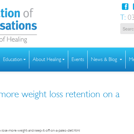
T:
03
Education
About Healing
Events
News & Blog
Me
ore weight loss retention on a
lose-more-weight-and-keep-it-off-on-a-paleo-diet.html