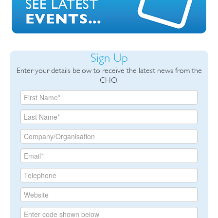
Sign Up
Enter your details below to receive the latest news from the
CHO.