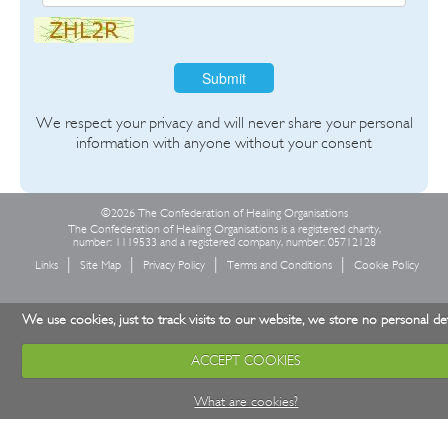
Submit
We respect your privacy and will never share your personal
information with anyone without your consent
©2026 The Confederation of Healing Organisations
The Confederation of Healing Organisations is a registered charity,
number: 1119533 and a registered company, number: 05712128
Links
Site Map
Privacy Policy
Terms and Conditions
Cookie Policy
We use cookies, just to track visits to our website, we store no personal det
ACCEPT COOKIES
What are cookies?