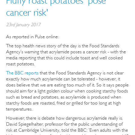
Fluffy roast potatoes 'pose
cancer risk'
23rd January 2017
As reported in Pulse online:
The top health news story of the day is the Food Standards
Agency’s warning that acrylamide poses a cancer risk - with the
media reporting that this could include toast and well cooked
roast potatoes.
The BBC reports
that the Food Standards Agency is not clear
exactly how much acrylamide can be tolerated - however, it
does believe that we are eating too much of it. So it says people
should aim for a light golden colour when cooking starchy foods
such as bread and potatoes, as acrylamide is produced when
starchy foods are roasted, fried or grilled for too long at high
temperatures.
However, there is debate how dangerous acrylamide really is.
David Spiegelhalter, professor for the public understanding of
risk at Cambridge University, told the BBC: ’Even adults with the