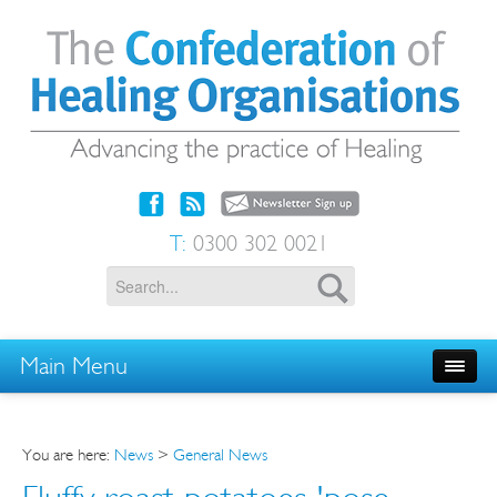
T:
0300 302 0021
Main Menu
You are here:
News
>
General News