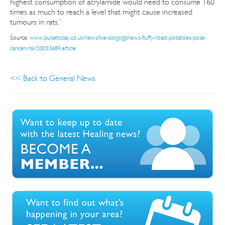
highest consumption of acrylamide would need to consume 160
times as much to reach a level that might cause increased
tumours in rats.’
Source:
www.pulsetoday.co.uk/news/live-blogs/gpnews-fluffy-roast-potatoes-pose-
cancer-risk/20033689.article
<< Back to General News