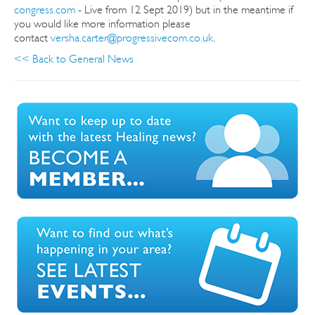
congress.com
- Live from 12 Sept 2019) but in the meantime if
you would like more information please
contact
versha.carter@progressivecom.co.uk
.
<< Back to General News