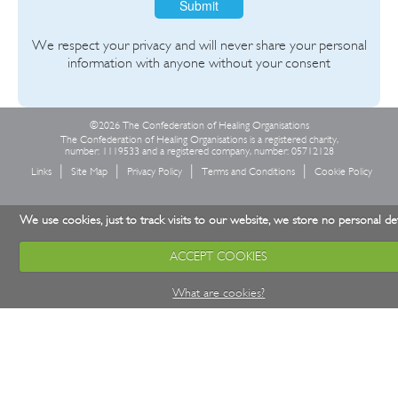
Submit
We respect your privacy and will never share your personal
information with anyone without your consent
©2026 The Confederation of Healing Organisations
The Confederation of Healing Organisations is a registered charity,
number: 1119533 and a registered company, number: 05712128
Links
Site Map
Privacy Policy
Terms and Conditions
Cookie Policy
We use cookies, just to track visits to our website, we store no personal det
ACCEPT COOKIES
What are cookies?