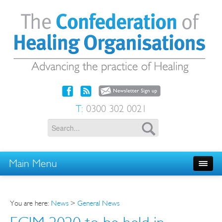
T:
0300 302 0021
Main Menu
You are here:
News
>
General News