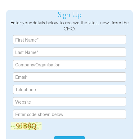
Sign Up
Enter your details below to receive the latest news from the
CHO.