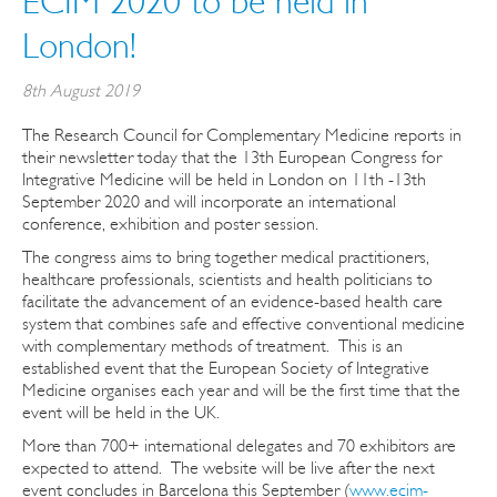
ECIM 2020 to be held in
London!
8th August 2019
The Research Council for Complementary Medicine reports in
their newsletter today that the 13th European Congress for
Integrative Medicine will be held in London on 11th -13th
September 2020 and will incorporate an international
conference, exhibition and poster session.
The congress aims to bring together medical practitioners,
healthcare professionals, scientists and health politicians to
facilitate the advancement of an evidence-based health care
system that combines safe and effective conventional medicine
with complementary methods of treatment. This is an
established event that the European Society of Integrative
Medicine organises each year and will be the first time that the
event will be held in the UK.
More than 700+ international delegates and 70 exhibitors are
expected to attend. The website will be live after the next
event concludes in Barcelona this September (
www.ecim-