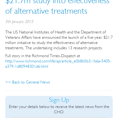
$21.7m study into effectiveness
of alternative treatments
5th January 2015
The US National Institutes of Health and the Department of
Veterans Affairs have announced the launch of a five-year, $21.7
million initiative to study the effectiveness of alternative
treatments. The undertaking includes 13 research projects.
Full story in the Richmond Times-Dispatch at
http://www.richmond.com/life/ap/article_e0b8b5b3-1b6a-5405-
a379-1d80948301d6.html
<< Back to General News
Sign Up
Enter your details below to receive the latest news from the
CHO.