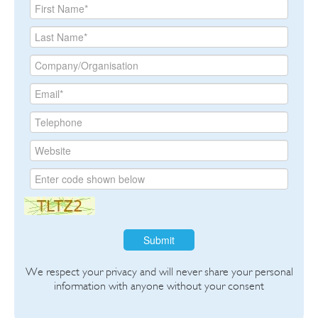
Submit
We respect your privacy and will never share your personal
information with anyone without your consent