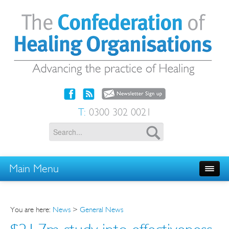
T:
0300 302 0021
Main Menu
You are here:
News
>
General News