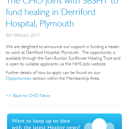
The CHO joins with SBSHT to
fund healing in Derriford
Hospital, Plymouth
6th February 2015
We are delighted to announce our support in funding a healer
to work at Derriford Hospital, Plymouth. The opportunity is
available through the Sam Buxton Sunflower Healing Trust and
is open to suitable applicants via the NHS Jobs website.
Further details of how to apply can be found on our
Opportunities
section within the Membership Area.
<< Back to CHO News