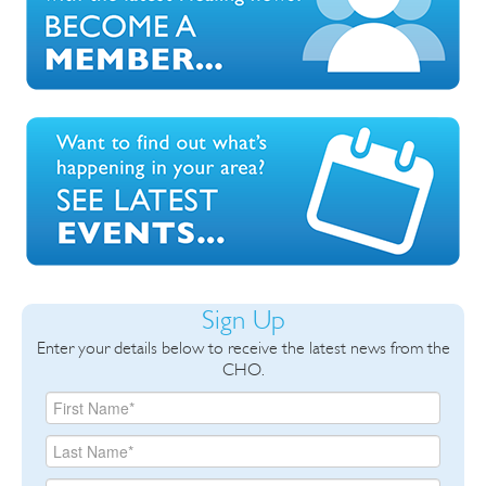
Sign Up
Enter your details below to receive the latest news from the
CHO.