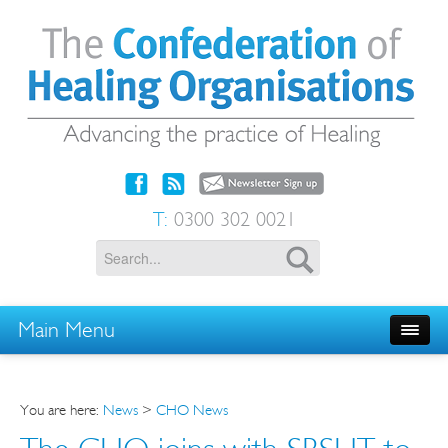
T:
0300 302 0021
Main Menu
You are here:
News
>
CHO News