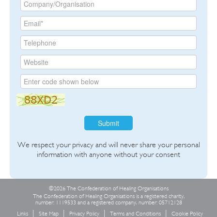
Submit
We respect your privacy and will never share your personal
information with anyone without your consent
©2026 The Confederation of Healing Organisations
The Confederation of Healing Organisations is a registered charity,
number: 1119533 and a registered company, number: 05712128
Links
Site Map
Privacy Policy
Terms and Conditions
Cookie Policy