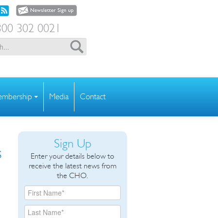
00 302 0021
mbership
Media
Contact
Sign Up
s
Enter your details below to
receive the latest news from
the CHO.