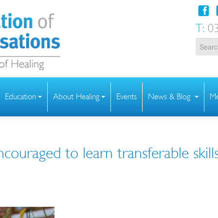
T:
03
Education
About Healing
Events
News & Blog
Me
ncouraged to learn transferable skill