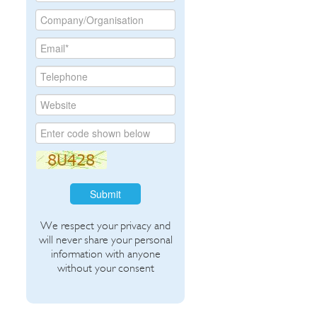
Submit
We respect your privacy and
will never share your personal
information with anyone
without your consent