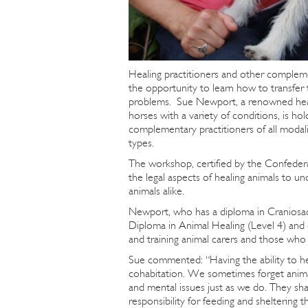
Healing practitioners and other complem
the opportunity to learn how to transfer t
problems. Sue Newport, a renowned heale
horses with a variety of conditions, is ho
complementary practitioners of all modalit
types.
The workshop, certified by the Confedera
the legal aspects of healing animals to 
animals alike.
Newport, who has a diploma in Craniosac
Diploma in Animal Healing (Level 4) and 
and training animal carers and those who 
Sue commented: “Having the ability to he
cohabitation. We sometimes forget animals
and mental issues just as we do. They sh
responsibility for feeding and sheltering 