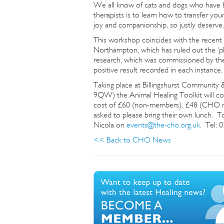
We all know of cats and dogs who have 
therapists is to learn how to transfer you
joy and companionship, so justly deserve.
This workshop coincides with the recent r
Northampton, which has ruled out the ‘pl
research, which was commissioned by the
positive result recorded in each instance.
Taking place at Billingshurst Communit
9QW) the Animal Healing Toolkit will 
cost of £60 (non-members), £48 (CHO me
asked to please bring their own lunch. To
Nicola on
events@the-cho.org.uk
. Tel: 
<< Back to CHO News