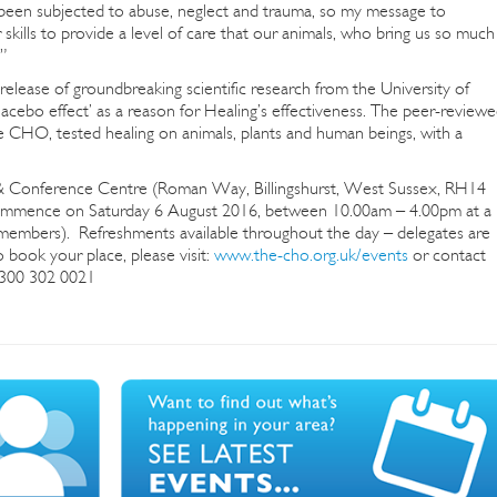
been subjected to abuse, neglect and trauma, so my message to
r skills to provide a level of care that our animals, who bring us so much
”
elease of groundbreaking scientific research from the University of
acebo effect’ as a reason for Healing’s effectiveness. The peer-review
 CHO, tested healing on animals, plants and human beings, with a
y & Conference Centre (Roman Way, Billingshurst, West Sussex, RH14
commence on Saturday 6 August 2016, between 10.00am – 4.00pm at a
mbers). Refreshments available throughout the day – delegates are
 book your place, please visit:
www.the-cho.org.uk/events
or contact
0300 302 0021