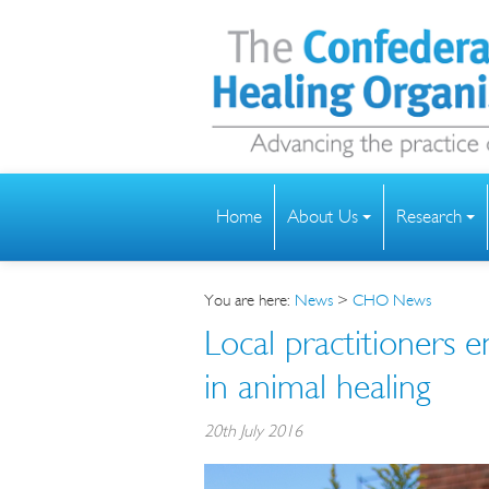
Home
About Us
Research
You are here:
News
>
CHO News
Local practitioners e
in animal healing
20th July 2016