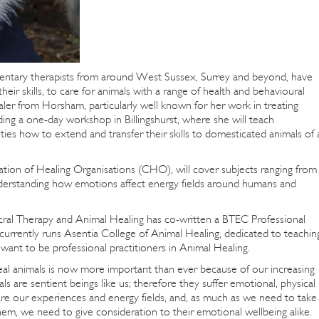
entary therapists from around West Sussex, Surrey and beyond, have
heir skills, to care for animals with a range of health and behavioural
r from Horsham, particularly well known for her work in treating
lding a one-day workshop in Billingshurst, where she will teach
ies how to extend and transfer their skills to domesticated animals of a
tion of Healing Organisations (CHO), will cover subjects ranging from
understanding how emotions affect energy fields around humans and
ral Therapy and Animal Healing has co-written a BTEC Professional
currently runs Asentia College of Animal Healing, dedicated to teachin
want to be professional practitioners in Animal Healing.
al animals is now more important than ever because of our increasing
 are sentient beings like us; therefore they suffer emotional, physical
are our experiences and energy fields, and, as much as we need to take
them, we need to give consideration to their emotional wellbeing alike.